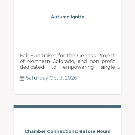
Autumn Ignite
Fall Fundraiser for the Genesis Project
of Northern Colorado, and non profit
dedicated to empowering single
mothers in their pursuit of a new
Saturday Oct 3, 2026
beginning.
Chamber Connections: Before Hours