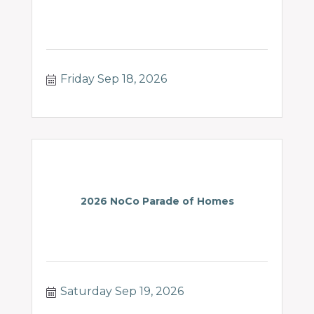
Friday Sep 18, 2026
2026 NoCo Parade of Homes
Saturday Sep 19, 2026