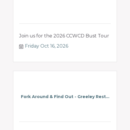
Join us for the 2026 CCWCD Bust Tour
Friday Oct 16, 2026
Fork Around & Find Out - Greeley Rest...