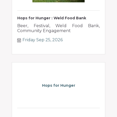
Hops for Hunger : Weld Food Bank
Beer, Festival, Weld Food Bank,
Community Engagement
Friday Sep 25, 2026
Hops for Hunger