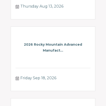
Thursday Aug 13, 2026
2026 Rocky Mountain Advanced
Manufact...
Friday Sep 18, 2026