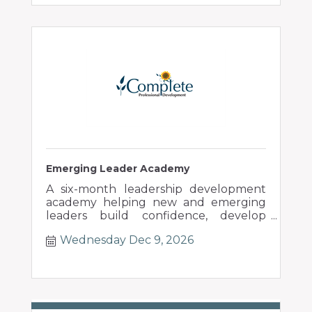
Emerging Leader Academy
A six-month leadership development
academy helping new and emerging
leaders build confidence, develop
people, and lead through change.
Wednesday Dec 9, 2026