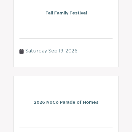
Fall Family Festival
Saturday Sep 19, 2026
2026 NoCo Parade of Homes