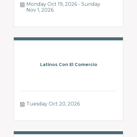
Monday Oct 19, 2026
Sunday 
Nov 1, 2026
Latinos Con El Comercio
Tuesday Oct 20, 2026