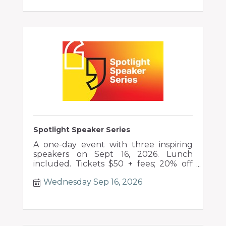
Spotlight Speaker Series
A one-day event with three inspiring
speakers on Sept 16, 2026. Lunch
included. Tickets $50 + fees; 20% off
groups of 10+.
Wednesday Sep 16, 2026