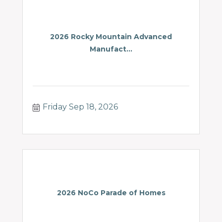
2026 Rocky Mountain Advanced
Manufact...
Friday Sep 18, 2026
2026 NoCo Parade of Homes