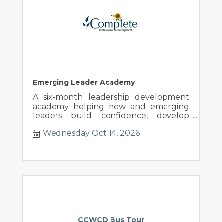
Emerging Leader Academy
A six-month leadership development
academy helping new and emerging
leaders build confidence, develop
people, and lead through change.
Wednesday Oct 14, 2026
CCWCD Bus Tour