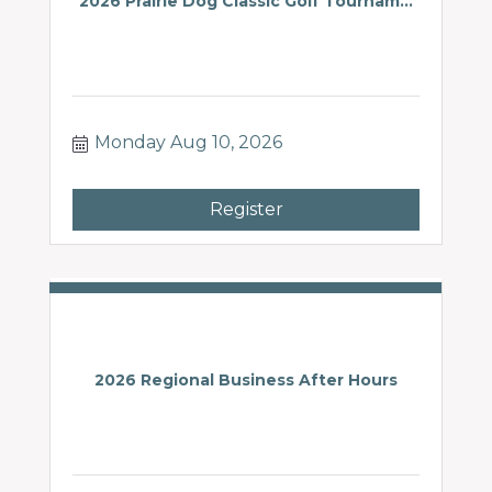
2026 Prairie Dog Classic Golf Tournam...
Monday Aug 10, 2026
Register
2026 Regional Business After Hours