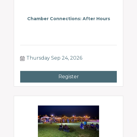
Chamber Connections: After Hours
Thursday Sep 24, 2026
Register