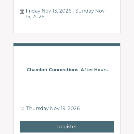
Friday Nov 13, 2026
Sunday Nov 
15, 2026
Chamber Connections: After Hours
Thursday Nov 19, 2026
Register