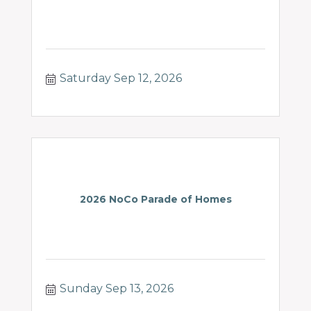
Saturday Sep 12, 2026
2026 NoCo Parade of Homes
Sunday Sep 13, 2026