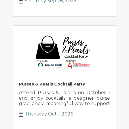
Saturday Sep 26, 2026
Purses & Pearls Cocktail Party
Attend Purses & Pearls on October 1
and enjoy cocktails, a designer purse
grab, and a meaningful way to support
local families.
Thursday Oct 1, 2026