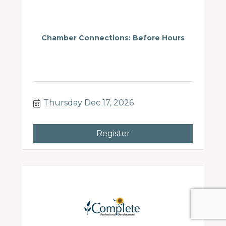
Chamber Connections: Before Hours
Thursday Dec 17, 2026
Register