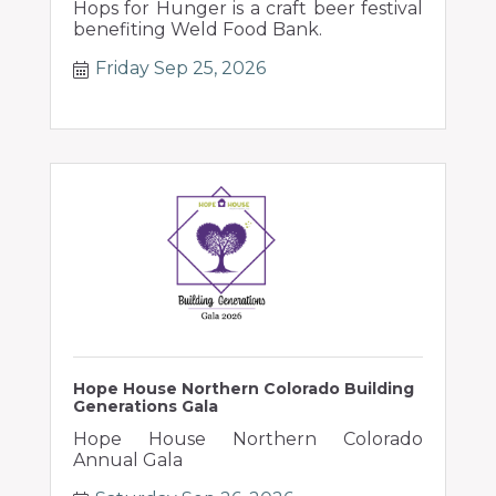
Hops for Hunger is a craft beer festival
benefiting Weld Food Bank.
Friday Sep 25, 2026
Hope House Northern Colorado Building
Generations Gala
Hope House Northern Colorado
Annual Gala