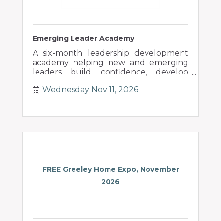
Emerging Leader Academy
A six-month leadership development
academy helping new and emerging
leaders build confidence, develop
people, and lead through change.
Wednesday Nov 11, 2026
FREE Greeley Home Expo, November
2026