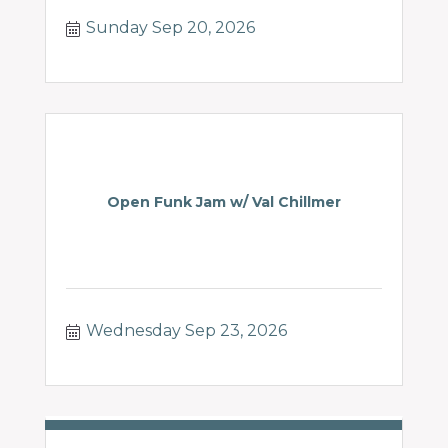
Sunday Sep 20, 2026
Open Funk Jam w/ Val Chillmer
Wednesday Sep 23, 2026