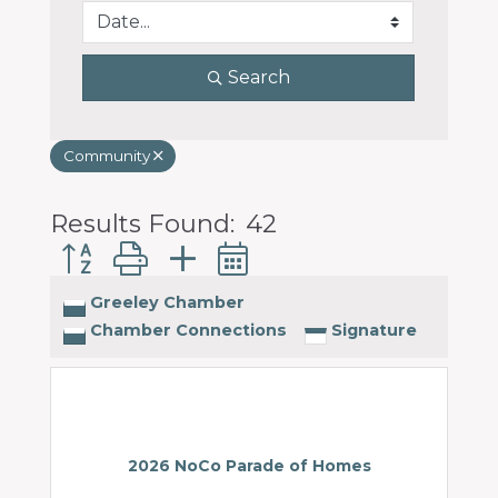
Search
Community
Results Found:
42
Button group with nested dropdown
Greeley Chamber
Chamber Connections
Signature
2026 NoCo Parade of Homes