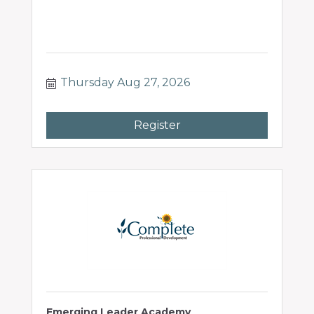
Thursday Aug 27, 2026
Register
Emerging Leader Academy