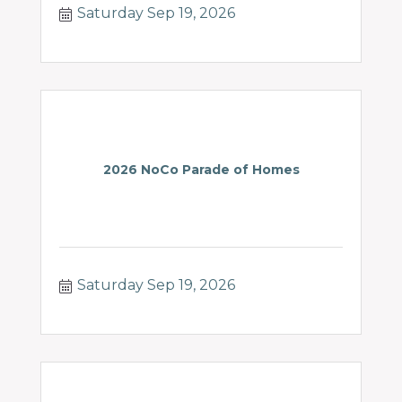
Saturday Sep 19, 2026
neglect.
2026 NoCo Parade of Homes
Saturday Sep 19, 2026