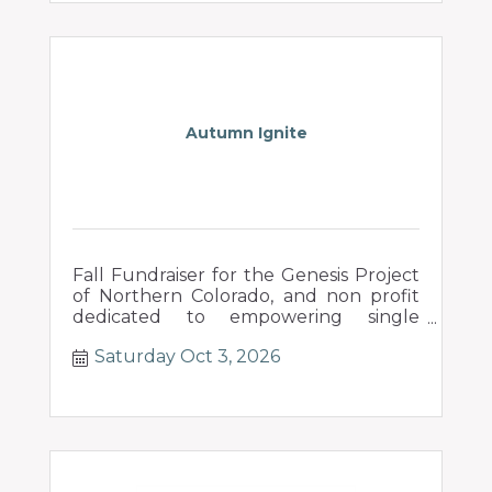
Autumn Ignite
Fall Fundraiser for the Genesis Project
of Northern Colorado, and non profit
dedicated to empowering single
mothers in their pursuit of a new
Saturday Oct 3, 2026
beginning.