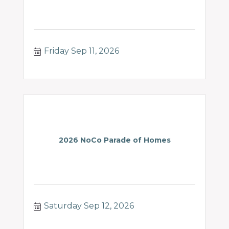
Friday Sep 11, 2026
2026 NoCo Parade of Homes
Saturday Sep 12, 2026