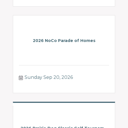
2026 NoCo Parade of Homes
Sunday Sep 20, 2026