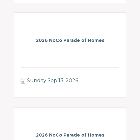
2026 NoCo Parade of Homes
Sunday Sep 13, 2026
2026 NoCo Parade of Homes