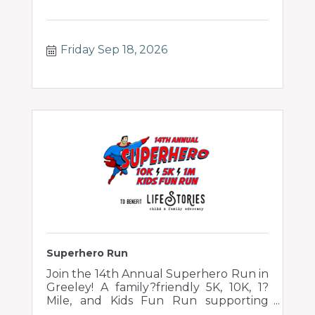
Friday Sep 18, 2026
Superhero Run
Join the 14th Annual Superhero Run in
Greeley! A family?friendly 5K, 10K, 1?
Mile, and Kids Fun Run supporting
children impacted by abuse and