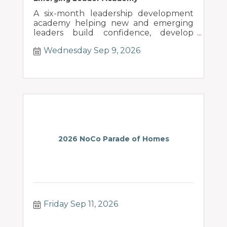
A six-month leadership development
academy helping new and emerging
leaders build confidence, develop
people, and lead through change.
Wednesday Sep 9, 2026
2026 NoCo Parade of Homes
Friday Sep 11, 2026