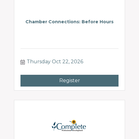
Chamber Connections: Before Hours
Thursday Oct 22, 2026
Register