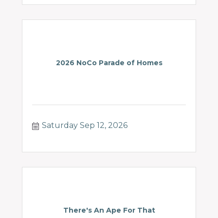
2026 NoCo Parade of Homes
Saturday Sep 12, 2026
There's An Ape For That