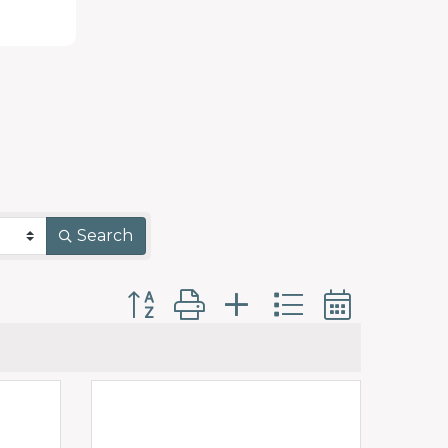
Search
Button group with nested dropdo