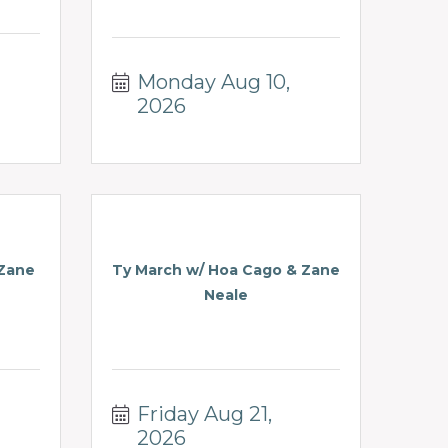
Monday Aug 10, 
2026
 Zane
Ty March w/ Hoa Cago & Zane
Neale
Friday Aug 21, 
2026