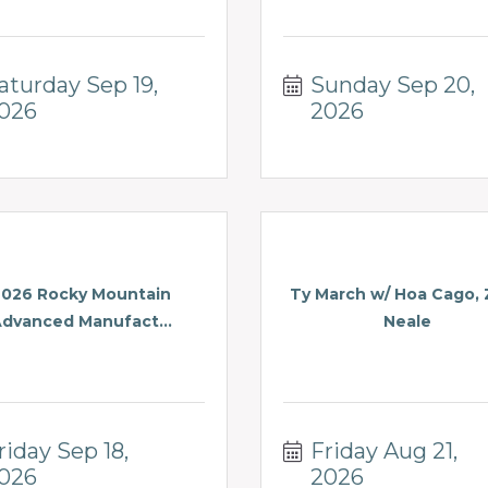
aturday Sep 19, 
Sunday Sep 20, 
026
2026
2026 Rocky Mountain
Ty March w/ Hoa Cago,
dvanced Manufact...
Neale
riday Sep 18, 
Friday Aug 21, 
026
2026