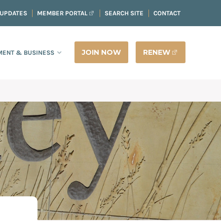
 UPDATES
MEMBER PORTAL
SEARCH SITE
CONTACT
JOIN NOW
RENEW
ENT & BUSINESS