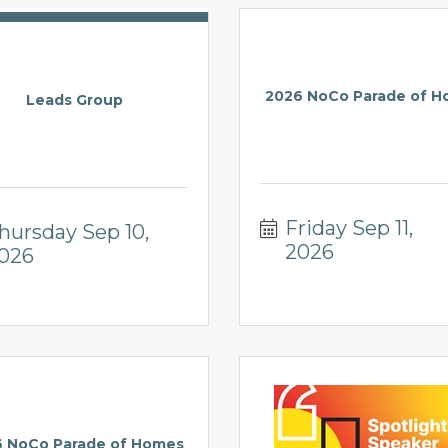
2026 NoCo Parade of 
Leads Group
Friday Sep 11, 
hursday Sep 10, 
2026
026
 NoCo Parade of Homes