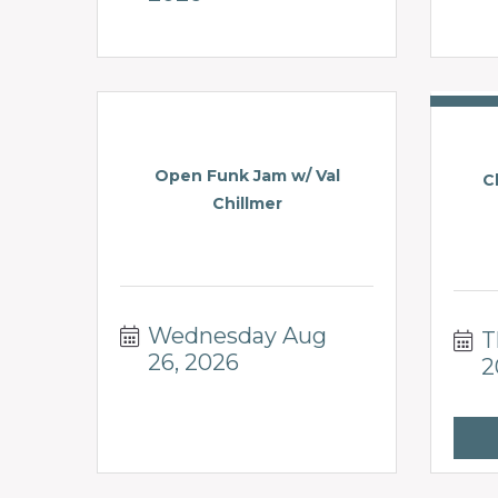
Open Funk Jam w/ Val
C
Chillmer
Wednesday Aug 
T
26, 2026
2