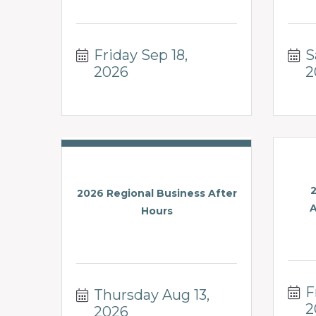
Friday Sep 18, 
S
2026
2
2026 Regional Business After
A
Hours
F
Thursday Aug 13, 
2
2026