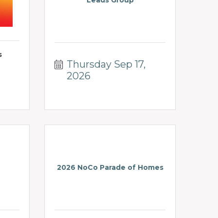
Leads Group
s
Thursday Sep 17, 
2026
2026 NoCo Parade of Homes