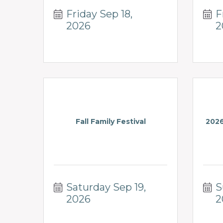
Friday Sep 18, 
F
2026
2
Fall Family Festival
2026
Saturday Sep 19, 
S
2026
2