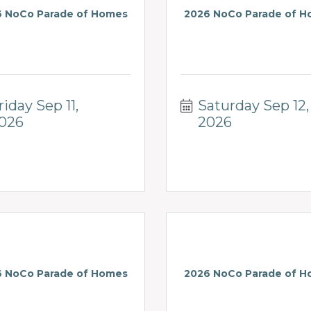
 NoCo Parade of Homes
2026 NoCo Parade of 
riday Sep 11, 
Saturday Sep 12, 
026
2026
 NoCo Parade of Homes
2026 NoCo Parade of 