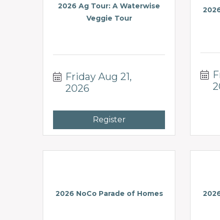
2026 Ag Tour: A Waterwise
2026
Veggie Tour
F
Friday Aug 21, 
2
2026
Register
2026 NoCo Parade of Homes
2026