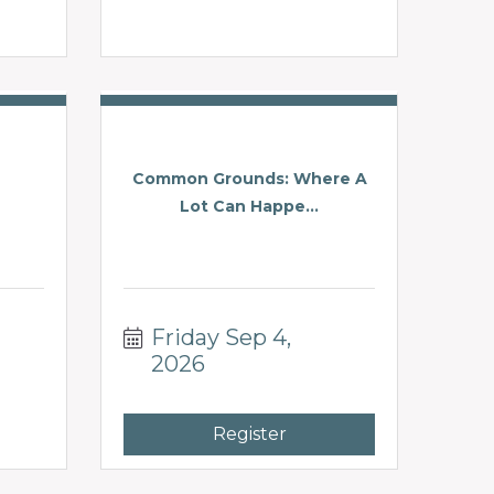
Common Grounds: Where A
Lot Can Happe...
Friday Sep 4, 
2026
Register