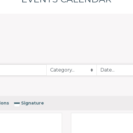
ions
Signature