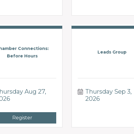
hamber Connections:
Leads Group
Before Hours
hursday Aug 27, 
Thursday Sep 3, 
026
2026
Register