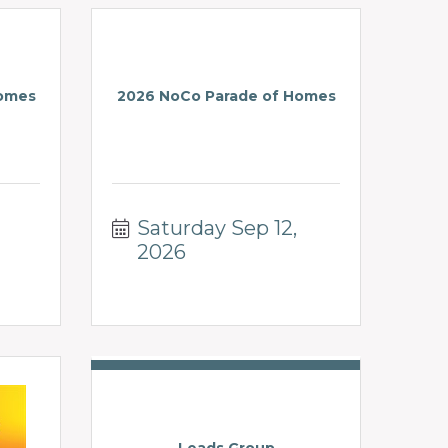
Homes
2026 NoCo Parade of Homes
Saturday Sep 12, 
2026