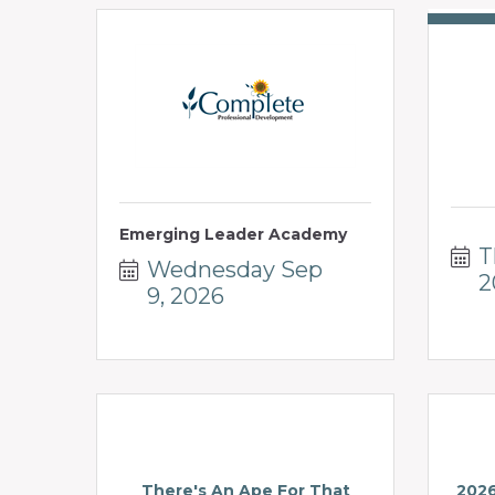
Emerging Leader Academy
T
Wednesday Sep 
2
9, 2026
There's An Ape For That
2026