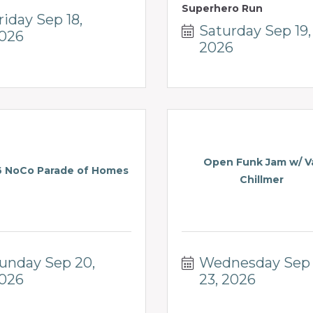
Superhero Run
riday Sep 18, 
Saturday Sep 19, 
026
2026
Open Funk Jam w/ V
 NoCo Parade of Homes
Chillmer
unday Sep 20, 
Wednesday Sep 
026
23, 2026