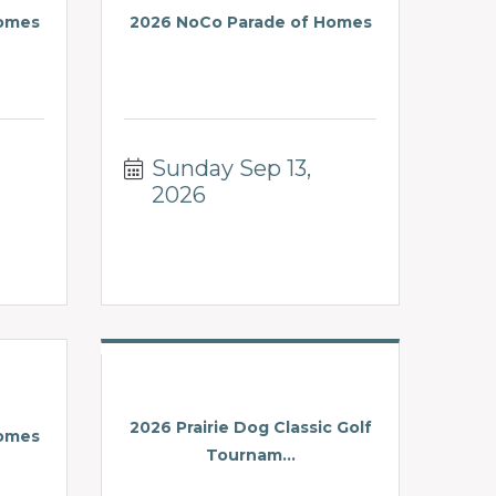
Homes
2026 NoCo Parade of Homes
Sunday Sep 13, 
2026
2026 Prairie Dog Classic Golf
Homes
Tournam...