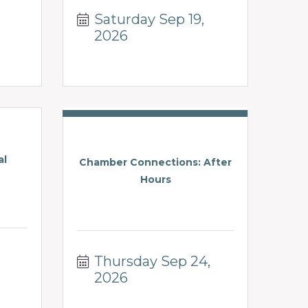
Saturday Sep 19, 
2026
al
Chamber Connections: After
Hours
Thursday Sep 24, 
2026