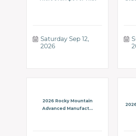
Saturday Sep 12, 
S
2026
2
2026 Rocky Mountain
2026
Advanced Manufact...