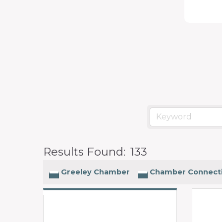
programs
and
services
to
drive
economic
prosperity
and
sustainability
Results Found:
133
in
our
Greeley Chamber
Chamber Connect
communities.