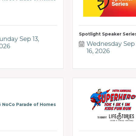
Spotlight Speaker Serie
unday Sep 13, 
Wednesday Sep 
026
16, 2026
 NoCo Parade of Homes