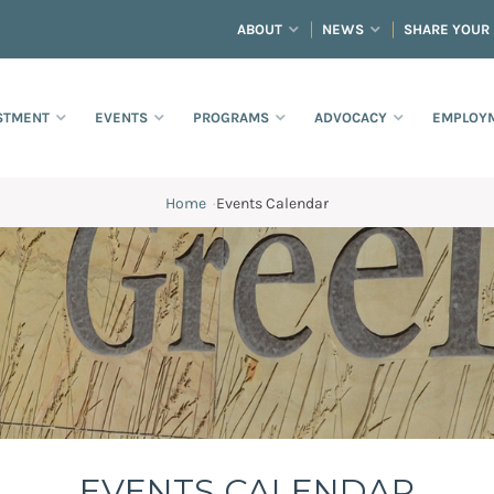
ABOUT
NEWS
SHARE YOUR
STMENT
EVENTS
PROGRAMS
ADVOCACY
EMPLOYM
Home
·
Events Calendar
EVENTS CALENDAR