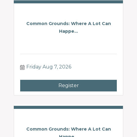
Common Grounds: Where A Lot Can
Happe...
Friday Aug 7, 2026
Register
Common Grounds: Where A Lot Can
Happe...