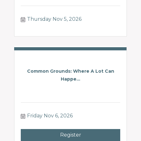
Thursday Nov 5, 2026
Common Grounds: Where A Lot Can
Happe...
Friday Nov 6, 2026
Register