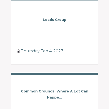
Leads Group
Thursday Feb 4, 2027
Common Grounds: Where A Lot Can
Happe...