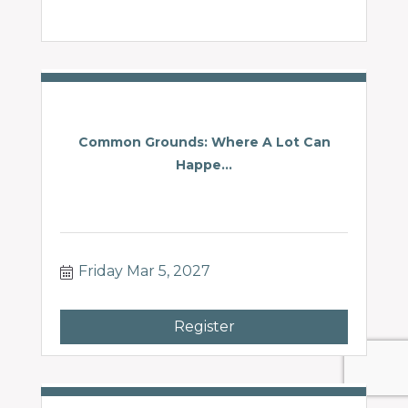
Common Grounds: Where A Lot Can
Happe...
Friday Mar 5, 2027
Register