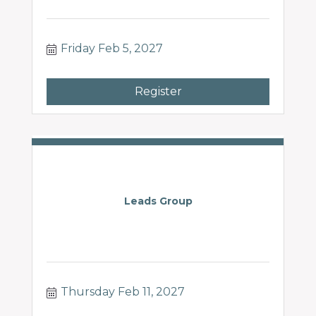
Friday Feb 5, 2027
Register
Leads Group
Thursday Feb 11, 2027