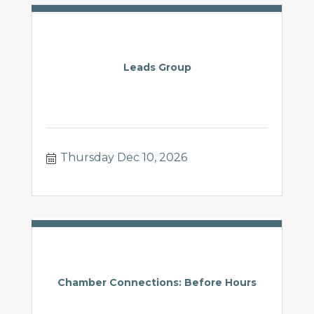
Leads Group
Thursday Dec 10, 2026
Chamber Connections: Before Hours