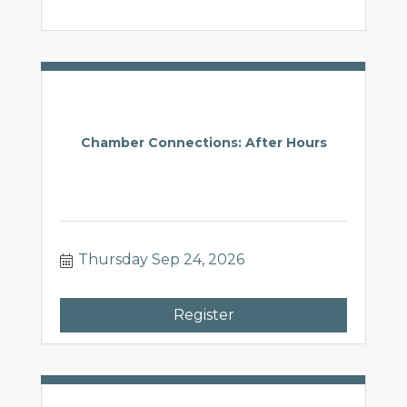
Chamber Connections: After Hours
Thursday Sep 24, 2026
Register