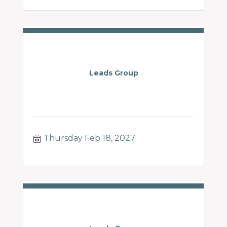
Leads Group
Thursday Feb 18, 2027