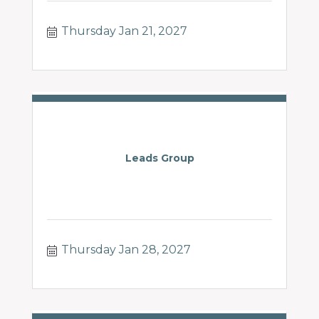
Thursday Jan 21, 2027
Leads Group
Thursday Jan 28, 2027