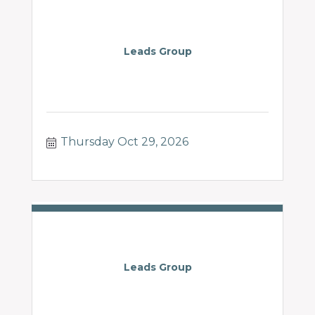
Leads Group
Thursday Oct 29, 2026
Leads Group