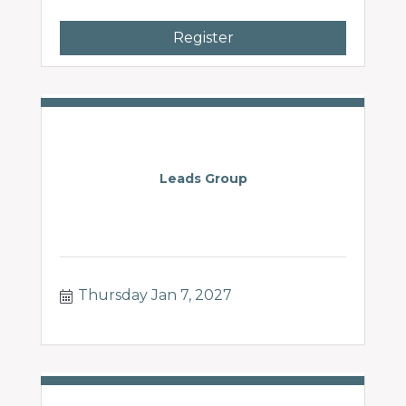
Register
Leads Group
Thursday Jan 7, 2027