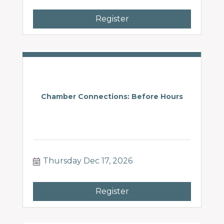
Register
Chamber Connections: Before Hours
Thursday Dec 17, 2026
Register