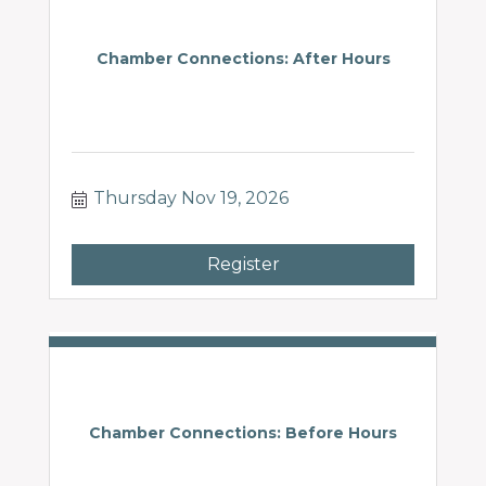
Chamber Connections: After Hours
Thursday Nov 19, 2026
Register
Chamber Connections: Before Hours