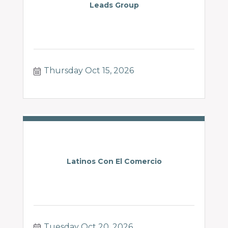
Leads Group
Thursday Oct 15, 2026
Latinos Con El Comercio
Tuesday Oct 20, 2026