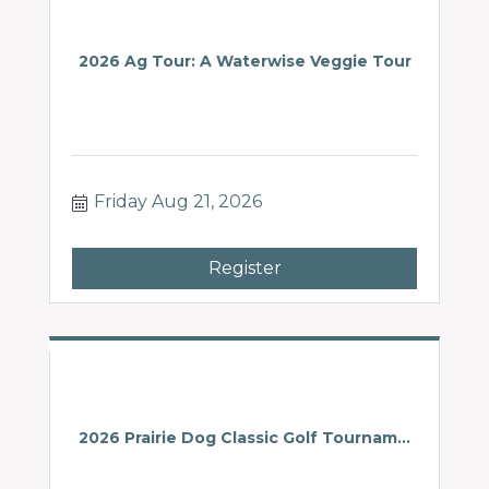
2026 Ag Tour: A Waterwise Veggie Tour
Friday Aug 21, 2026
Register
2026 Prairie Dog Classic Golf Tournam...