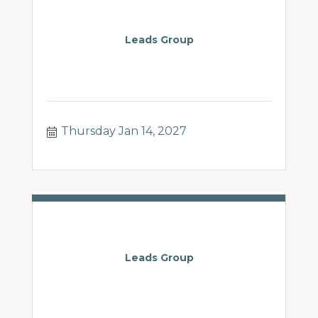
Leads Group
Thursday Jan 14, 2027
Leads Group