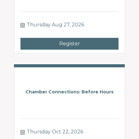
Thursday Aug 27, 2026
Register
Chamber Connections: Before Hours
Thursday Oct 22, 2026