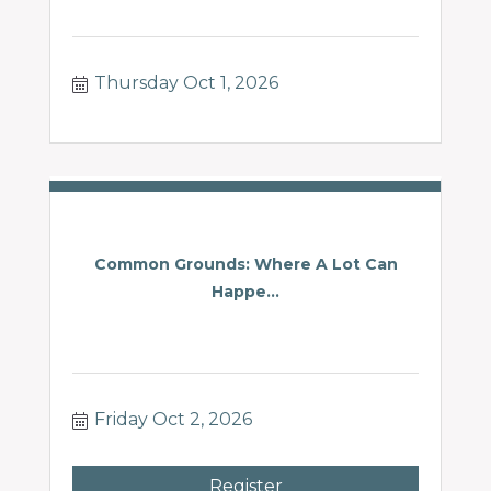
Thursday Oct 1, 2026
Common Grounds: Where A Lot Can
Happe...
Friday Oct 2, 2026
Register