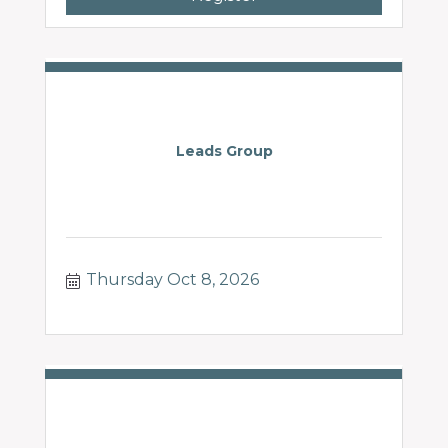
Leads Group
Thursday Oct 8, 2026