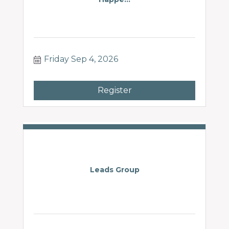
Friday Sep 4, 2026
Register
Leads Group