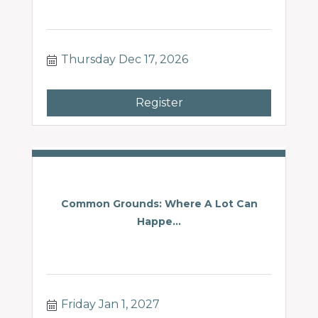
Thursday Dec 17, 2026
Register
Common Grounds: Where A Lot Can
Happe...
Friday Jan 1, 2027