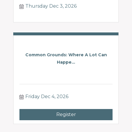
Thursday Dec 3, 2026
Common Grounds: Where A Lot Can
Happe...
Friday Dec 4, 2026
Register