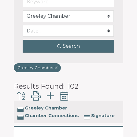
programs
and
services
to
drive
economic
Search
prosperity
and
sustainability
Greeley Chamber
in
our
communities.
Results Found:
102
Button group with nested dropdown
Greeley Chamber
Chamber Connections
Signature