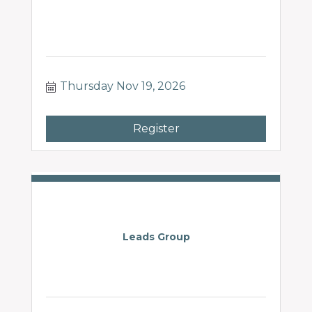
Thursday Nov 19, 2026
Register
Leads Group