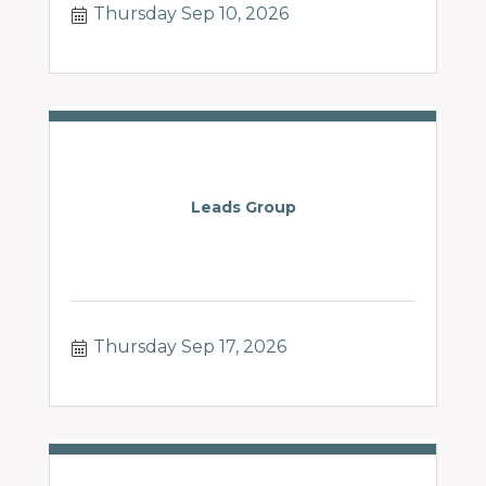
Thursday Sep 10, 2026
Leads Group
Thursday Sep 17, 2026