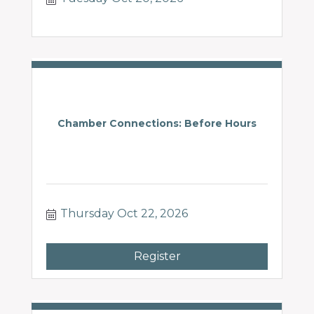
Chamber Connections: Before Hours
Thursday Oct 22, 2026
Register