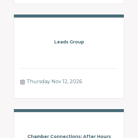
Leads Group
Thursday Nov 12, 2026
Chamber Connections: After Hours