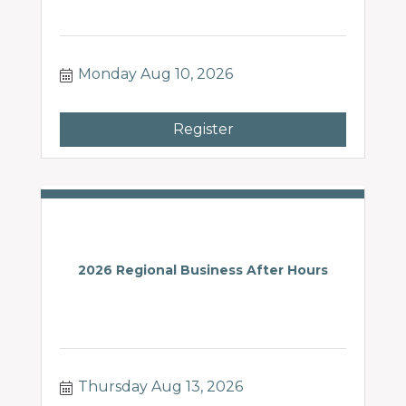
Monday Aug 10, 2026
Register
2026 Regional Business After Hours
Thursday Aug 13, 2026