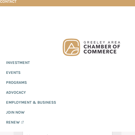
CONTACT
Skip
Skip
Skip
Events Calendar
to
to
to
primary
main
footer
Greeley
Since
INVESTMENT
navigation
content
Chamber
1919,
of
EVENTS CALENDAR
EVENTS
the
Commerce
Greeley
PROGRAMS
Chamber
ADVOCACY
of
EMPLOYMENT & BUSINESS
Commerce
has
JOIN NOW
provided
RENEW
quality