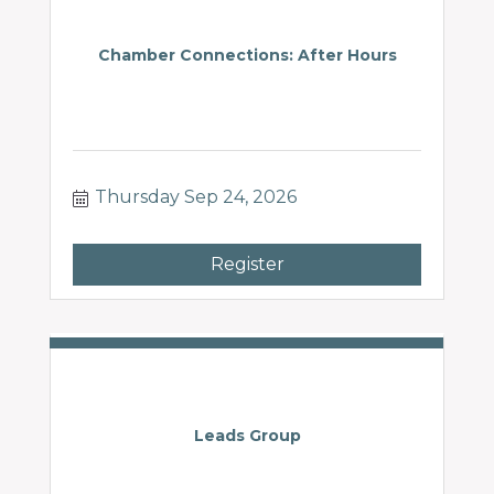
Chamber Connections: After Hours
Thursday Sep 24, 2026
Register
Leads Group