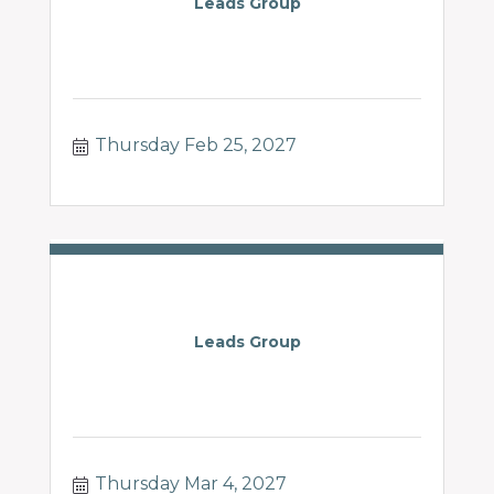
Leads Group
Thursday Feb 25, 2027
Leads Group
Thursday Mar 4, 2027