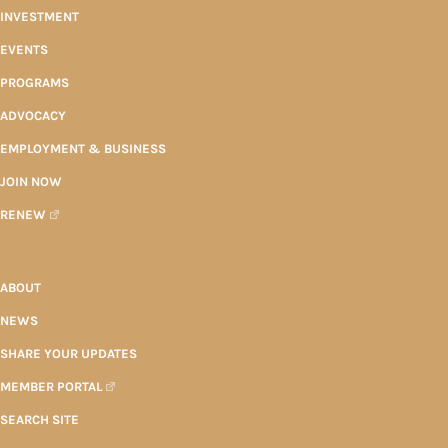
INVESTMENT
EVENTS
PROGRAMS
ADVOCACY
EMPLOYMENT & BUSINESS
JOIN NOW
RENEW
ABOUT
NEWS
SHARE YOUR UPDATES
MEMBER PORTAL
SEARCH SITE