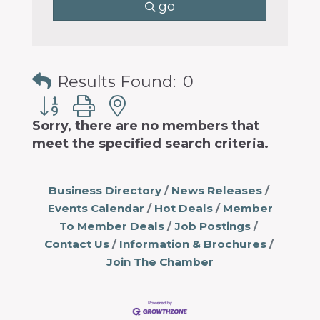
go
Results Found:
0
Button group with nested dropdown
Sorry, there are no members that
meet the specified search criteria.
Business Directory
News Releases
Events Calendar
Hot Deals
Member
To Member Deals
Job Postings
Contact Us
Information & Brochures
Join The Chamber