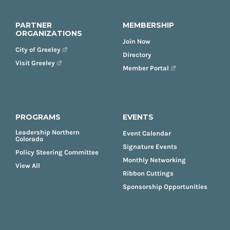
PARTNER
MEMBERSHIP
ORGANIZATIONS
Join Now
City of Greeley
Directory
Visit Greeley
Member Portal
PROGRAMS
EVENTS
Leadership Northern
Event Calendar
Colorado
Signature Events
Policy Steering Committee
Monthly Networking
View All
Ribbon Cuttings
Sponsorship Opportunities