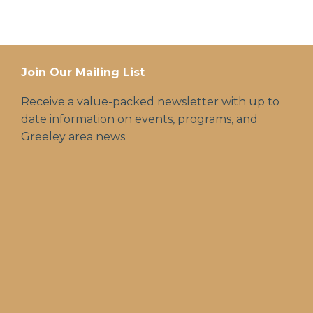
Join Our Mailing List
Receive a value-packed newsletter with up to
date information on events, programs, and
Greeley area news.