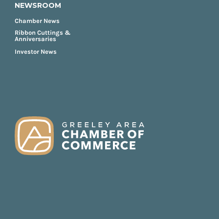
NEWSROOM
Chamber News
Ribbon Cuttings &
Anniversaries
Investor News
FOOTER