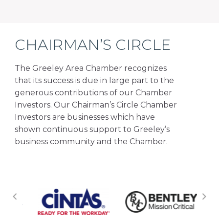
CHAIRMAN’S CIRCLE
The Greeley Area Chamber recognizes
that its success is due in large part to the
generous contributions of our Chamber
Investors. Our Chairman’s Circle Chamber
Investors are businesses which have
shown continuous support to Greeley’s
business community and the Chamber.