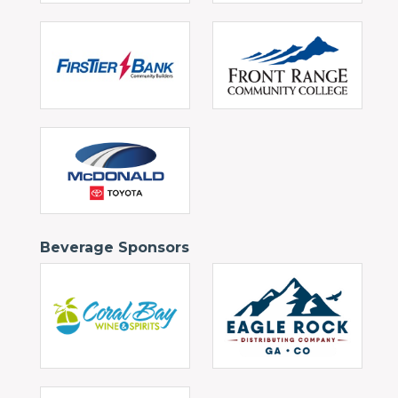
Beverage Sponsors