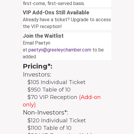
first-come, first-served basis.
VIP Add-Ons Still Available
Already have a ticket? Upgrade to access
the VIP reception!
Join the Waitlist
Email Paetyn
at
paetyn@greeleychamber.com
to be
added.
Pricing*:
Investors:
$105 Individual Ticket
$950 Table of 10
$70 VIP Reception
(Add-on
only)
Non-Investors*:
$120 Individual Ticket
$1100 Table of 10