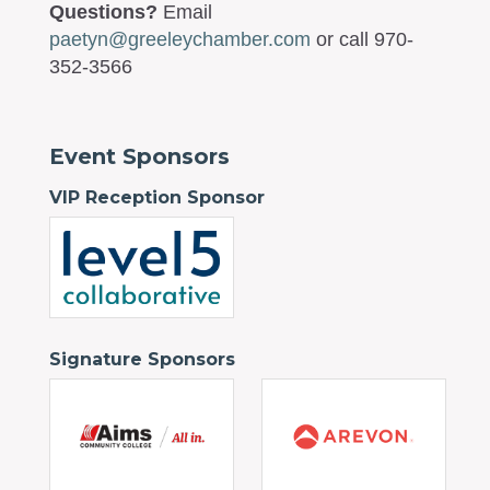
Questions?
Email
paetyn@greeleychamber.com
or call 970-
352-3566
Event Sponsors
VIP Reception Sponsor
Signature Sponsors