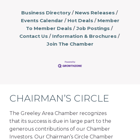
Business Directory
News Releases
Events Calendar
Hot Deals
Member
To Member Deals
Job Postings
Contact Us
Information & Brochures
Join The Chamber
CHAIRMAN’S CIRCLE
The Greeley Area Chamber recognizes
that its success is due in large part to the
generous contributions of our Chamber
Investors. Our Chairman’s Circle Chamber