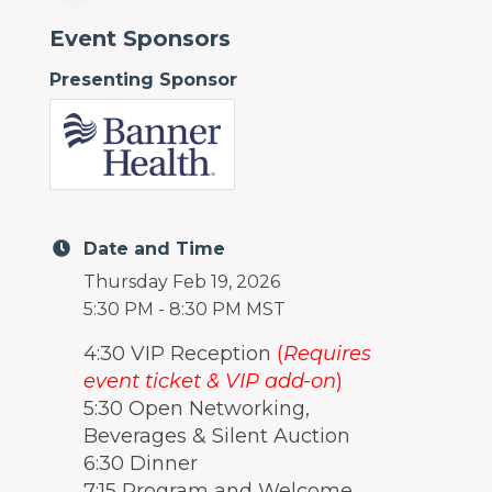
Event Sponsors
Presenting Sponsor
Date and Time
Thursday Feb 19, 2026
5:30 PM - 8:30 PM MST
4:30 VIP Reception
(
Requires
event ticket & VIP add-on
)
5:30 Open Networking,
Beverages & Silent Auction
6:30 Dinner
7:15 Program and Welcome