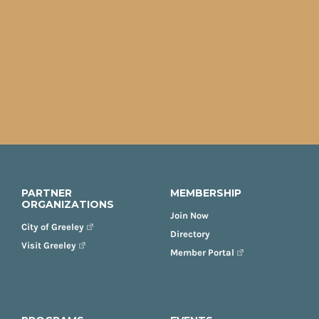
PARTNER
MEMBERSHIP
ORGANIZATIONS
Join Now
City of Greeley
Directory
Visit Greeley
Member Portal