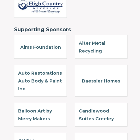
Supporting Sponsors
Alter Metal
Aims Foundation
Recycling
Auto Restorations
Auto Body & Paint
Baessler Homes
Inc
Balloon Art by
Candlewood
Merry Makers
Suites Greeley