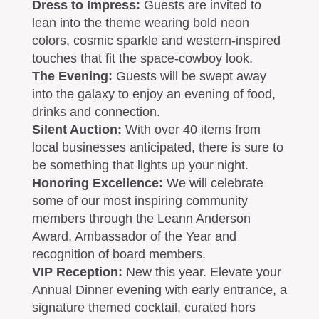
Dress to Impress:
Guests are invited to
lean into the theme wearing bold neon
colors, cosmic sparkle and western-inspired
touches that fit the space-cowboy look.
The Evening:
Guests will be swept away
into the galaxy to enjoy an evening of food,
drinks and connection.
Silent Auction:
With over 40 items from
local businesses anticipated, there is sure to
be something that lights up your night.
Honoring Excellence:
We will celebrate
some of our most inspiring community
members through the Leann Anderson
Award, Ambassador of the Year and
recognition of board members.
VIP Reception
:
New this year. Elevate your
Annual Dinner evening with early entrance, a
signature themed cocktail, curated hors