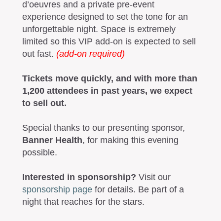
d’oeuvres and a private pre-event
experience designed to set the tone for an
unforgettable night. Space is extremely
limited so this VIP add-on is expected to sell
out fast.
(add-on required)
Tickets move quickly, and with more than
1,200 attendees in past years, we expect
to sell out.
Special thanks to our presenting sponsor,
Banner Health
, for making this evening
possible.
Interested in sponsorship?
Visit our
sponsorship page
for details. Be part of a
night that reaches for the stars.