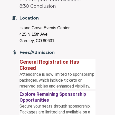
8:30 Conclusion
Location
Island Grove Events Center
425 N 15th Ave
Greeley, CO 80631
Fees/Admission
General Registration Has
Closed
Attendance is now limited to sponsorship
packages, which include tickets or
reserved tables and enhanced visibility.
Explore Remaining Sponsorship
Opportunities
Secure your seats through sponsorship.
Packages are limited and available on a