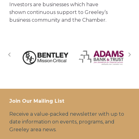
Investors are businesses which have
shown continuous support to Greeley’s
business community and the Chamber.
Join Our Mailing List
Receive a value-packed newsletter with up to
date information on events, programs, and
Greeley area news.