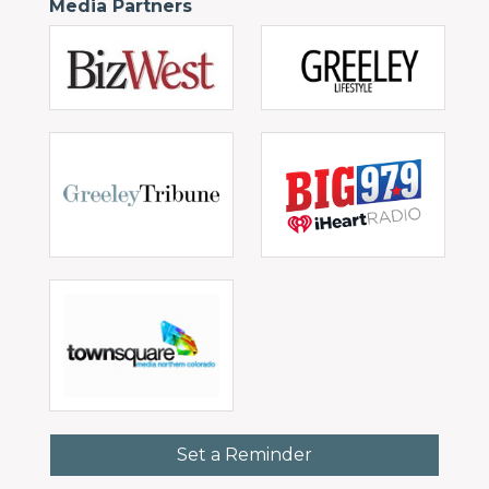
Media Partners
Set a Reminder