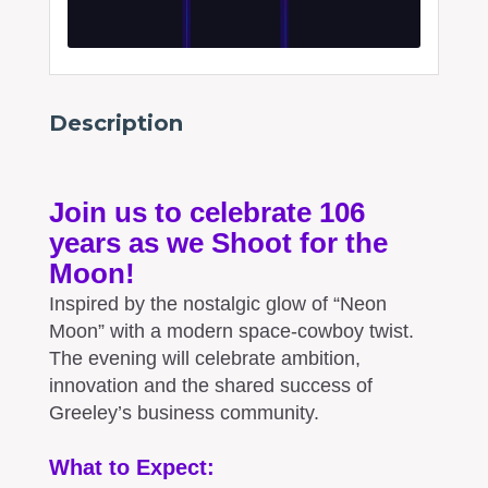
Description
Join us to celebrate 106
years as we Shoot for the
Moon!
Inspired by the nostalgic glow of “Neon
Moon” with a modern space-cowboy twist.
The evening will celebrate ambition,
innovation and the shared success of
Greeley’s business community.
What to Expect: