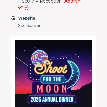
$80 VIP Reception
(Add-on
only)
Website
Sponsorship