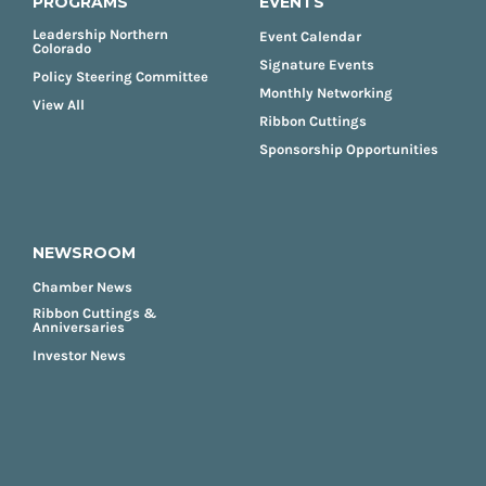
PROGRAMS
EVENTS
Leadership Northern
Event Calendar
Colorado
Signature Events
Policy Steering Committee
Monthly Networking
View All
Ribbon Cuttings
Sponsorship Opportunities
NEWSROOM
Chamber News
Ribbon Cuttings &
Anniversaries
Investor News
FOOTER