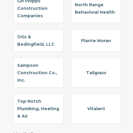
GH Phipps
North Range
Construction
Behavioral Health
Companies
Otis &
Plante Moran
Bedingfield, LLC
Sampson
Construction Co.,
Tallgrass
Inc.
Top Notch
Plumbing, Heating
Vitalant
& Air