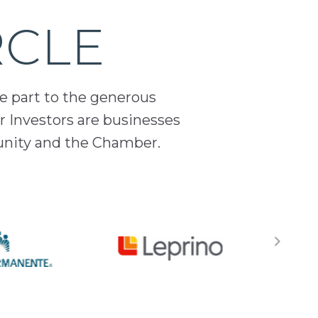
RCLE
ge part to the generous
 Investors are businesses
unity and the Chamber.