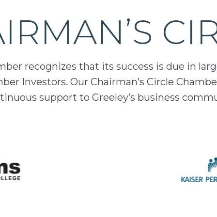
IRMAN’S CI
er recognizes that its success is due in lar
mber Investors. Our Chairman’s Circle Chamber
inuous support to Greeley’s business comm