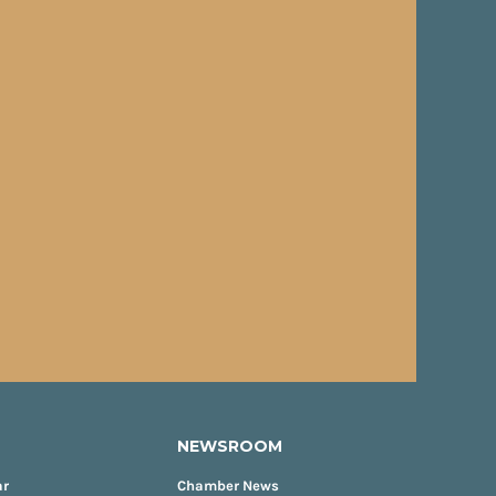
NEWSROOM
ar
Chamber News