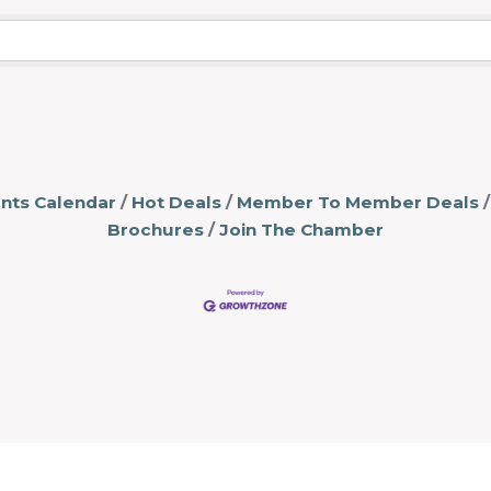
nts Calendar
Hot Deals
Member To Member Deals
Brochures
Join The Chamber