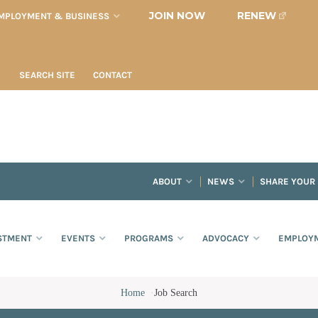
JOIN NOW
RENEW
MPLOYMENT & BUSINESS
SEARCH SITE
CONTACT
ABOUT
NEWS
SHARE YOUR
STMENT
EVENTS
PROGRAMS
ADVOCACY
EMPLOYM
Home
·
Job Search