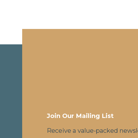
Join Our Mailing List
Receive a value-packed newsl