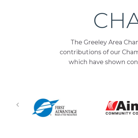
CHA
The Greeley Area Chamb
contributions of our Cha
which have shown cont