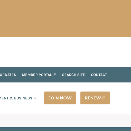
 UPDATES
MEMBER PORTAL
SEARCH SITE
CONTACT
JOIN NOW
RENEW
ENT & BUSINESS