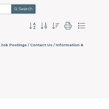
Search
Button group with nested dropdo
Job Postings
Contact Us
Information &