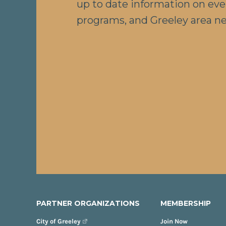
up to date information on eve
programs, and Greeley area n
PARTNER ORGANIZATIONS
MEMBERSHIP
City of Greeley
Join Now