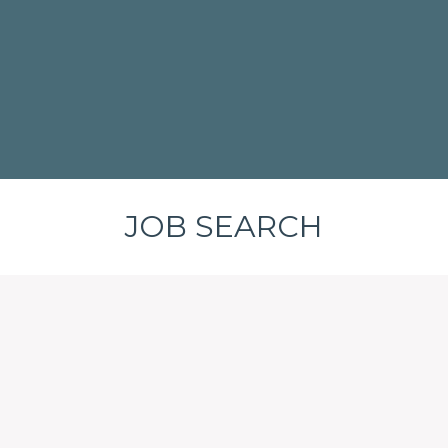
JOB SEARCH