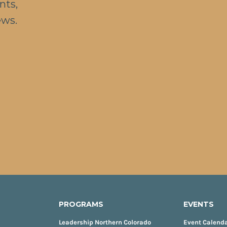
nts,
ews.
PROGRAMS
EVENTS
Leadership Northern Colorado
Event Calend