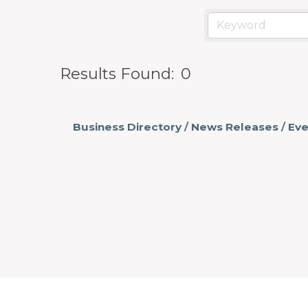
prosperity
and
sustainability
in
Results Found:
0
our
communities.
Business Directory
News Releases
Eve