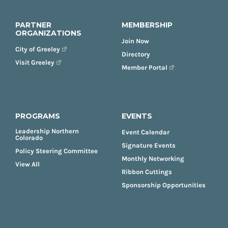
PARTNER
MEMBERSHIP
ORGANIZATIONS
Join Now
City of Greeley
Directory
Visit Greeley
Member Portal
PROGRAMS
EVENTS
Leadership Northern
Event Calendar
Colorado
Signature Events
Policy Steering Committee
Monthly Networking
View All
Ribbon Cuttings
Sponsorship Opportunities