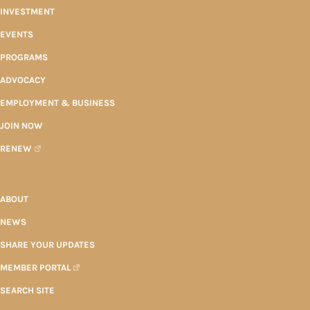
INVESTMENT
EVENTS
PROGRAMS
ADVOCACY
EMPLOYMENT & BUSINESS
JOIN NOW
RENEW
ABOUT
NEWS
SHARE YOUR UPDATES
MEMBER PORTAL
SEARCH SITE