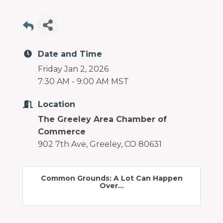
programs
and
services
to
drive
Date and Time
economic
Friday Jan 2, 2026
prosperity
7:30 AM - 9:00 AM MST
and
sustainability
Location
in
The Greeley Area Chamber of
our
Commerce
communities.
902 7th Ave, Greeley, CO 80631
Common Grounds: A Lot Can Happen
Over...