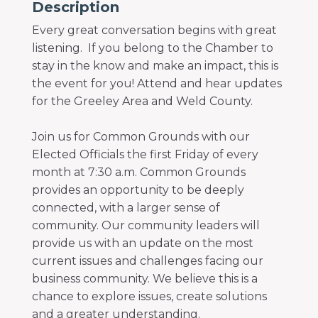
Description
Every great conversation begins with great
listening. If you belong to the Chamber to
stay in the know and make an impact, this is
the event for you! Attend and hear updates
for the Greeley Area and Weld County.
Join us for Common Grounds with our
Elected Officials the first Friday of every
month at 7:30 a.m. Common Grounds
provides an opportunity to be deeply
connected, with a larger sense of
community. Our community leaders will
provide us with an update on the most
current issues and challenges facing our
business community. We believe this is a
chance to explore issues, create solutions
and a greater understanding.