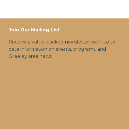
Join Our Mailing List
Receive a value-packed newsletter with up to
date information on events, programs, and
Greeley area news.