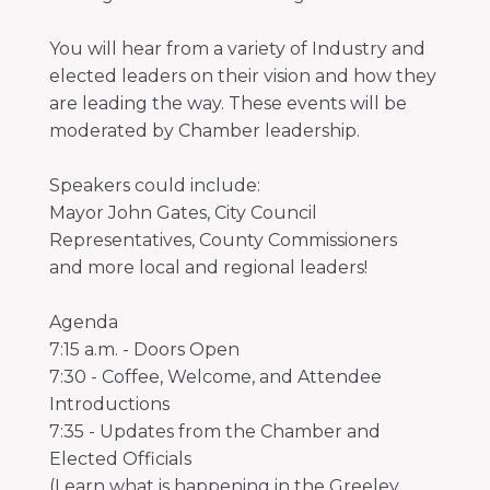
You will hear from a variety of Industry and
elected leaders on their vision and how they
are leading the way. These events will be
moderated by Chamber leadership.
Speakers could include:
Mayor John Gates, City Council
Representatives, County Commissioners
and more local and regional leaders!
Agenda
7:15 a.m. - Doors Open
7:30 - Coffee, Welcome, and Attendee
Introductions
7:35 - Updates from the Chamber and
Elected Officials
(Learn what is happening in the Greeley