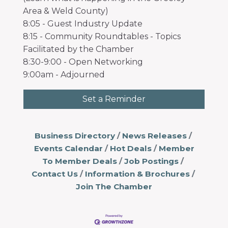
Area & Weld County)
8:05 - Guest Industry Update
8:15 - Community Roundtables - Topics
Facilitated by the Chamber
8:30-9:00 - Open Networking
9:00am - Adjourned
Set a Reminder
Business Directory
News Releases
Events Calendar
Hot Deals
Member
To Member Deals
Job Postings
Contact Us
Information & Brochures
Join The Chamber