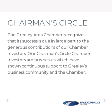
CHAIRMAN’S CIRCLE
The Greeley Area Chamber recognizes
that its success is due in large part to the
generous contributions of our Chamber
Investors. Our Chairman’s Circle Chamber
Investors are businesses which have
shown continuous support to Greeley’s
business community and the Chamber.