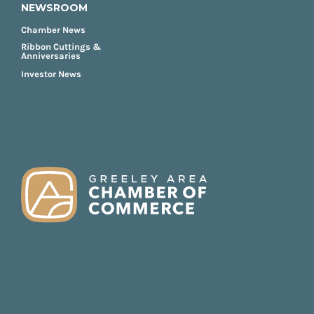
NEWSROOM
Chamber News
Ribbon Cuttings &
Anniversaries
Investor News
FOOTER