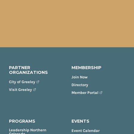
PARTNER
MEMBERSHIP
ORGANIZATIONS
Join Now
City of Greeley
Directory
Visit Greeley
Member Portal
PROGRAMS
EVENTS
Leadership Northern
Event Calendar
Colorado