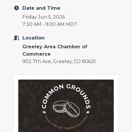
Date and Time
Friday Jun 5, 2026
7:30 AM - 9:00 AM MDT
Location
Greeley Area Chamber of
Commerce
902 7th Ave, Greeley, CO 80631