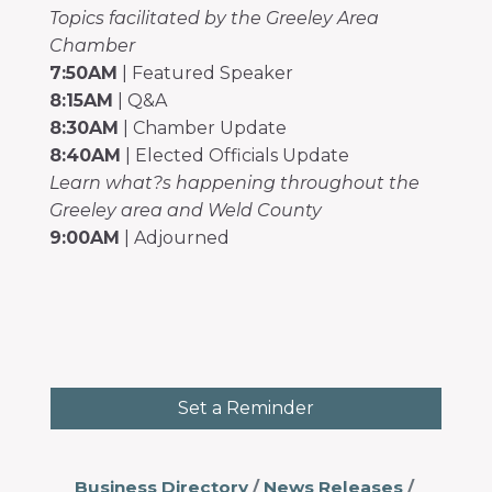
Topics facilitated by the Greeley Area
Chamber
7:50AM
| Featured Speaker
8:15AM
| Q&A
8:30AM
| Chamber Update
8:40AM
| Elected Officials Update
Learn what?s happening throughout the
Greeley area and Weld County
9:00AM
| Adjourned
Set a Reminder
Business Directory
News Releases