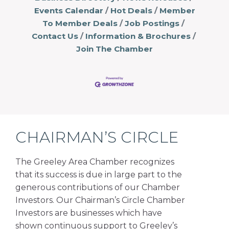
Events Calendar
Hot Deals
Member
To Member Deals
Job Postings
Contact Us
Information & Brochures
Join The Chamber
CHAIRMAN’S CIRCLE
The Greeley Area Chamber recognizes
that its success is due in large part to the
generous contributions of our Chamber
Investors. Our Chairman’s Circle Chamber
Investors are businesses which have
shown continuous support to Greeley’s