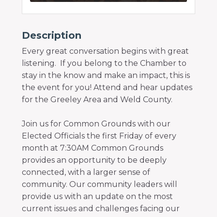
Description
Every great conversation begins with great
listening. If you belong to the Chamber to
stay in the know and make an impact, this is
the event for you! Attend and hear updates
for the Greeley Area and Weld County.
Join us for Common Grounds with our
Elected Officials the first Friday of every
month at 7:30AM Common Grounds
provides an opportunity to be deeply
connected, with a larger sense of
community. Our community leaders will
provide us with an update on the most
current issues and challenges facing our