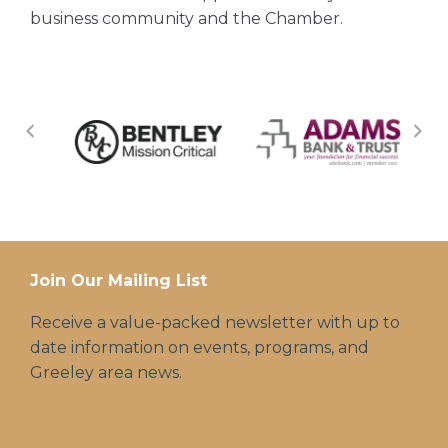
business community and the Chamber.
Join Our Mailing List
Receive a value-packed newsletter with up to
date information on events, programs, and
Greeley area news.