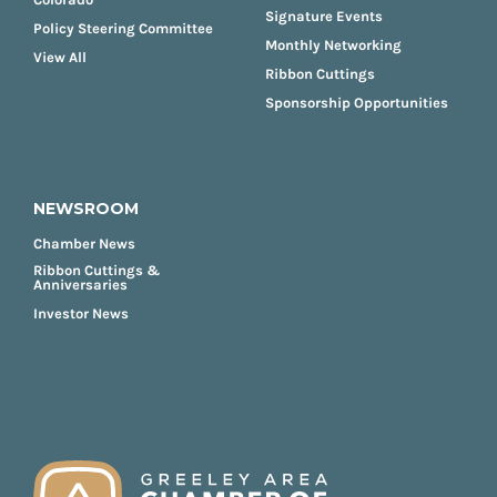
Signature Events
Policy Steering Committee
Monthly Networking
View All
Ribbon Cuttings
Sponsorship Opportunities
NEWSROOM
Chamber News
Ribbon Cuttings &
Anniversaries
Investor News
FOOTER