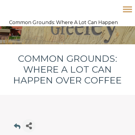
Skip
Skip
Skip
Common Grounds: Where A Lot Can Happen
to
to
to
Over Coffee
primary
main
footer
navigation
content
COMMON GROUNDS:
WHERE A LOT CAN
HAPPEN OVER COFFEE