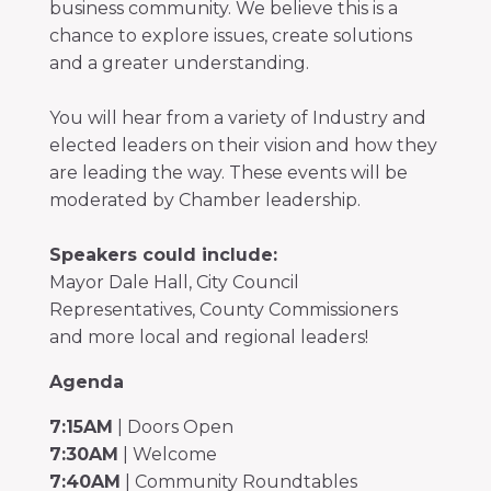
business community. We believe this is a
chance to explore issues, create solutions
and a greater understanding.
You will hear from a variety of Industry and
elected leaders on their vision and how they
are leading the way. These events will be
moderated by Chamber leadership.
Speakers could include:
Mayor Dale Hall, City Council
Representatives, County Commissioners
and more local and regional leaders!
Agenda
7:15AM
| Doors Open
7:30AM
| Welcome
7:40AM
| Community Roundtables