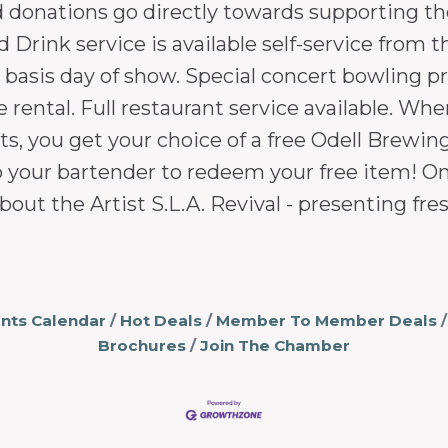
d donations go directly towards supporting th
Drink service is available self-service from th
d basis day of show. Special concert bowling p
e rental. Full restaurant service available. Wh
s, you get your choice of a free Odell Brewing 
o your bartender to redeem your free item! Onl
bout the Artist S.L.A. Revival - presenting fr
nts Calendar
Hot Deals
Member To Member Deals
Brochures
Join The Chamber