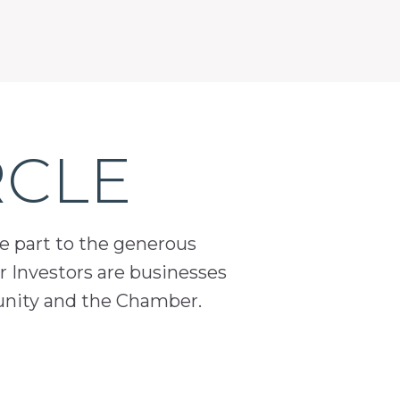
RCLE
ge part to the generous
 Investors are businesses
unity and the Chamber.