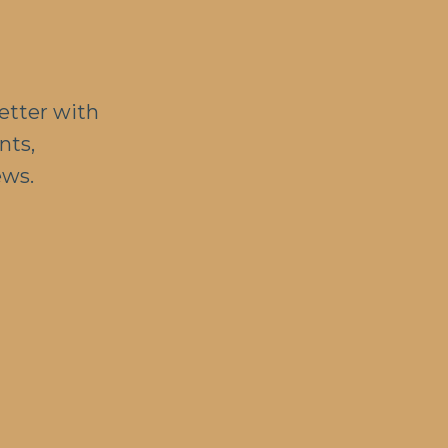
etter with
nts,
ews.