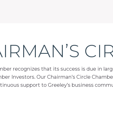
IRMAN’S CI
er recognizes that its success is due in lar
mber Investors. Our Chairman’s Circle Chamber
inuous support to Greeley’s business comm