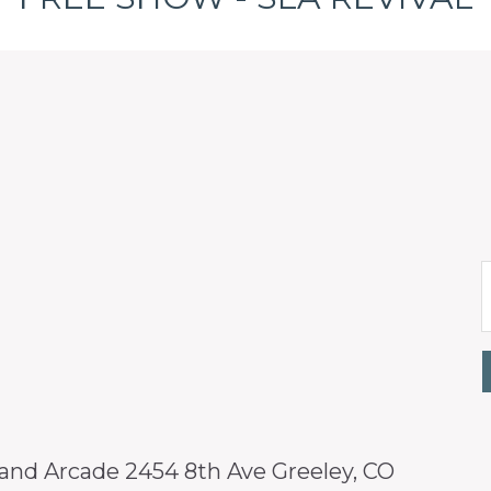
 and Arcade 2454 8th Ave Greeley, CO