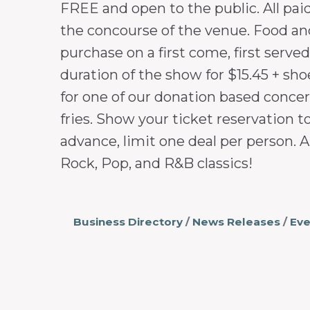
FREE and open to the public. All pai
the concourse of the venue. Food and 
purchase on a first come, first serve
duration of the show for $15.45 + sho
for one of our donation based concert
fries. Show your ticket reservation t
advance, limit one deal per person. A
Rock, Pop, and R&B classics!
Business Directory
News Releases
Eve