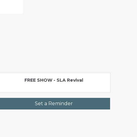
FREE SHOW - SLA Revival
Set a Reminder