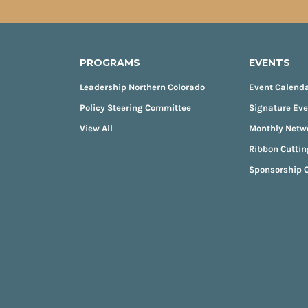
PROGRAMS
EVENTS
Leadership Northern Colorado
Event Calend
Policy Steering Committee
Signature Ev
View All
Monthly Netw
Ribbon Cuttin
Sponsorship O