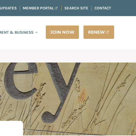
 UPDATES
MEMBER PORTAL
SEARCH SITE
CONTACT
JOIN NOW
RENEW
ENT & BUSINESS