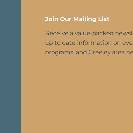
Join Our Mailing List
Receive a value-packed newsl
up to date information on eve
programs, and Greeley area n