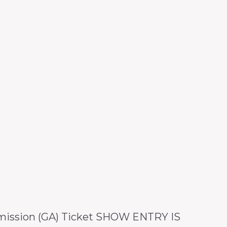
dmission (GA) Ticket SHOW ENTRY IS