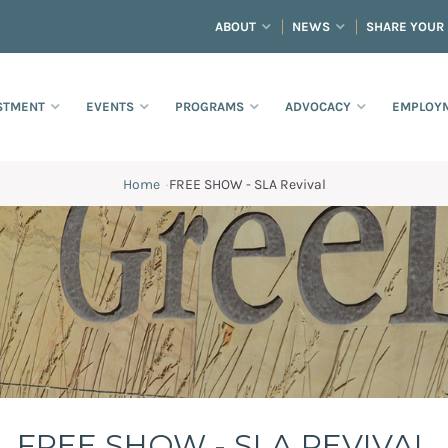
ABOUT
NEWS
SHARE YOUR
STMENT
EVENTS
PROGRAMS
ADVOCACY
EMPLOYM
Home
·
FREE SHOW - SLA Revival
FREE SHOW - SLA REVIVAL