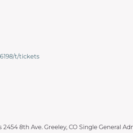
6198/t/tickets
2454 8th Ave. Greeley, CO Single General A