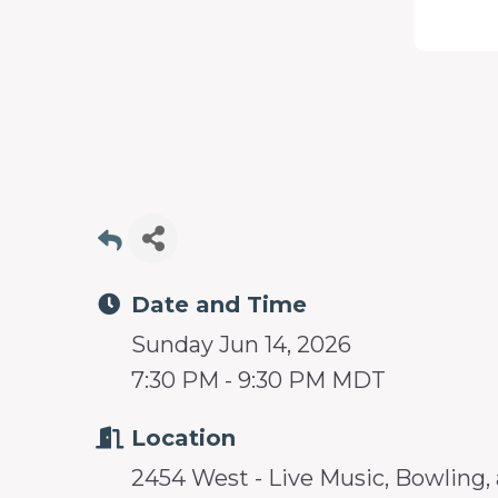
programs
and
services
to
drive
economic
prosperity
and
Date and Time
sustainability
Sunday Jun 14, 2026
in
7:30 PM - 9:30 PM MDT
our
communities.
Location
2454 West - Live Music, Bowling,