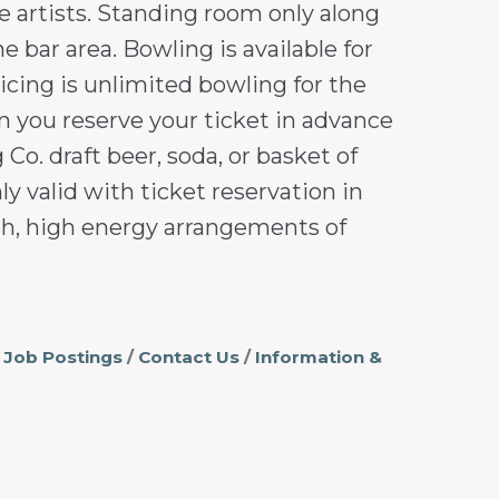
e artists. Standing room only along
e bar area. Bowling is available for
ricing is unlimited bowling for the
en you reserve your ticket in advance
Co. draft beer, soda, or basket of
y valid with ticket reservation in
esh, high energy arrangements of
Job Postings
Contact Us
Information &