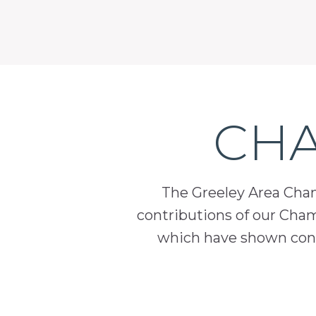
CHA
The Greeley Area Chamb
contributions of our Cha
which have shown cont