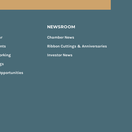
NEWSROOM
ar
Chamber News
ents
Ribbon Cuttings & Anniversaries
orking
Investor News
gs
pportunities