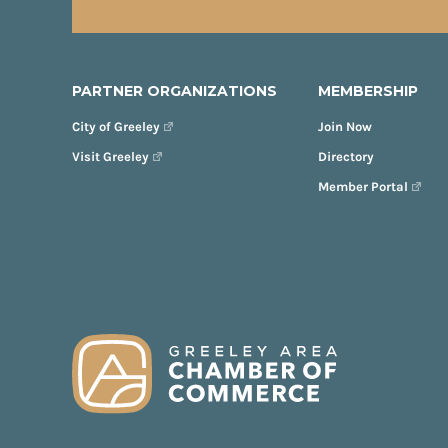
PARTNER ORGANIZATIONS
MEMBERSHIP
City of Greeley
Join Now
Visit Greeley
Directory
Member Portal
FOOTER