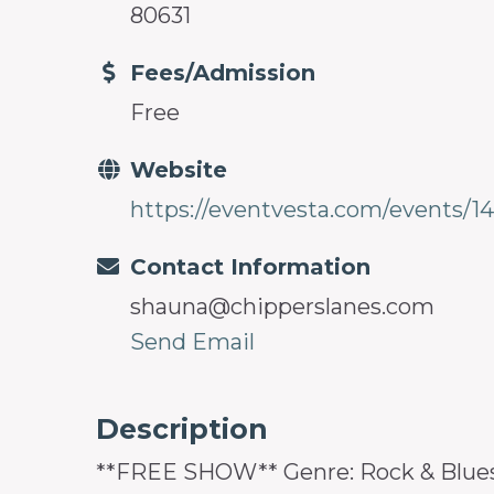
80631
Fees/Admission
Free
Website
https://eventvesta.com/events/14
Contact Information
shauna@chipperslanes.com
Send Email
Description
**FREE SHOW** Genre: Rock & Blues 