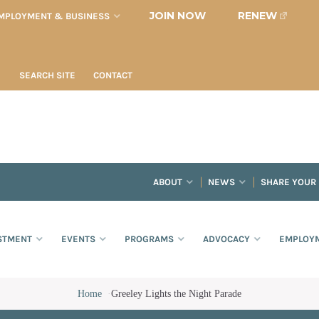
JOIN NOW
RENEW
MPLOYMENT & BUSINESS
SEARCH SITE
CONTACT
ABOUT
NEWS
SHARE YOUR
STMENT
EVENTS
PROGRAMS
ADVOCACY
EMPLOYM
Home
·
Greeley Lights the Night Parade
e