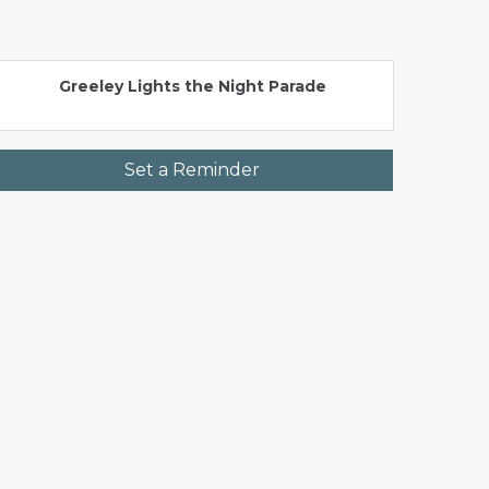
Greeley Lights the Night Parade
Set a Reminder