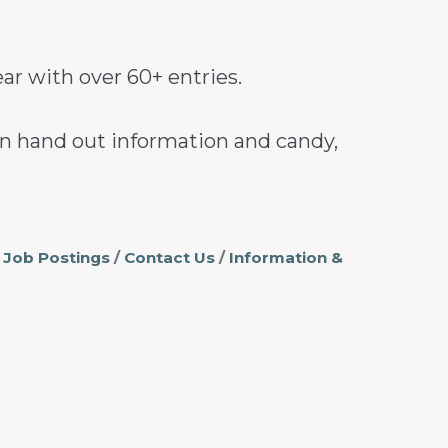
ear with over 60+ entries.
can hand out information and candy,
Job Postings
Contact Us
Information &