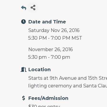
prosperity
and
sustainability
Date and Time
in
Saturday Nov 26, 2016
our
5:30 PM - 7:00 PM MST
communities.
November 26, 2016
5:30 pm - 7:00 pm
Location
Starts at 9th Avenue and 15th Str
lighting ceremony and Santa Cla
Fees/Admission
$30 per entry