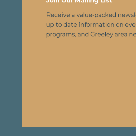
Join Our Mailing List
Receive a value-packed newsl
up to date information on eve
programs, and Greeley area n