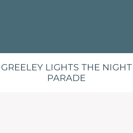
GREELEY LIGHTS THE NIGHT
PARADE