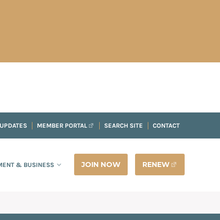
 UPDATES
MEMBER PORTAL
SEARCH SITE
CONTACT
JOIN NOW
RENEW
ENT & BUSINESS