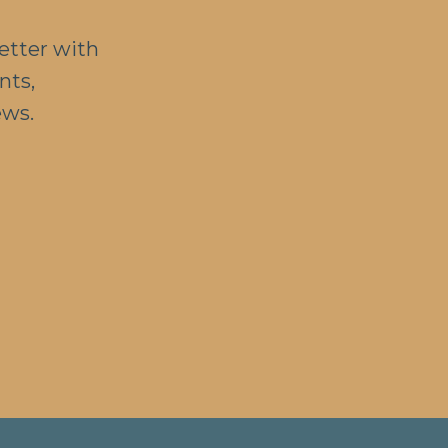
etter with
nts,
ews.