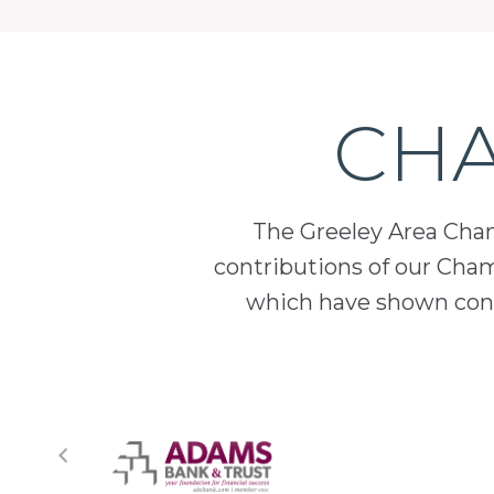
CHA
The Greeley Area Chamb
contributions of our Cha
which have shown cont