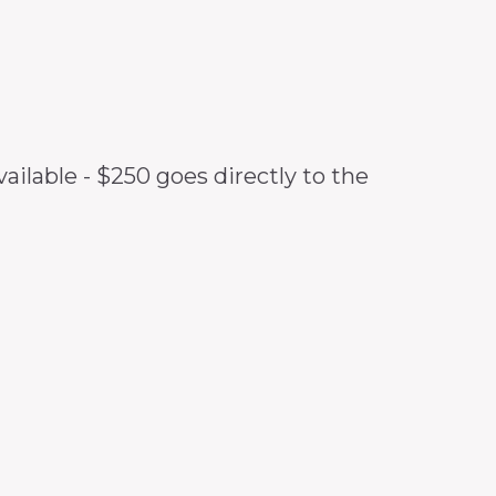
ilable - $250 goes directly to the