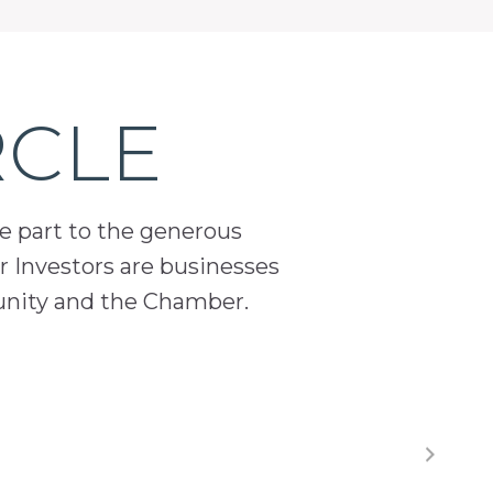
RCLE
ge part to the generous
 Investors are businesses
unity and the Chamber.