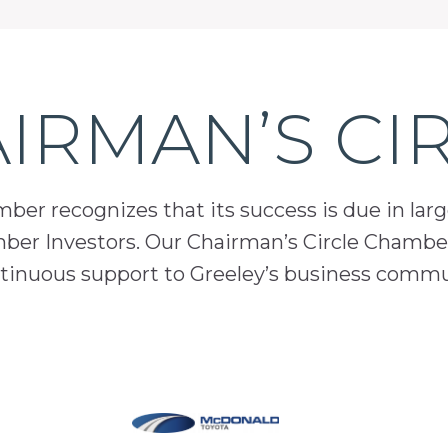
IRMAN’S CI
er recognizes that its success is due in lar
mber Investors. Our Chairman’s Circle Chamber
inuous support to Greeley’s business comm