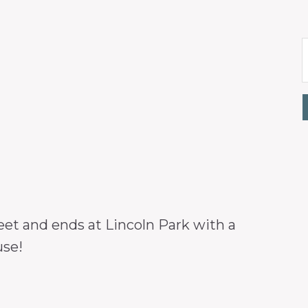
eet and ends at Lincoln Park with a
use!