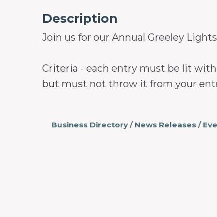
Description
Join us for our Annual Greeley Lights
Criteria - each entry must be lit wi
but must not throw it from your entr
Business Directory
News Releases
Eve