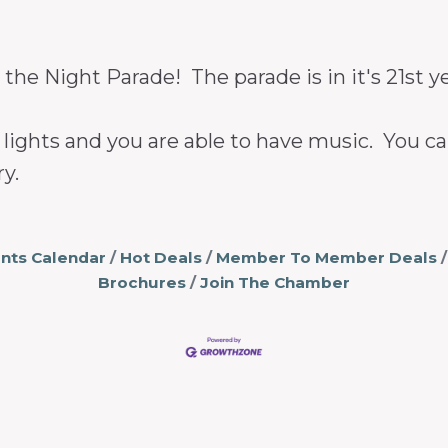
 the Night Parade! The parade is in it's 21st y
th lights and you are able to have music. You 
y.
nts Calendar
Hot Deals
Member To Member Deals
Brochures
Join The Chamber