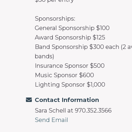
Sponsorships:
General Sponsorship $100
Award Sponsorship $125
Band Sponsorship $300 each (2 ava
bands)
Insurance Sponsor $500
Music Sponsor $600
Lighting Sponsor $1,000
Contact Information
Sara Schell at 970.352.3566
Send Email