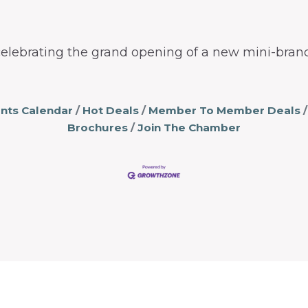
elebrating the grand opening of a new mini-branc
nts Calendar
Hot Deals
Member To Member Deals
Brochures
Join The Chamber