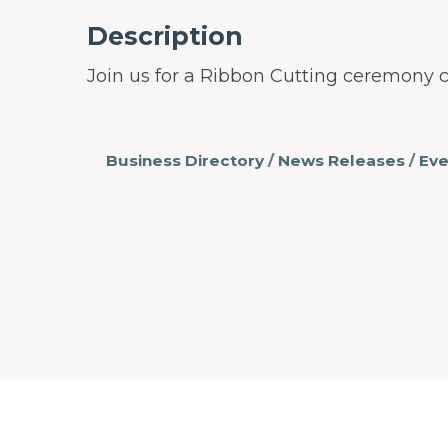
Description
Join us for a Ribbon Cutting ceremony c
Business Directory
News Releases
Eve