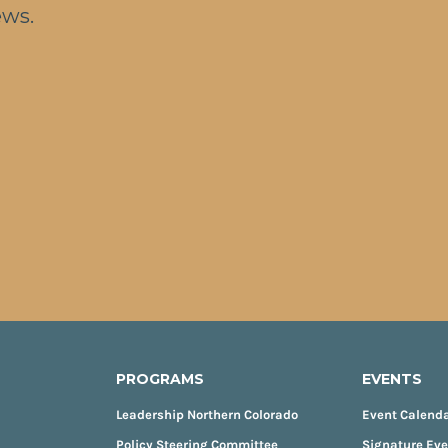
ews.
PROGRAMS
EVENTS
Leadership Northern Colorado
Event Calend
Policy Steering Committee
Signature Ev