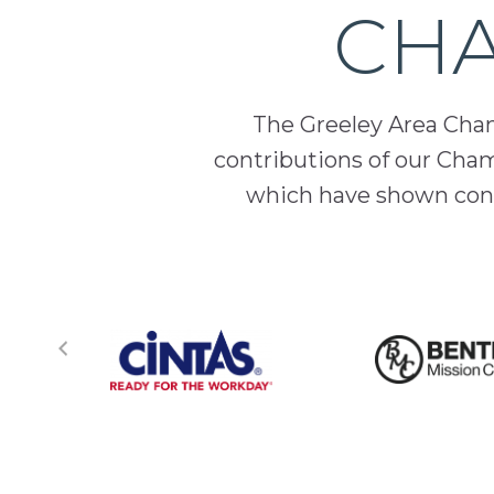
CHA
The Greeley Area Chamb
contributions of our Cha
which have shown cont