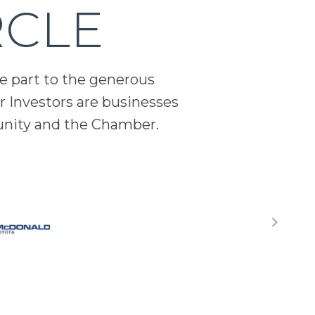
RCLE
ge part to the generous
 Investors are businesses
unity and the Chamber.