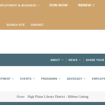
JOIN NOW
RENEW
MPLOYMENT & BUSINESS
SEARCH SITE
CONTACT
ABOUT
NEWS
SHARE YOUR
STMENT
EVENTS
PROGRAMS
ADVOCACY
EMPLOYM
Home
·
High Plains Library District - Ribbon Cutting
bbon Cutting