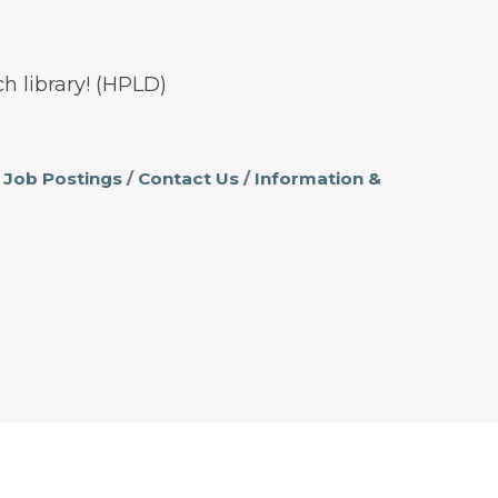
h library! (HPLD)
Job Postings
Contact Us
Information &