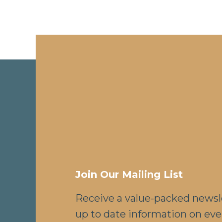
Join Our Mailing List
Receive a value-packed newsl
up to date information on eve