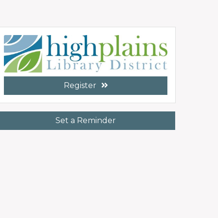
Register
Set a Reminder