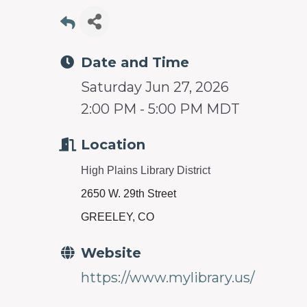
prosperity
and
sustainability
Date and Time
in
Saturday Jun 27, 2026
our
2:00 PM - 5:00 PM MDT
communities.
Location
High Plains Library District
2650 W. 29th Street
GREELEY, CO
Website
https://www.mylibrary.us/