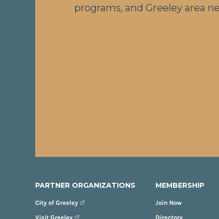
programs, and Greeley area n
PARTNER ORGANIZATIONS
MEMBERSHIP
City of Greeley
Join Now
Visit Greeley
Directory