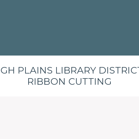
IGH PLAINS LIBRARY DISTRICT
RIBBON CUTTING