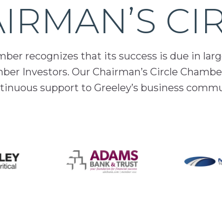
IRMAN’S CI
er recognizes that its success is due in lar
mber Investors. Our Chairman’s Circle Chamber
inuous support to Greeley’s business comm