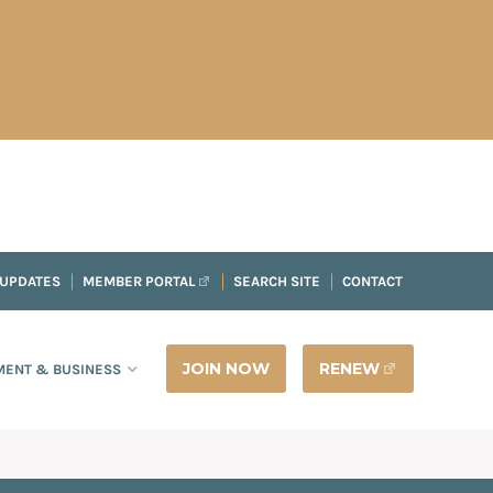
 UPDATES
MEMBER PORTAL
SEARCH SITE
CONTACT
JOIN NOW
RENEW
ENT & BUSINESS