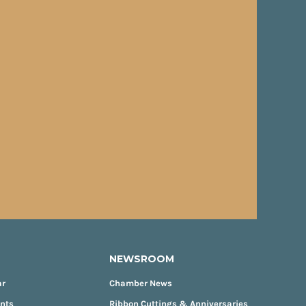
NEWSROOM
ar
Chamber News
ents
Ribbon Cuttings & Anniversaries