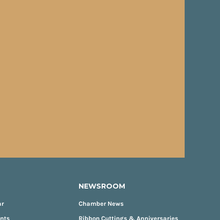
NEWSROOM
ar
Chamber News
ents
Ribbon Cuttings & Anniversaries