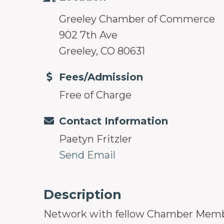
Greeley Chamber of Commerce
902 7th Ave
Greeley, CO 80631
Fees/Admission
Free of Charge
Contact Information
Paetyn Fritzler
Send Email
Description
Network with fellow Chamber Members