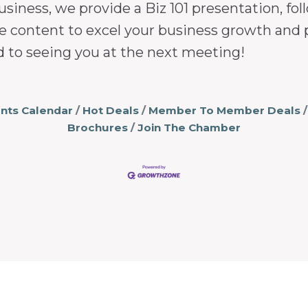
usiness, we provide a Biz 101 presentation, 
e content to excel your business growth and 
d to seeing you at the next meeting!
nts Calendar
Hot Deals
Member To Member Deals
Brochures
Join The Chamber