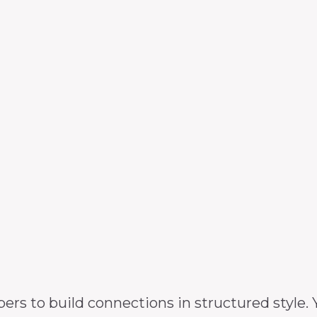
 to build connections in structured style. Y