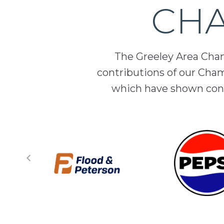
CHA
The Greeley Area Chamb
contributions of our Cha
which have shown cont