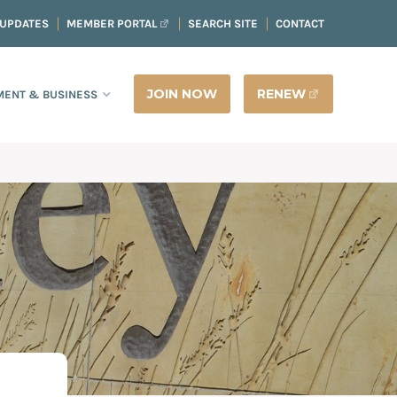
 UPDATES
MEMBER PORTAL
SEARCH SITE
CONTACT
JOIN NOW
RENEW
ENT & BUSINESS