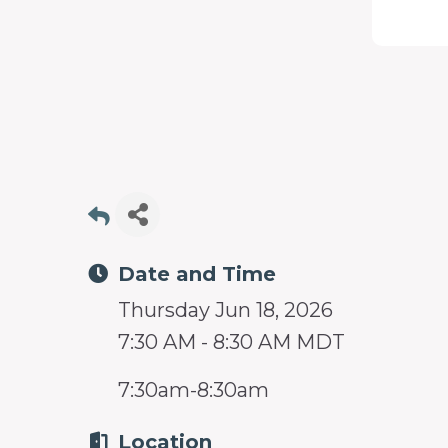
programs
and
services
to
drive
economic
prosperity
and
Date and Time
sustainability
Thursday Jun 18, 2026
in
7:30 AM - 8:30 AM MDT
our
communities.
7:30am-8:30am
Location