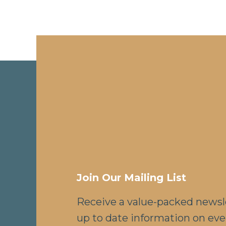
Join Our Mailing List
Receive a value-packed newsl
up to date information on eve