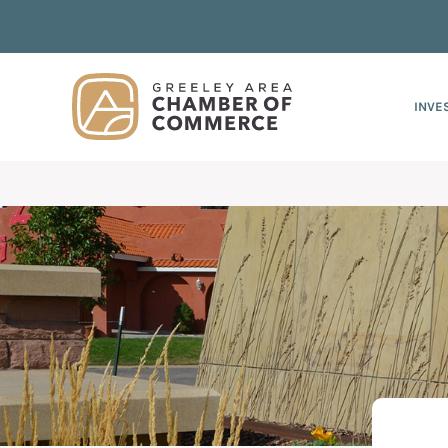
Skip
Skip
Skip
to
to
to
primary
main
footer
navigation
content
INVE
Greeley
Since
Chamber
1919,
of
Commerce
the
Leads Group
Greeley
Chamber
of
Commerce
has
provided
quality