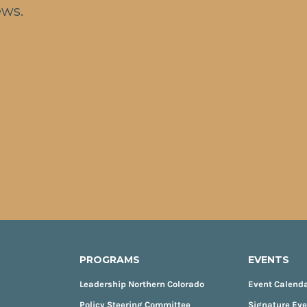
ews.
PROGRAMS
EVENTS
Leadership Northern Colorado
Event Calend
Policy Steering Committee
Signature Ev