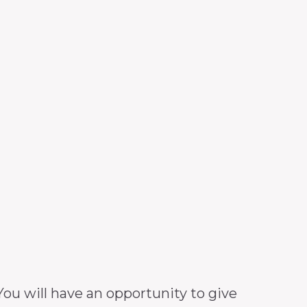
ou will have an opportunity to give