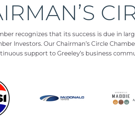
IRMAN’S CI
er recognizes that its success is due in lar
mber Investors. Our Chairman’s Circle Chamber
inuous support to Greeley’s business comm