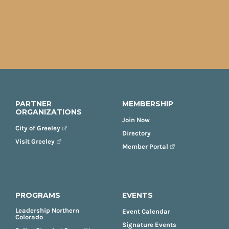
PARTNER
MEMBERSHIP
ORGANIZATIONS
Join Now
City of Greeley
Directory
Visit Greeley
Member Portal
PROGRAMS
EVENTS
Leadership Northern
Event Calendar
Colorado
Signature Events