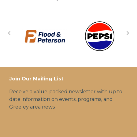
Join Our Mailing List
Receive a value-packed newsletter with up to
date information on events, programs, and
Greeley area news.