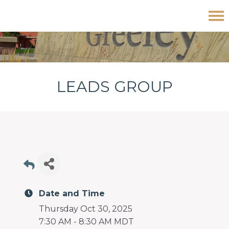
Skip
Skip
Skip
Leads Group
to
to
to
primary
main
footer
navigation
content
LEADS GROUP
Date and Time
Thursday Oct 30, 2025
7:30 AM - 8:30 AM MDT