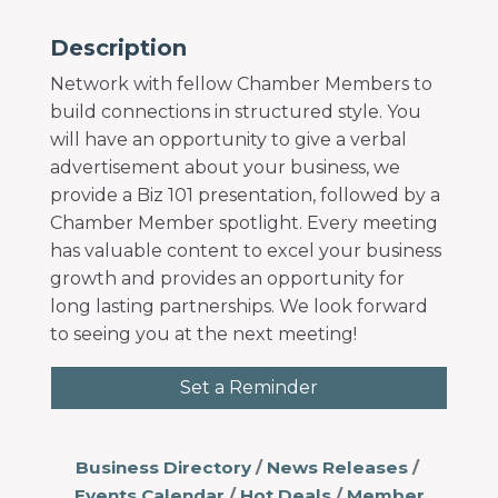
Description
Network with fellow Chamber Members to
build connections in structured style. You
will have an opportunity to give a verbal
advertisement about your business, we
provide a Biz 101 presentation, followed by a
Chamber Member spotlight. Every meeting
has valuable content to excel your business
growth and provides an opportunity for
long lasting partnerships. We look forward
to seeing you at the next meeting!
Set a Reminder
Business Directory
News Releases
Events Calendar
Hot Deals
Member