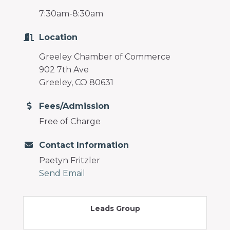
7:30am-8:30am
Location
Greeley Chamber of Commerce
902 7th Ave
Greeley, CO 80631
Fees/Admission
Free of Charge
Contact Information
Paetyn Fritzler
Send Email
Leads Group