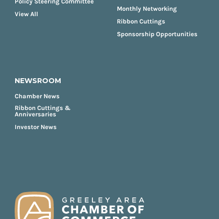
Policy Steering Committee
Monthly Networking
View All
Ribbon Cuttings
Sponsorship Opportunities
NEWSROOM
Chamber News
Ribbon Cuttings &
Anniversaries
Investor News
FOOTER