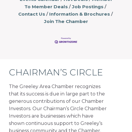
To Member Deals
Job Postings
Contact Us
Information & Brochures
Join The Chamber
CHAIRMAN’S CIRCLE
The Greeley Area Chamber recognizes
that its success is due in large part to the
generous contributions of our Chamber
Investors. Our Chairman’s Circle Chamber
Investors are businesses which have
shown continuous support to Greeley’s
business community and the Chamber.