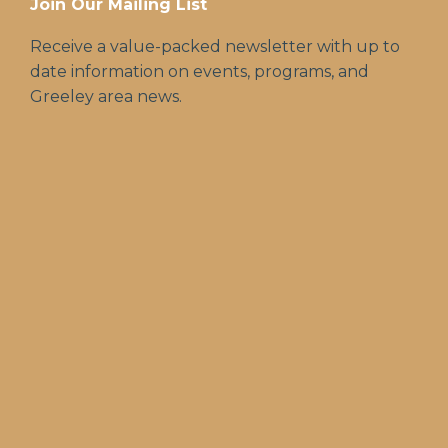
Join Our Mailing List
Receive a value-packed newsletter with up to
date information on events, programs, and
Greeley area news.