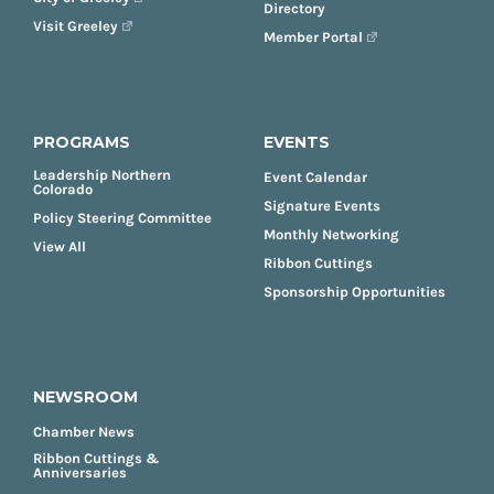
Directory
Visit Greeley
Member Portal
PROGRAMS
EVENTS
Leadership Northern
Event Calendar
Colorado
Signature Events
Policy Steering Committee
Monthly Networking
View All
Ribbon Cuttings
Sponsorship Opportunities
NEWSROOM
Chamber News
Ribbon Cuttings &
Anniversaries