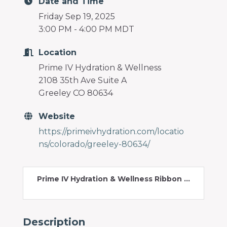
Date and Time
Friday Sep 19, 2025
3:00 PM - 4:00 PM MDT
Location
Prime IV Hydration & Wellness
2108 35th Ave Suite A
Greeley CO 80634
Website
https://primeivhydration.com/locatio
ns/colorado/greeley-80634/
Prime IV Hydration & Wellness Ribbon ...
Description