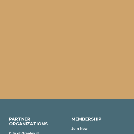
PARTNER
MEMBERSHIP
ORGANIZATIONS
Join Now
City of Greeley