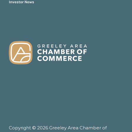
Investor News
FOOTER
Copyright © 2026 Greeley Area Chamber of