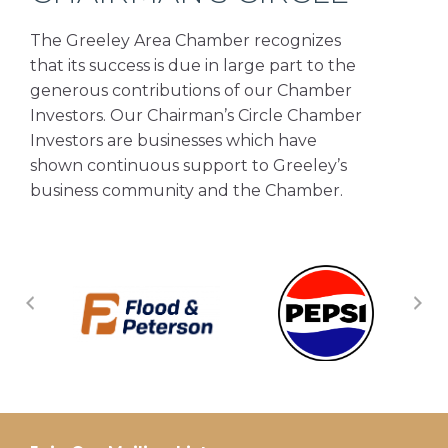
The Greeley Area Chamber recognizes
that its success is due in large part to the
generous contributions of our Chamber
Investors. Our Chairman’s Circle Chamber
Investors are businesses which have
shown continuous support to Greeley’s
business community and the Chamber.