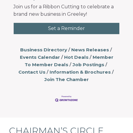
Join us for a Ribbon Cutting to celebrate a
brand new business in Greeley!
Set a Reminder
Business Directory
News Releases
Events Calendar
Hot Deals
Member
To Member Deals
Job Postings
Contact Us
Information & Brochures
Join The Chamber
CHAIRMAN’S CIRCLE