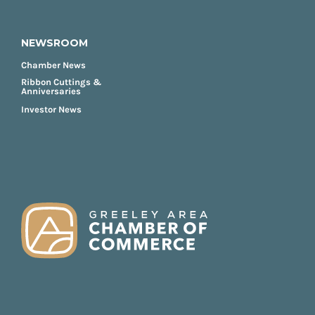
NEWSROOM
Chamber News
Ribbon Cuttings &
Anniversaries
Investor News
FOOTER