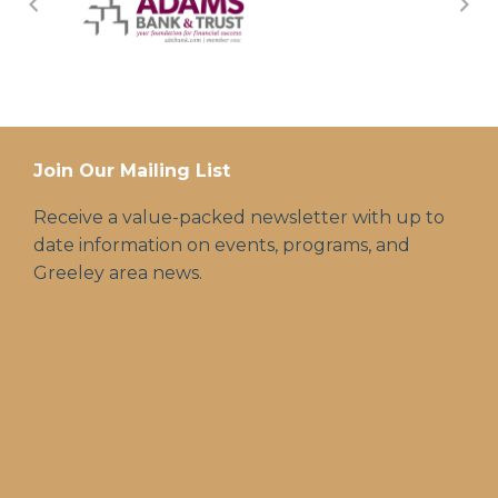
Join Our Mailing List
Receive a value-packed newsletter with up to
date information on events, programs, and
Greeley area news.