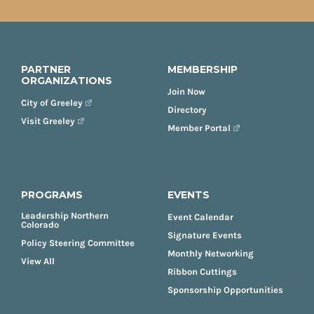
PARTNER
MEMBERSHIP
ORGANIZATIONS
Join Now
City of Greeley
Directory
Visit Greeley
Member Portal
PROGRAMS
EVENTS
Leadership Northern
Event Calendar
Colorado
Signature Events
Policy Steering Committee
Monthly Networking
View All
Ribbon Cuttings
Sponsorship Opportunities