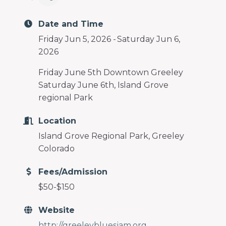
programs
and
Date and Time
services
to
Friday Jun 5, 2026
Saturday Jun 6,
drive
2026
economic
Friday June 5th Downtown Greeley
prosperity
Saturday June 6th, Island Grove
and
regional Park
sustainability
in
Location
our
Island Grove Regional Park, Greeley
communities.
Colorado
Fees/Admission
$50-$150
Website
http://greeleybluesjam.org