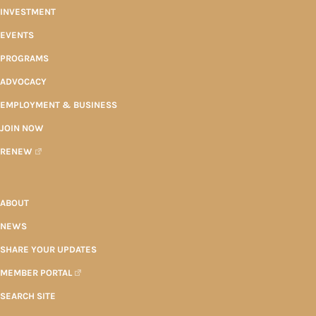
INVESTMENT
EVENTS
PROGRAMS
ADVOCACY
EMPLOYMENT & BUSINESS
JOIN NOW
RENEW
ABOUT
NEWS
SHARE YOUR UPDATES
MEMBER PORTAL
SEARCH SITE