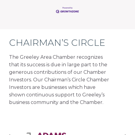
CHAIRMAN’S CIRCLE
The Greeley Area Chamber recognizes
that its success is due in large part to the
generous contributions of our Chamber
Investors. Our Chairman’s Circle Chamber
Investors are businesses which have
shown continuous support to Greeley’s
business community and the Chamber.