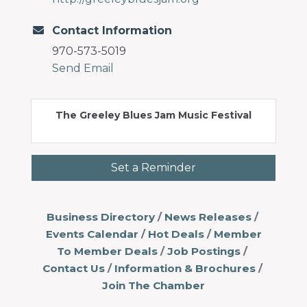
Contact Information
970-573-5019
Send Email
The Greeley Blues Jam Music Festival
Set a Reminder
Business Directory
News Releases
Events Calendar
Hot Deals
Member
To Member Deals
Job Postings
Contact Us
Information & Brochures
Join The Chamber