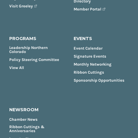
Directory
Visit Greeley
Member Portal
PROGRAMS
EVENTS
Leadership Northern
Event Calendar
Colorado
Signature Events
Policy Steering Committee
Monthly Networking
View All
Ribbon Cuttings
Sponsorship Opportunities
NEWSROOM
Chamber News
Ribbon Cuttings &
Anniversaries