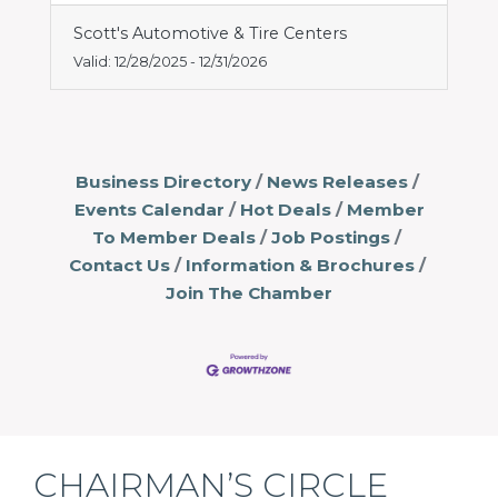
Scott's Automotive & Tire Centers
Valid:
12/28/2025
-
12/31/2026
Business Directory
News Releases
Events Calendar
Hot Deals
Member
To Member Deals
Job Postings
Contact Us
Information & Brochures
Join The Chamber
CHAIRMAN’S CIRCLE