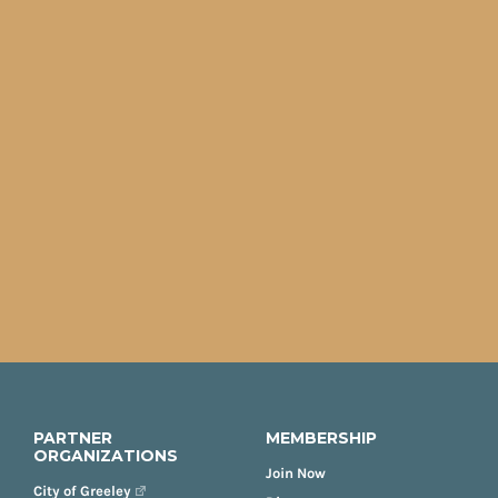
PARTNER
MEMBERSHIP
ORGANIZATIONS
Join Now
City of Greeley