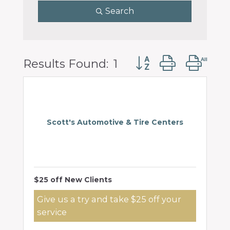
Search
Button group with 
Results Found:
1
Scott's Automotive & Tire Centers
$25 off New Clients
Give us a try and take $25 off your
service