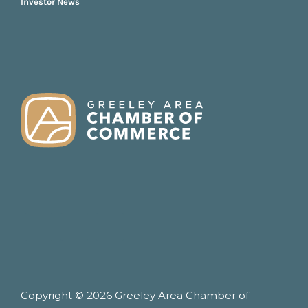
Investor News
FOOTER
Copyright © 2026 Greeley Area Chamber of