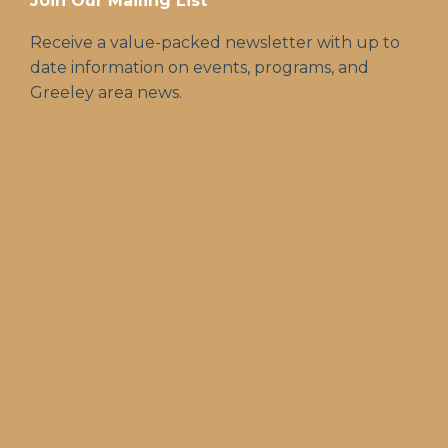
Join Our Mailing List
Receive a value-packed newsletter with up to
date information on events, programs, and
Greeley area news.