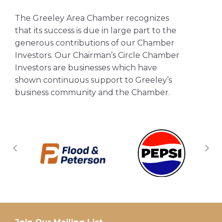
The Greeley Area Chamber recognizes
that its success is due in large part to the
generous contributions of our Chamber
Investors. Our Chairman’s Circle Chamber
Investors are businesses which have
shown continuous support to Greeley’s
business community and the Chamber.