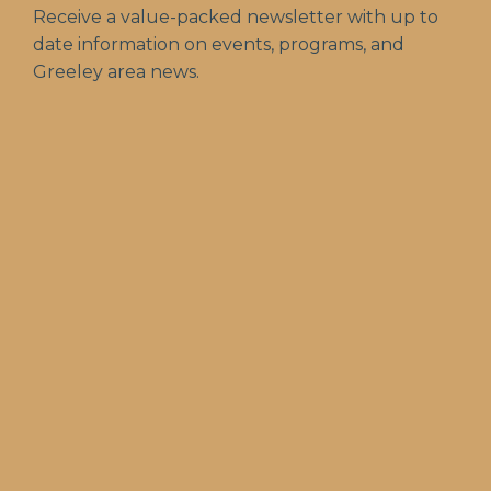
Receive a value-packed newsletter with up to
date information on events, programs, and
Greeley area news.