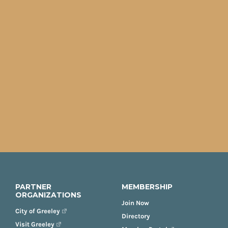
PARTNER
MEMBERSHIP
ORGANIZATIONS
Join Now
City of Greeley
Directory
Visit Greeley