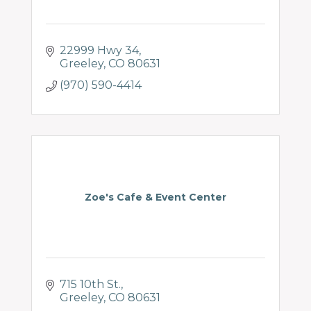
22999 Hwy 34
Greeley
CO
80631
(970) 590-4414
Zoe's Cafe & Event Center
715 10th St.
Greeley
CO
80631