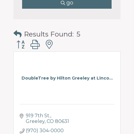
go
Results Found:
5
Button group with nested dropdown
DoubleTree by Hilton Greeley at Linco...
919 7th St.
Greeley
CO
80631
(970) 304-0000