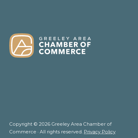
FOOTER
Copyright © 2026 Greeley Area Chamber of
Commerce · All rights reserved.
Privacy Policy