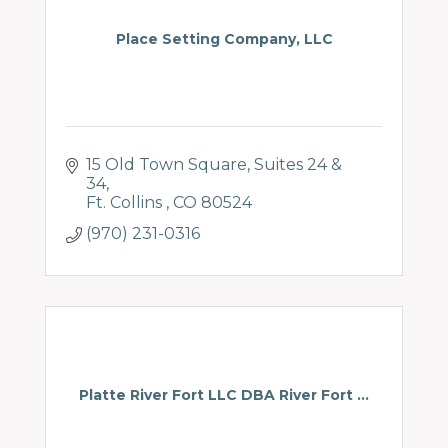
Place Setting Company, LLC
15 Old Town Square
Suites 24 & 
34
Ft. Collins 
CO
80524
(970) 231-0316
Platte River Fort LLC DBA River Fort ...