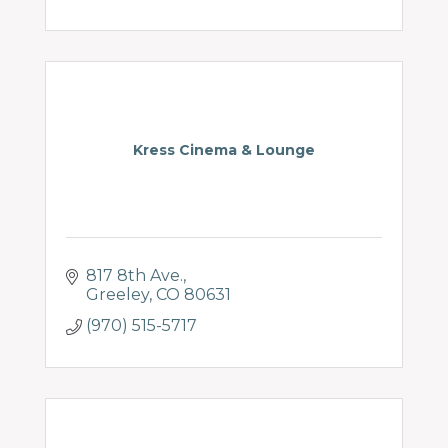
Kress Cinema & Lounge
817 8th Ave.
Greeley
CO
80631
(970) 515-5717