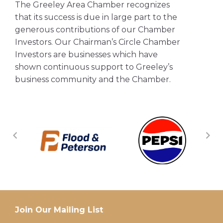
The Greeley Area Chamber recognizes
that its success is due in large part to the
generous contributions of our Chamber
Investors. Our Chairman’s Circle Chamber
Investors are businesses which have
shown continuous support to Greeley’s
business community and the Chamber.
Join Our Mailing List