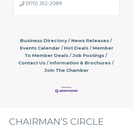
(970) 352-2089
Business Directory
News Releases
Events Calendar
Hot Deals
Member
To Member Deals
Job Postings
Contact Us
Information & Brochures
Join The Chamber
CHAIRMAN’S CIRCLE