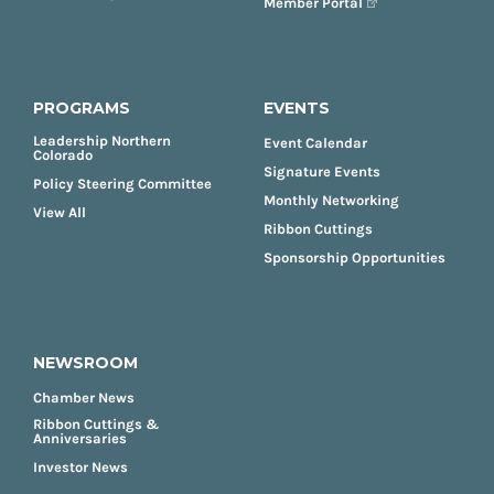
Member Portal
PROGRAMS
EVENTS
Leadership Northern
Event Calendar
Colorado
Signature Events
Policy Steering Committee
Monthly Networking
View All
Ribbon Cuttings
Sponsorship Opportunities
NEWSROOM
Chamber News
Ribbon Cuttings &
Anniversaries
Investor News