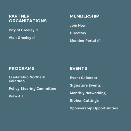
PARTNER
MEMBERSHIP
ORGANIZATIONS
Join Now
City of Greeley
Directory
Visit Greeley
Member Portal
PROGRAMS
EVENTS
Leadership Northern
Event Calendar
Colorado
Signature Events
Policy Steering Committee
Monthly Networking
View All
Ribbon Cuttings
Sponsorship Opportunities