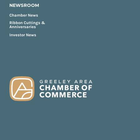
NEWSROOM
Chamber News
Ribbon Cuttings &
Anniversaries
Investor News
FOOTER