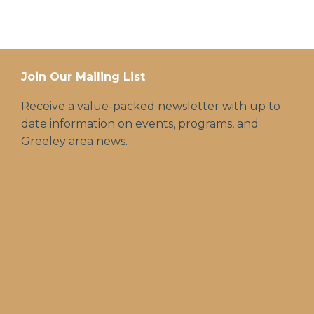
Join Our Mailing List
Receive a value-packed newsletter with up to
date information on events, programs, and
Greeley area news.