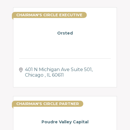
CHAIRMAN'S CIRCLE EXECUTIVE
Orsted
401 N Michigan Ave Suite 501
Chicago 
IL
60611
CHAIRMAN'S CIRCLE PARTNER
Poudre Valley Capital