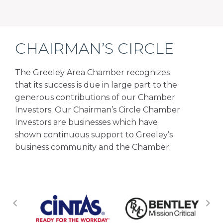
CHAIRMAN’S CIRCLE
The Greeley Area Chamber recognizes
that its success is due in large part to the
generous contributions of our Chamber
Investors. Our Chairman’s Circle Chamber
Investors are businesses which have
shown continuous support to Greeley’s
business community and the Chamber.