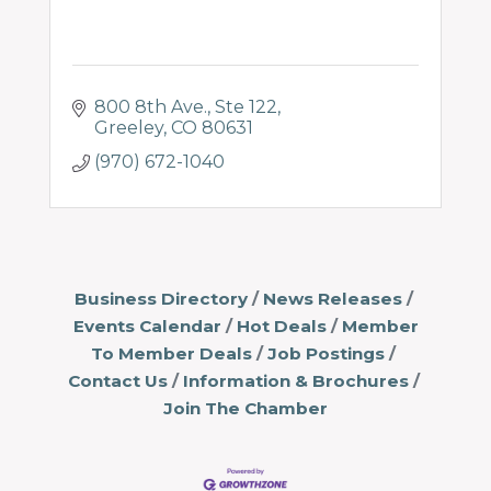
800 8th Ave.
Ste 122
Greeley
CO
80631
(970) 672-1040
Business Directory
News Releases
Events Calendar
Hot Deals
Member
To Member Deals
Job Postings
Contact Us
Information & Brochures
Join The Chamber