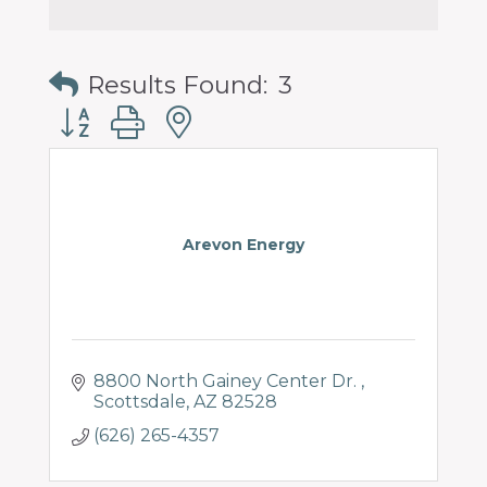
Results Found:
3
Button group with nested dropdown
Arevon Energy
8800 North Gainey Center Dr. 
Scottsdale
AZ
82528
(626) 265-4357