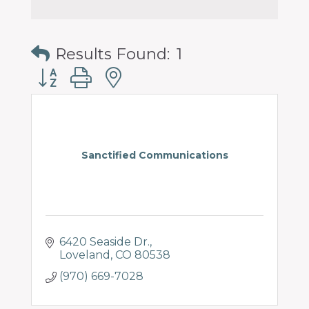
Results Found:
1
Button group with nested dropdown
Sanctified Communications
6420 Seaside Dr.
Loveland
CO
80538
(970) 669-7028