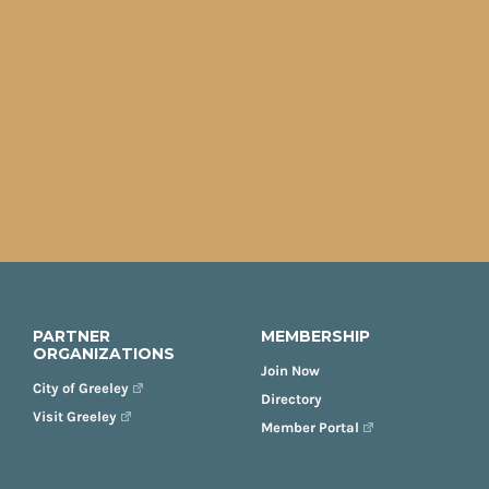
PARTNER
MEMBERSHIP
ORGANIZATIONS
Join Now
City of Greeley
Directory
Visit Greeley
Member Portal