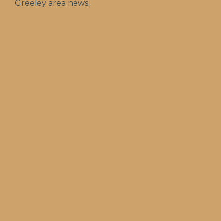
Greeley area news.