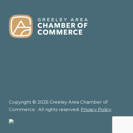
FOOTER
Copyright © 2026 Greeley Area Chamber of
Commerce · All rights reserved.
Privacy Policy