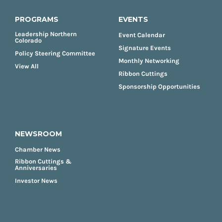
PROGRAMS
EVENTS
Leadership Northern
Event Calendar
Colorado
Signature Events
Policy Steering Committee
Monthly Networking
View All
Ribbon Cuttings
Sponsorship Opportunities
NEWSROOM
Chamber News
Ribbon Cuttings &
Anniversaries
Investor News