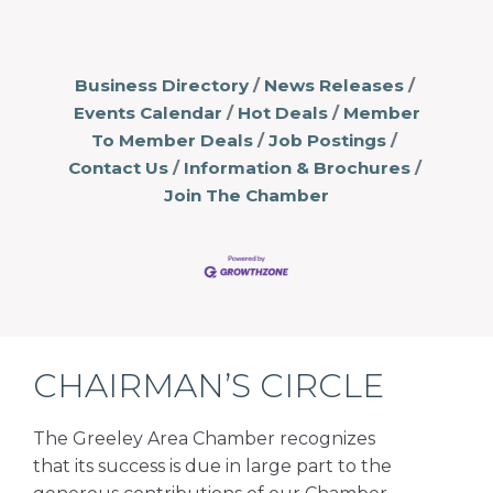
Business Directory
News Releases
Events Calendar
Hot Deals
Member
To Member Deals
Job Postings
Contact Us
Information & Brochures
Join The Chamber
CHAIRMAN’S CIRCLE
The Greeley Area Chamber recognizes
that its success is due in large part to the