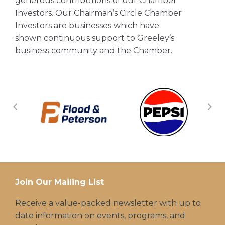
generous contributions of our Chamber
Investors. Our Chairman’s Circle Chamber
Investors are businesses which have
shown continuous support to Greeley’s
business community and the Chamber.
Join Our Mailing List
Receive a value-packed newsletter with up to
date information on events, programs, and