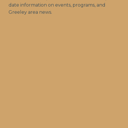
date information on events, programs, and
Greeley area news.