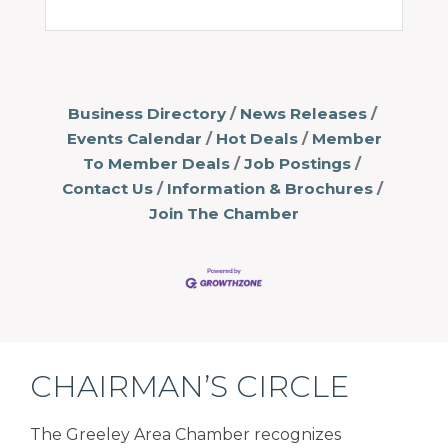
Business Directory
News Releases
Events Calendar
Hot Deals
Member
To Member Deals
Job Postings
Contact Us
Information & Brochures
Join The Chamber
CHAIRMAN’S CIRCLE
The Greeley Area Chamber recognizes