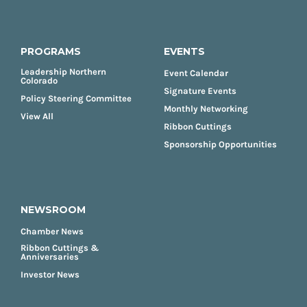
PROGRAMS
EVENTS
Leadership Northern
Event Calendar
Colorado
Signature Events
Policy Steering Committee
Monthly Networking
View All
Ribbon Cuttings
Sponsorship Opportunities
NEWSROOM
Chamber News
Ribbon Cuttings &
Anniversaries
Investor News