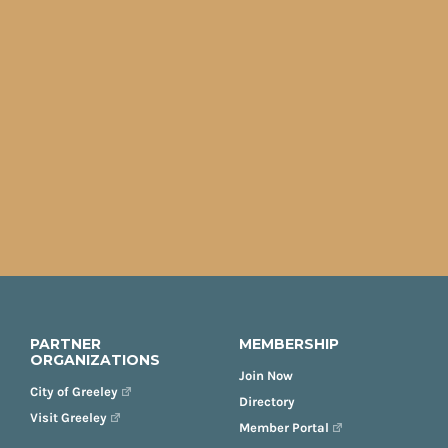
PARTNER
MEMBERSHIP
ORGANIZATIONS
Join Now
City of Greeley
Directory
Visit Greeley
Member Portal