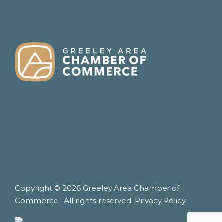
FOOTER
Copyright © 2026 Greeley Area Chamber of
Commerce · All rights reserved.
Privacy Policy