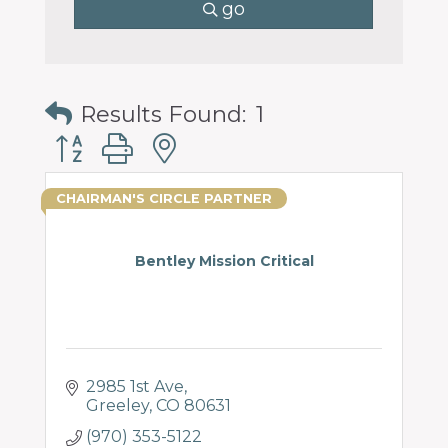
go
Results Found:
1
Button group with nested dropdown
CHAIRMAN'S CIRCLE PARTNER
Bentley Mission Critical
2985 1st Ave
Greeley
CO
80631
(970) 353-5122