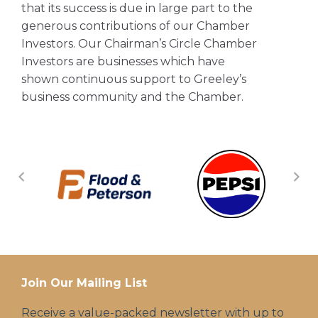
that its success is due in large part to the
generous contributions of our Chamber
Investors. Our Chairman’s Circle Chamber
Investors are businesses which have
shown continuous support to Greeley’s
business community and the Chamber.
Join Our Mailing List
Receive a value-packed newsletter with up to