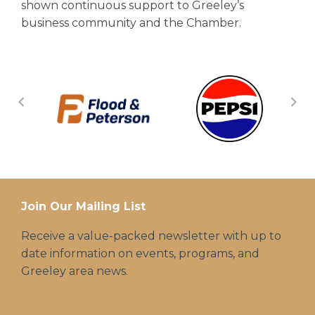
shown continuous support to Greeley’s
business community and the Chamber.
Join Our Mailing List
Receive a value-packed newsletter with up to
date information on events, programs, and
Greeley area news.