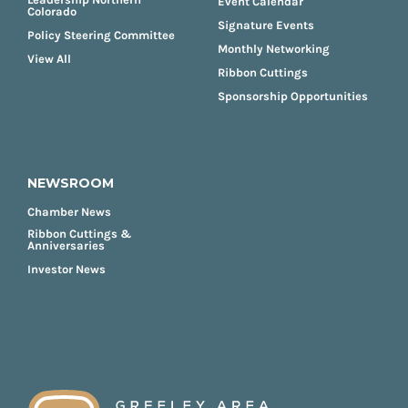
Event Calendar
Colorado
Signature Events
Policy Steering Committee
Monthly Networking
View All
Ribbon Cuttings
Sponsorship Opportunities
NEWSROOM
Chamber News
Ribbon Cuttings &
Anniversaries
Investor News
FOOTER