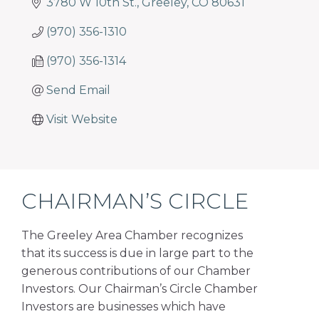
3780 W 10th St.
Greeley
CO
80631
(970) 356-1310
(970) 356-1314
Send Email
Visit Website
CHAIRMAN’S CIRCLE
The Greeley Area Chamber recognizes
that its success is due in large part to the
generous contributions of our Chamber
Investors. Our Chairman’s Circle Chamber
Investors are businesses which have