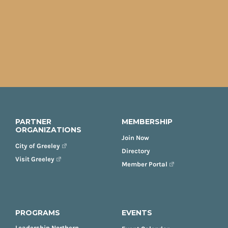
PARTNER
MEMBERSHIP
ORGANIZATIONS
Join Now
City of Greeley
Directory
Visit Greeley
Member Portal
PROGRAMS
EVENTS
Leadership Northern