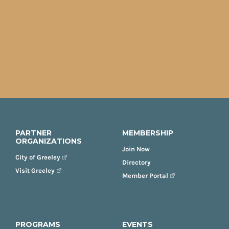
PARTNER
MEMBERSHIP
ORGANIZATIONS
Join Now
City of Greeley
Directory
Visit Greeley
Member Portal
PROGRAMS
EVENTS