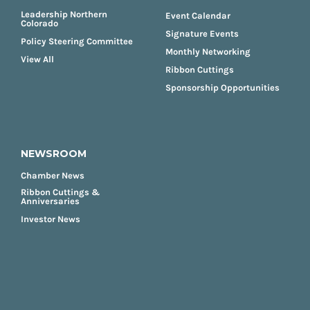
Leadership Northern
Event Calendar
Colorado
Signature Events
Policy Steering Committee
Monthly Networking
View All
Ribbon Cuttings
Sponsorship Opportunities
NEWSROOM
Chamber News
Ribbon Cuttings &
Anniversaries
Investor News
FOOTER