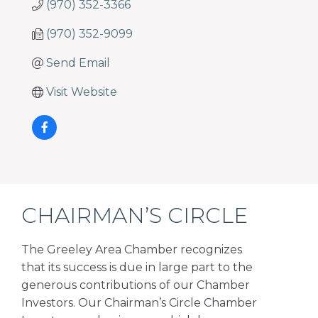
(970) 352-3366
(970) 352-9099
Send Email
Visit Website
CHAIRMAN’S CIRCLE
The Greeley Area Chamber recognizes
that its success is due in large part to the
generous contributions of our Chamber
Investors. Our Chairman’s Circle Chamber