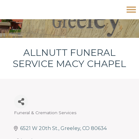
Skip
Skip
Skip
Allnutt Funeral Service Macy Chapel
to
to
to
primary
main
footer
navigation
content
ALLNUTT FUNERAL
SERVICE MACY CHAPEL
Funeral & Cremation Services
Categories
6521 W 20th St.
Greeley
CO
80634