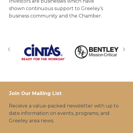
Investors are businesses which have
shown continuous support to Greeley’s
business community and the Chamber.
Join Our Mailing List
Receive a value-packed newsletter with up to
date information on events, programs, and
Greeley area news.