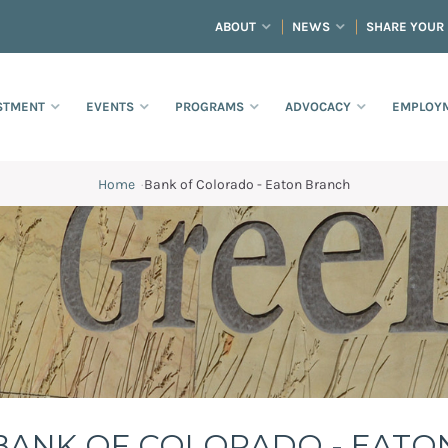
ABOUT
NEWS
SHARE YOUR
STMENT
EVENTS
PROGRAMS
ADVOCACY
EMPLOYM
Home
·
Bank of Colorado - Eaton Branch
h
BANK OF COLORADO - EATO