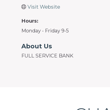
Visit Website
Hours:
Monday - Friday 9-5
About Us
FULL SERVICE BANK