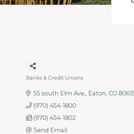
programs
and
services
to
drive
economic
prosperity
and
Banks & Credit Unions
Categories
sustainability
55 south Elm Ave.
Eaton
CO
8061
in
our
(970) 454-1800
communities.
(970) 454-1802
Send Email