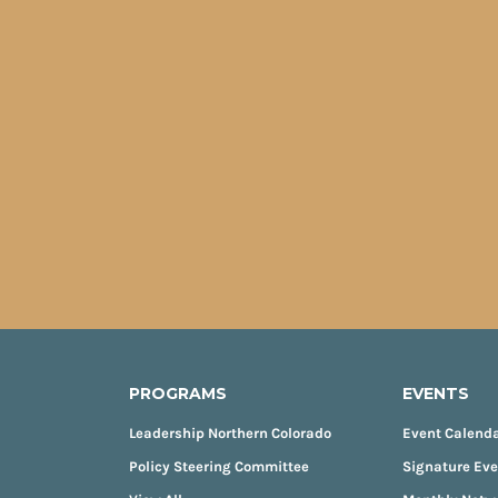
PROGRAMS
EVENTS
Leadership Northern Colorado
Event Calend
Policy Steering Committee
Signature Ev