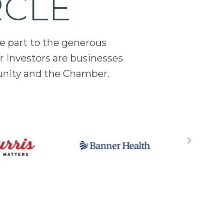
RCLE
ge part to the generous
 Investors are businesses
unity and the Chamber.