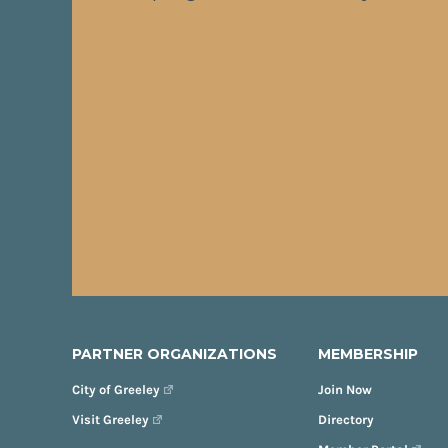
PARTNER ORGANIZATIONS
MEMBERSHIP
City of Greeley
Join Now
Visit Greeley
Directory