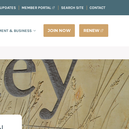
 UPDATES
MEMBER PORTAL
SEARCH SITE
CONTACT
JOIN NOW
RENEW
ENT & BUSINESS
N