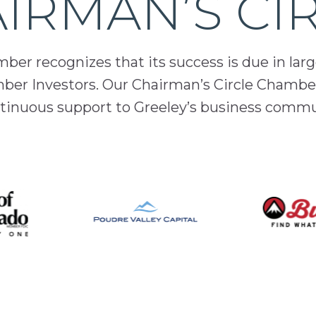
IRMAN’S CI
er recognizes that its success is due in lar
mber Investors. Our Chairman’s Circle Chamber
inuous support to Greeley’s business comm