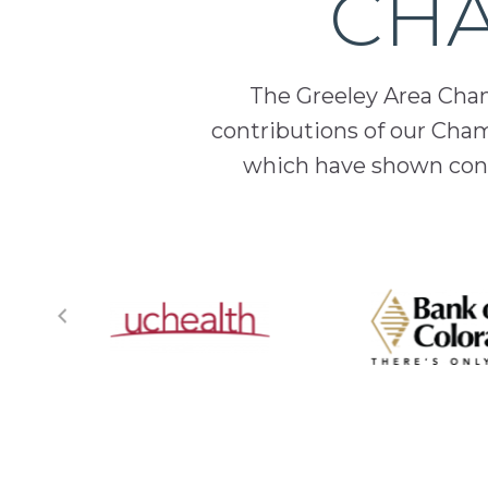
CHA
The Greeley Area Chamb
contributions of our Cha
which have shown cont