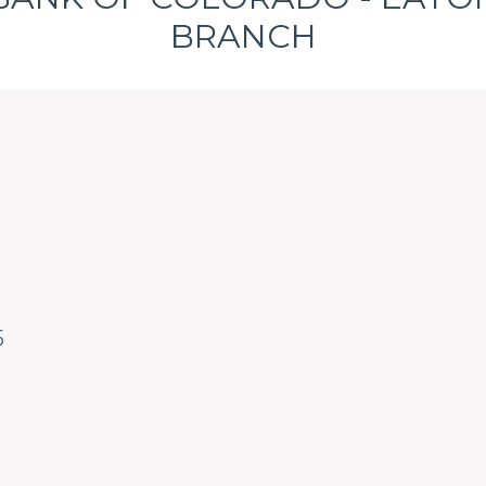
BRANCH
5