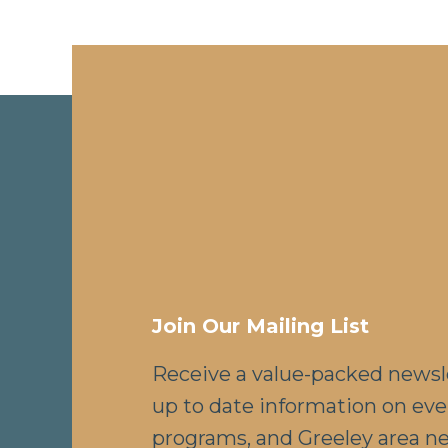
Join Our Mailing List
Receive a value-packed newsl
up to date information on eve
programs, and Greeley area n