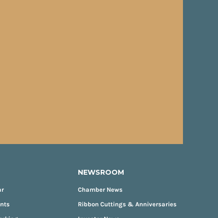
NEWSROOM
ar
Chamber News
ents
Ribbon Cuttings & Anniversaries