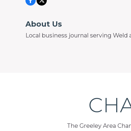
About Us
Local business journal serving Weld 
CHA
The Greeley Area Chamb