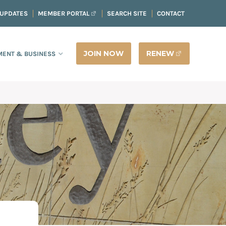
 UPDATES
MEMBER PORTAL
SEARCH SITE
CONTACT
JOIN NOW
RENEW
ENT & BUSINESS