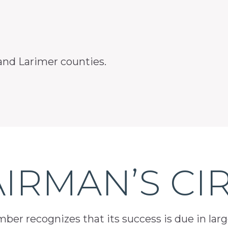
and Larimer counties.
IRMAN’S CI
er recognizes that its success is due in lar