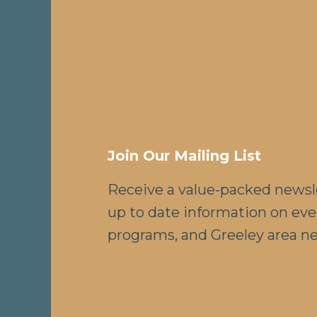
Join Our Mailing List
Receive a value-packed newsl
up to date information on eve
programs, and Greeley area n