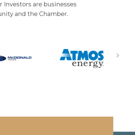
 Investors are businesses
unity and the Chamber.