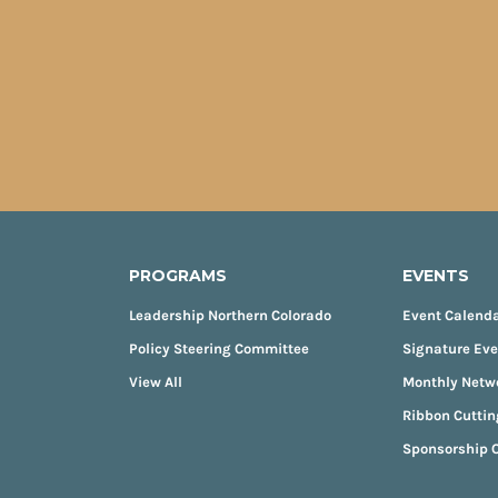
PROGRAMS
EVENTS
Leadership Northern Colorado
Event Calend
Policy Steering Committee
Signature Ev
View All
Monthly Netw
Ribbon Cuttin
Sponsorship O