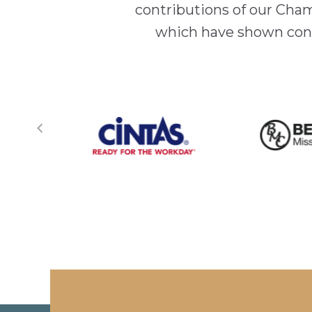
contributions of our Cha
which have shown cont