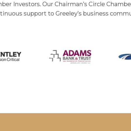
mber Investors. Our Chairman’s Circle Chamber
inuous support to Greeley’s business comm