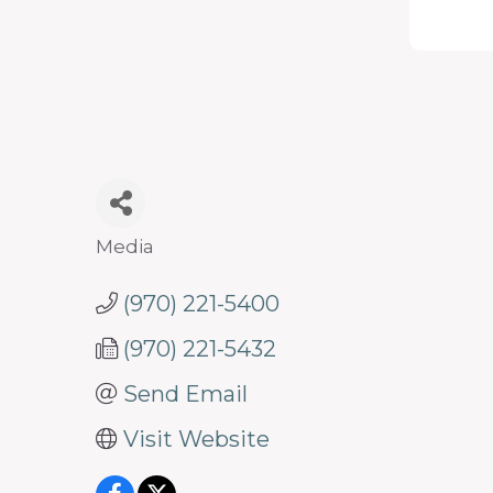
programs
and
services
to
drive
economic
prosperity
Media
Categories
and
(970) 221-5400
sustainability
in
(970) 221-5432
our
Send Email
communities.
Visit Website