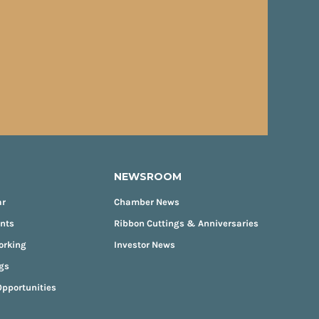
NEWSROOM
ar
Chamber News
ents
Ribbon Cuttings & Anniversaries
orking
Investor News
gs
pportunities