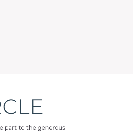
RCLE
ge part to the generous