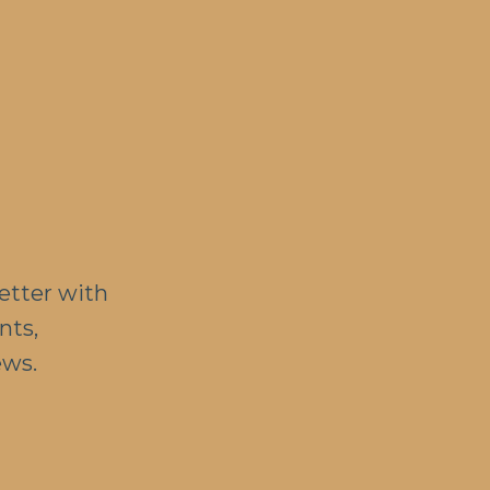
etter with
nts,
ews.