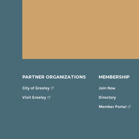
PARTNER ORGANIZATIONS
MEMBERSHIP
City of Greeley
Join Now
Visit Greeley
Directory
Member Portal