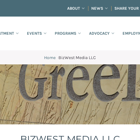
ABOUT
NEWS
SHARE YOUR
STMENT
EVENTS
PROGRAMS
ADVOCACY
EMPLOYM
Home
·
BizWest Media LLC
BIZWEST MEDIA LLC