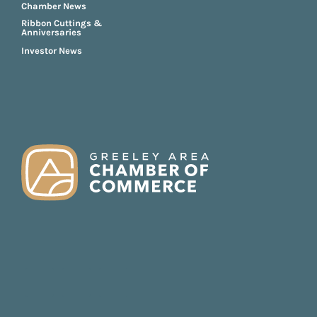
Chamber News
Ribbon Cuttings &
Anniversaries
Investor News
FOOTER