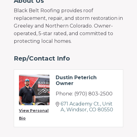
About Us
Black Belt Roofing provides roof
replacement, repair, and storm restoration in
Greeley and Northern Colorado. Owner-
operated, 5-star rated, and committed to
protecting local homes.
Rep/Contact Info
Dustin Peterich
Owner
Phone:
(970) 803-2500
671 Academy Ct.
Unit 
A
Windsor
CO
80550
View Personal
Bio