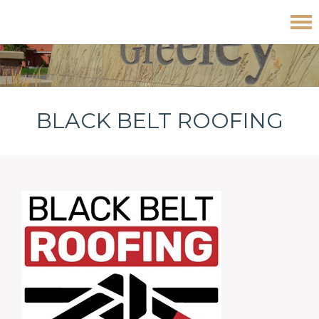
Skip
Skip
Skip
Black Belt Roofing
to
to
to
primary
main
footer
navigation
content
BLACK BELT ROOFING