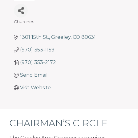
programs
and
services
Churches
to
Categories
drive
1301 15th St.
Greeley
CO
80631
economic
prosperity
(970) 353-1159
and
sustainability
(970) 353-2172
in
Send Email
our
communities.
Visit Website
CHAIRMAN’S CIRCLE
The Greeley Area Chamber recognizes