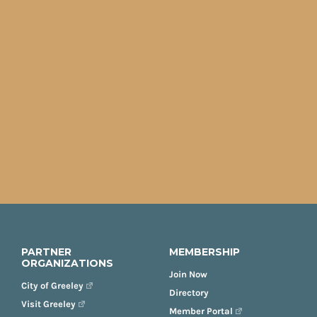
PARTNER
MEMBERSHIP
ORGANIZATIONS
Join Now
City of Greeley
Directory
Visit Greeley
Member Portal