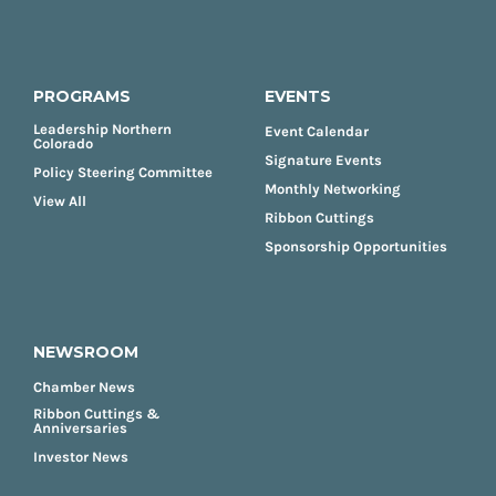
PROGRAMS
EVENTS
Leadership Northern
Event Calendar
Colorado
Signature Events
Policy Steering Committee
Monthly Networking
View All
Ribbon Cuttings
Sponsorship Opportunities
NEWSROOM
Chamber News
Ribbon Cuttings &
Anniversaries
Investor News