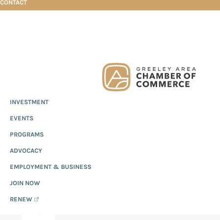
CONTACT
Skip
Skip
Skip
Christ Community Church
to
to
to
primary
main
footer
Greeley
Since
INVESTMENT
navigation
content
Chamber
1919,
of
CHRIST COMMUNITY
EVENTS
the
Commerce
Greeley
PROGRAMS
CHURCH
Chamber
ADVOCACY
of
EMPLOYMENT & BUSINESS
Commerce
has
JOIN NOW
provided
RENEW
quality