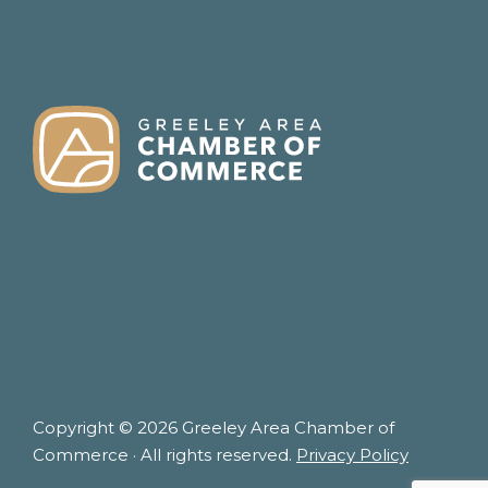
FOOTER
Copyright © 2026 Greeley Area Chamber of
Commerce · All rights reserved.
Privacy Policy