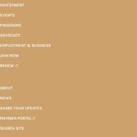
INVESTMENT
EVENTS
PROGRAMS
ADVOCACY
EMPLOYMENT & BUSINESS
JOIN NOW
RENEW
ABOUT
NEWS
SHARE YOUR UPDATES
MEMBER PORTAL
SEARCH SITE