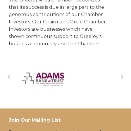
that its success is due in large part to the
generous contributions of our Chamber
Investors. Our Chairman’s Circle Chamber
Investors are businesses which have
shown continuous support to Greeley’s
business community and the Chamber.
Join Our Mailing List