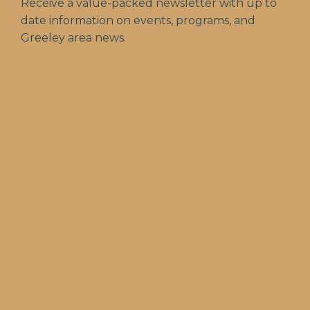
Receive a value-packed newsletter with up to
date information on events, programs, and
Greeley area news.