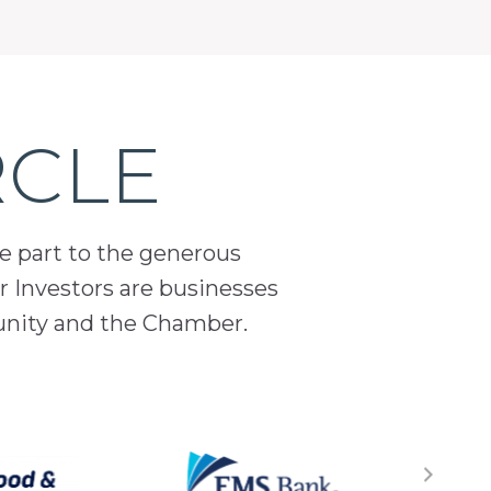
RCLE
ge part to the generous
 Investors are businesses
unity and the Chamber.