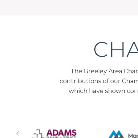
CHA
The Greeley Area Chamb
contributions of our Cha
which have shown cont