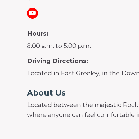
Hours:
8:00 a.m. to 5:00 p.m.
Driving Directions:
Located in East Greeley, in the Dow
About Us
Located between the majestic Rocky 
where anyone can feel comfortable in