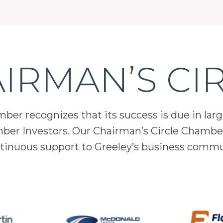
IRMAN’S CI
er recognizes that its success is due in lar
mber Investors. Our Chairman’s Circle Chamber
inuous support to Greeley’s business comm