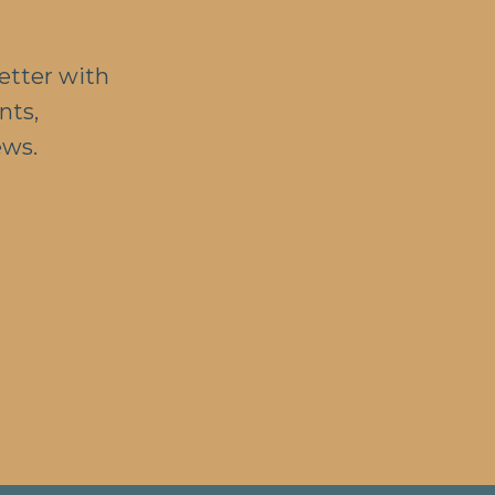
etter with
nts,
ews.