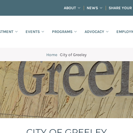
ABOUT
NEWS
SHARE YOUR
STMENT
EVENTS
PROGRAMS
ADVOCACY
EMPLOYM
Home
·
City of Greeley
CITY OF GREELEY