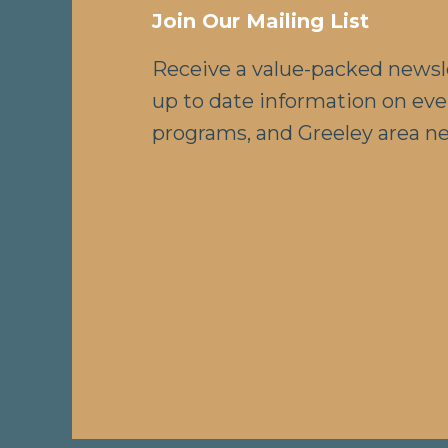
Join Our Mailing List
Receive a value-packed newsl
up to date information on eve
programs, and Greeley area n