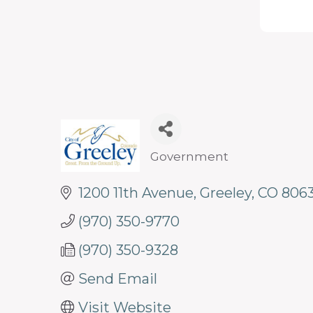
programs
and
services
to
drive
economic
prosperity
Government
Categories
and
1200 11th Avenue
Greeley
CO
8063
sustainability
in
(970) 350-9770
our
(970) 350-9328
communities.
Send Email
Visit Website