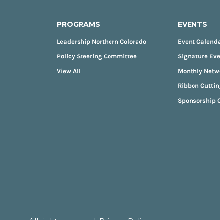
PROGRAMS
EVENTS
Leadership Northern Colorado
Event Calend
Policy Steering Committee
Signature Ev
View All
Monthly Netw
Ribbon Cuttin
Sponsorship O