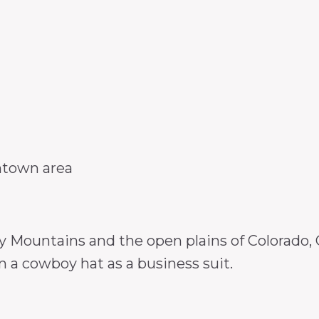
ntown area
Mountains and the open plains of Colorado, Gr
 a cowboy hat as a business suit.