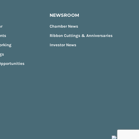
NEWSROOM
ar
Chamber News
ents
Ribbon Cuttings & Anniversaries
orking
Investor News
gs
pportunities