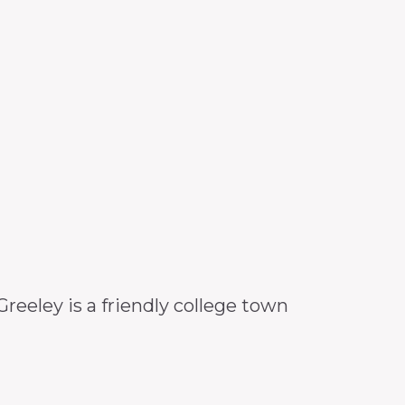
eeley is a friendly college town