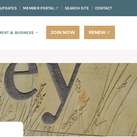
 UPDATES
MEMBER PORTAL
SEARCH SITE
CONTACT
JOIN NOW
RENEW
ENT & BUSINESS