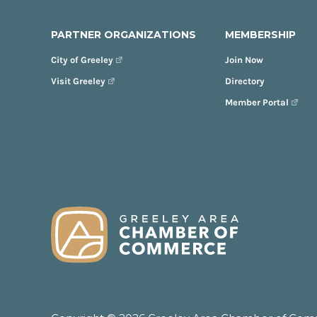
PARTNER ORGANIZATIONS
MEMBERSHIP
City of Greeley
Join Now
Visit Greeley
Directory
Member Portal
FOOTER