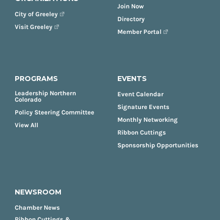
Join Now
City of Greeley
Directory
Visit Greeley
Member Portal
PROGRAMS
EVENTS
Leadership Northern
Event Calendar
Colorado
Signature Events
Policy Steering Committee
Monthly Networking
View All
Ribbon Cuttings
Sponsorship Opportunities
NEWSROOM
Chamber News
Ribbon Cuttings &