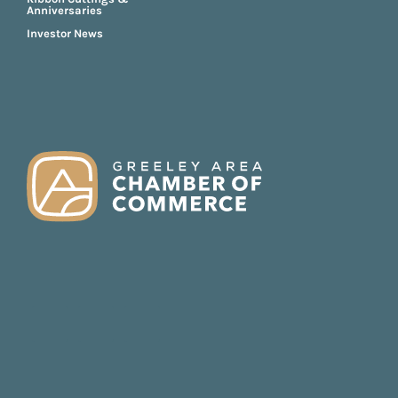
Anniversaries
Investor News
FOOTER