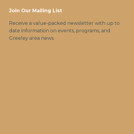
Join Our Mailing List
Receive a value-packed newsletter with up to
date information on events, programs, and
Greeley area news.