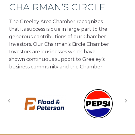
CHAIRMAN’S CIRCLE
The Greeley Area Chamber recognizes
that its success is due in large part to the
generous contributions of our Chamber
Investors. Our Chairman’s Circle Chamber
Investors are businesses which have
shown continuous support to Greeley’s
business community and the Chamber.