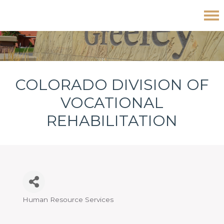
Skip
Skip
Skip
Colorado Division of Vocational Rehabilitation
to
to
to
primary
main
footer
navigation
content
COLORADO DIVISION OF
VOCATIONAL
REHABILITATION
Human Resource Services
Categories