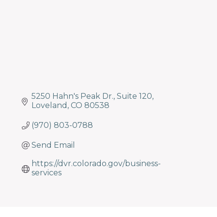
5250 Hahn's Peak Dr.
Suite 120
Loveland
CO
80538
(970) 803-0788
Send Email
https://dvr.colorado.gov/business-
services