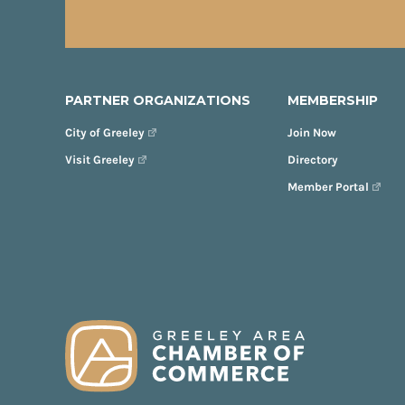
PARTNER ORGANIZATIONS
MEMBERSHIP
City of Greeley
Join Now
Visit Greeley
Directory
Member Portal
FOOTER