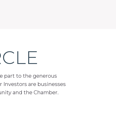
RCLE
ge part to the generous
 Investors are businesses
unity and the Chamber.