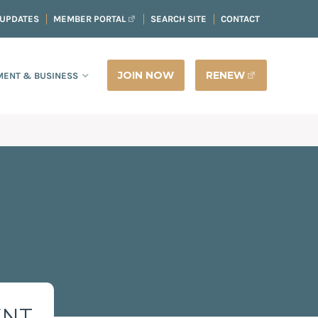
 UPDATES
MEMBER PORTAL
SEARCH SITE
CONTACT
JOIN NOW
RENEW
ENT & BUSINESS
ENT