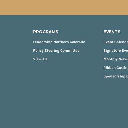
PROGRAMS
EVENTS
Leadership Northern Colorado
Event Calend
Policy Steering Committee
Signature Ev
View All
Monthly Netw
Ribbon Cuttin
Sponsorship O