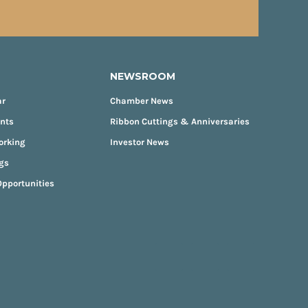
NEWSROOM
ar
Chamber News
ents
Ribbon Cuttings & Anniversaries
orking
Investor News
gs
pportunities