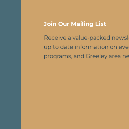
Join Our Mailing List
Receive a value-packed newsl
up to date information on eve
programs, and Greeley area n