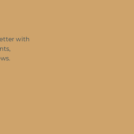
etter with
nts,
ews.