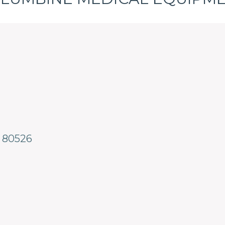
80526