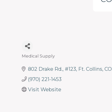
programs
and
services
to
drive
economic
prosperity
Medical Supply
Categories
and
802 Drake Rd.
#123
Ft. Collins
CO
sustainability
in
(970) 221-1453
our
Visit Website
communities.