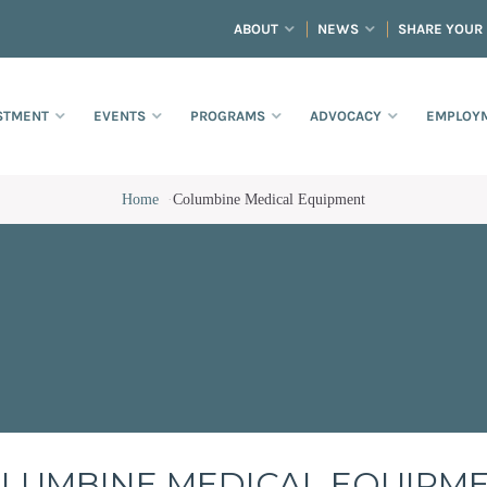
ABOUT
NEWS
SHARE YOUR
STMENT
EVENTS
PROGRAMS
ADVOCACY
EMPLOYM
Home
·
Columbine Medical Equipment
LUMBINE MEDICAL EQUIPM