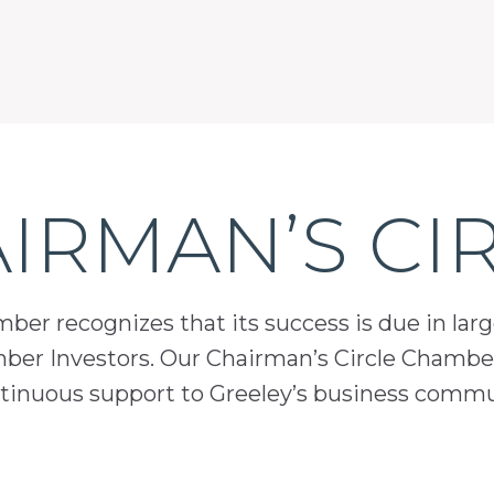
IRMAN’S CI
er recognizes that its success is due in lar
mber Investors. Our Chairman’s Circle Chamber
inuous support to Greeley’s business comm