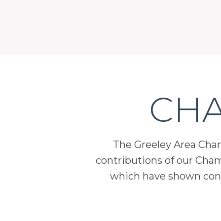
CHA
The Greeley Area Chamb
contributions of our Cha
which have shown cont