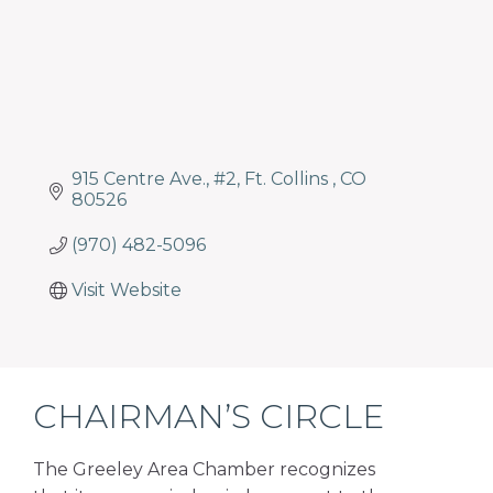
915 Centre Ave.
#2
Ft. Collins 
CO
80526
(970) 482-5096
Visit Website
CHAIRMAN’S CIRCLE
The Greeley Area Chamber recognizes