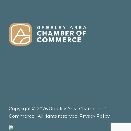
FOOTER
Copyright © 2026 Greeley Area Chamber of
Commerce · All rights reserved.
Privacy Policy