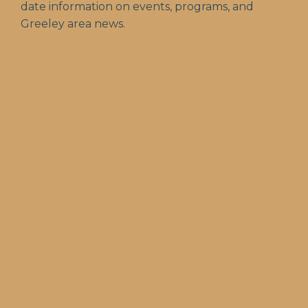
date information on events, programs, and
Greeley area news.