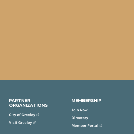
PARTNER
MEMBERSHIP
ORGANIZATIONS
Join Now
City of Greeley
Directory
Visit Greeley
Member Portal