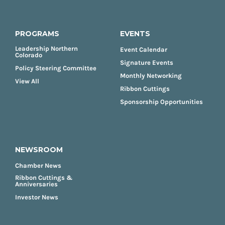
PROGRAMS
EVENTS
Leadership Northern
Event Calendar
Colorado
Signature Events
Policy Steering Committee
Monthly Networking
View All
Ribbon Cuttings
Sponsorship Opportunities
NEWSROOM
Chamber News
Ribbon Cuttings &
Anniversaries
Investor News