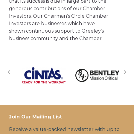
that its success is due in large part to the
generous contributions of our Chamber
Investors. Our Chairman’s Circle Chamber
Investors are businesses which have
shown continuous support to Greeley’s
business community and the Chamber.
Join Our Mailing List
Receive a value-packed newsletter with up to