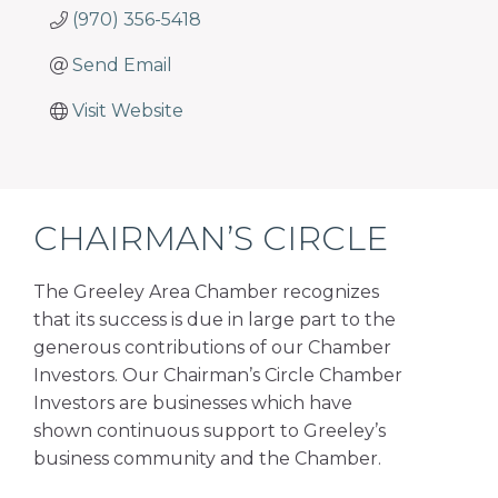
(970) 356-5418
Send Email
Visit Website
CHAIRMAN’S CIRCLE
The Greeley Area Chamber recognizes
that its success is due in large part to the
generous contributions of our Chamber
Investors. Our Chairman’s Circle Chamber
Investors are businesses which have
shown continuous support to Greeley’s
business community and the Chamber.