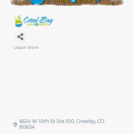
programs
and
services
to
drive
economic
prosperity
Liquor Store
Categories
and
sustainability
in
our
communities.
6624 W 10th St Ste 100
Greeley
CO
80634