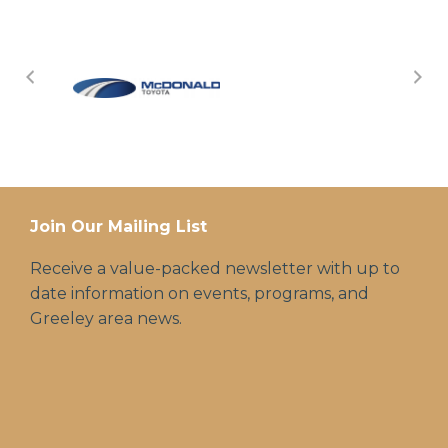
Join Our Mailing List
Receive a value-packed newsletter with up to
date information on events, programs, and
Greeley area news.