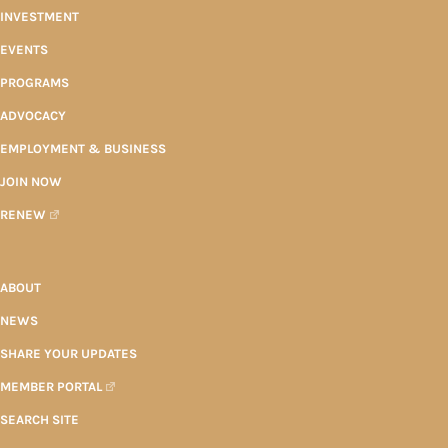
INVESTMENT
EVENTS
PROGRAMS
ADVOCACY
EMPLOYMENT & BUSINESS
JOIN NOW
RENEW
ABOUT
NEWS
SHARE YOUR UPDATES
MEMBER PORTAL
SEARCH SITE