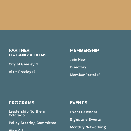
PARTNER
MEMBERSHIP
ORGANIZATIONS
Join Now
City of Greeley
Directory
Visit Greeley
Member Portal
PROGRAMS
EVENTS
Leadership Northern
Event Calendar
Colorado
Signature Events
Policy Steering Committee
Monthly Networking
View All