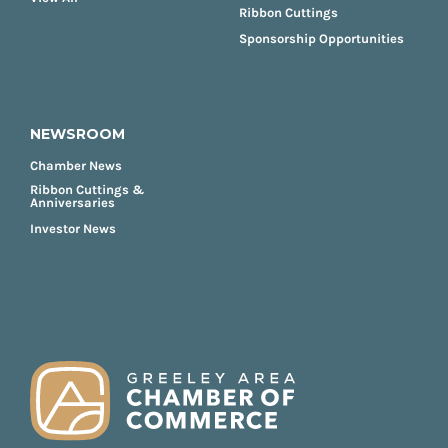
Ribbon Cuttings
Sponsorship Opportunities
NEWSROOM
Chamber News
Ribbon Cuttings &
Anniversaries
Investor News
FOOTER