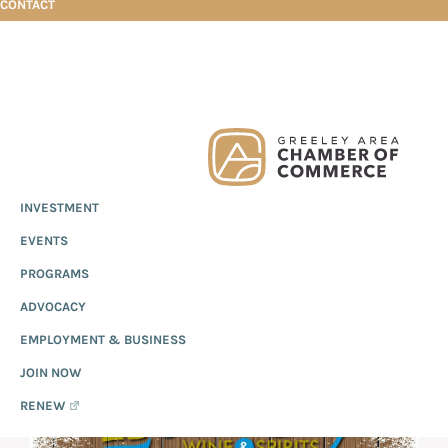
CONTACT
Skip
Skip
Skip
Coral Bay Wine & Spirits
to
to
to
primary
main
footer
Greeley
Since
INVESTMENT
navigation
content
Chamber
1919,
of
CORAL BAY WINE &
EVENTS
the
Commerce
Greeley
PROGRAMS
SPIRITS
Chamber
ADVOCACY
of
EMPLOYMENT & BUSINESS
Commerce
has
JOIN NOW
provided
RENEW
quality