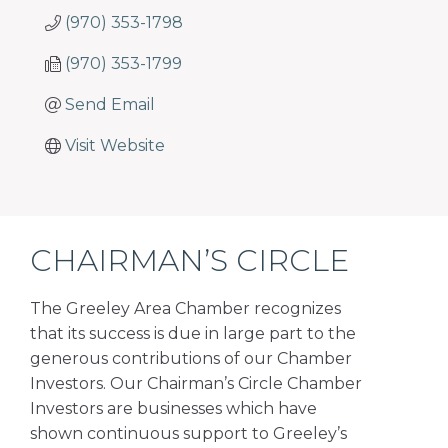
(970) 353-1798
(970) 353-1799
Send Email
Visit Website
CHAIRMAN’S CIRCLE
The Greeley Area Chamber recognizes
that its success is due in large part to the
generous contributions of our Chamber
Investors. Our Chairman’s Circle Chamber
Investors are businesses which have
shown continuous support to Greeley’s