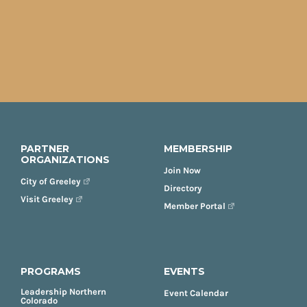
PARTNER
MEMBERSHIP
ORGANIZATIONS
Join Now
City of Greeley
Directory
Visit Greeley
Member Portal
PROGRAMS
EVENTS
Leadership Northern
Event Calendar
Colorado