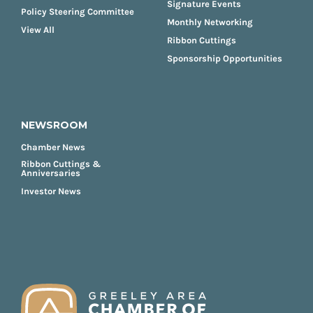
Signature Events
Policy Steering Committee
Monthly Networking
View All
Ribbon Cuttings
Sponsorship Opportunities
NEWSROOM
Chamber News
Ribbon Cuttings &
Anniversaries
Investor News
FOOTER