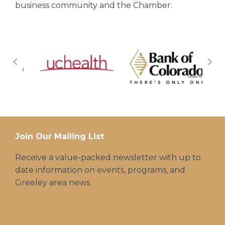
business community and the Chamber.
Join Our Mailing List
Receive a value-packed newsletter with up to
date information on events, programs, and
Greeley area news.