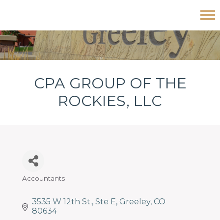
Skip
Skip
Skip
CPA Group of The Rockies, LLC
to
to
to
primary
main
footer
navigation
content
CPA GROUP OF THE
ROCKIES, LLC
Accountants
Categories
3535 W 12th St.
Ste E
Greeley
CO
80634