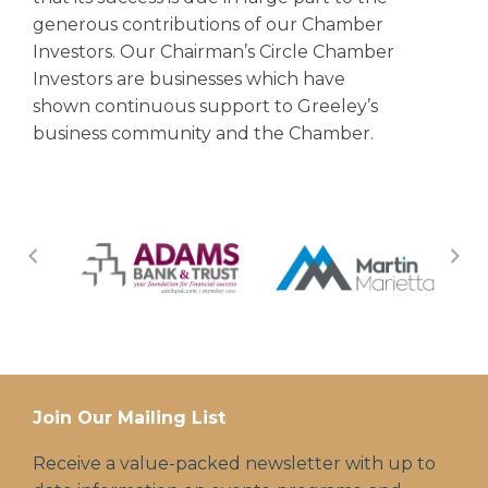
generous contributions of our Chamber
Investors. Our Chairman’s Circle Chamber
Investors are businesses which have
shown continuous support to Greeley’s
business community and the Chamber.
Join Our Mailing List
Receive a value-packed newsletter with up to