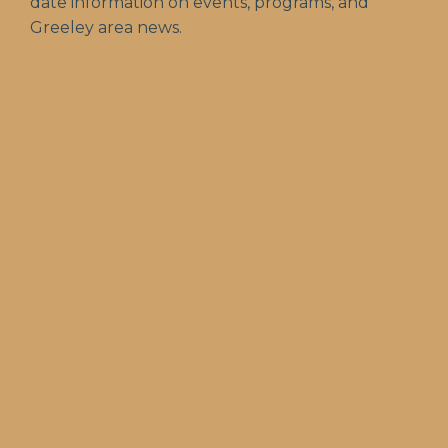
date information on events, programs, and
Greeley area news.