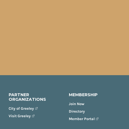
PARTNER
MEMBERSHIP
ORGANIZATIONS
Join Now
City of Greeley
Directory
Visit Greeley
Member Portal