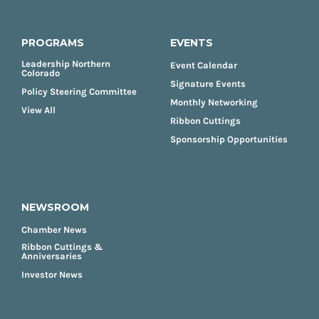
PROGRAMS
EVENTS
Leadership Northern
Event Calendar
Colorado
Signature Events
Policy Steering Committee
Monthly Networking
View All
Ribbon Cuttings
Sponsorship Opportunities
NEWSROOM
Chamber News
Ribbon Cuttings &
Anniversaries
Investor News