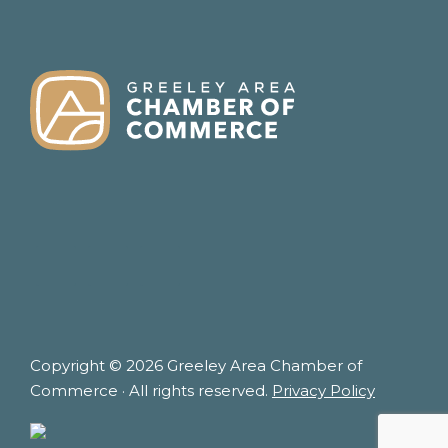
FOOTER
Copyright © 2026 Greeley Area Chamber of
Commerce · All rights reserved.
Privacy Policy