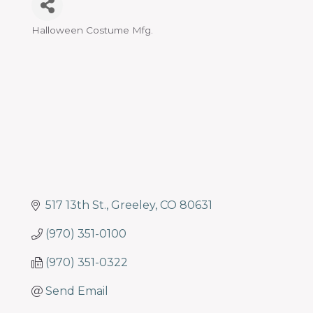
Halloween Costume Mfg.
Categories
517 13th St.
Greeley
CO
80631
(970) 351-0100
(970) 351-0322
Send Email