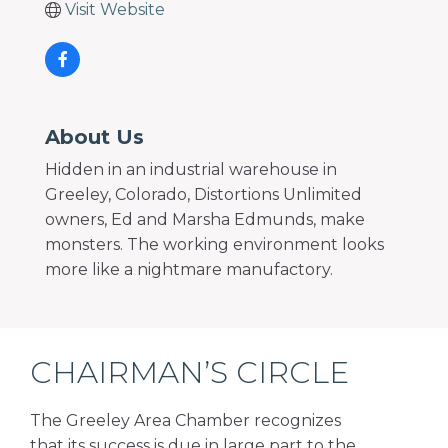
Visit Website
About Us
Hidden in an industrial warehouse in
Greeley, Colorado, Distortions Unlimited
owners, Ed and Marsha Edmunds, make
monsters. The working environment looks
more like a nightmare manufactory.
CHAIRMAN’S CIRCLE
The Greeley Area Chamber recognizes
that its success is due in large part to the