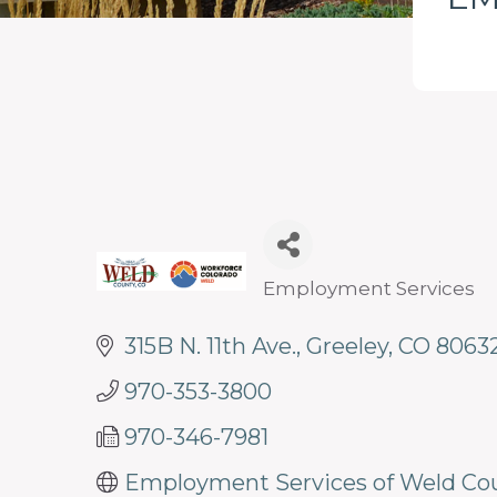
programs
and
services
to
drive
economic
prosperity
and
Employment Services
Categories
sustainability
315B N. 11th Ave.
Greeley
CO
8063
in
our
970-353-3800
communities.
970-346-7981
Employment Services of Weld Co