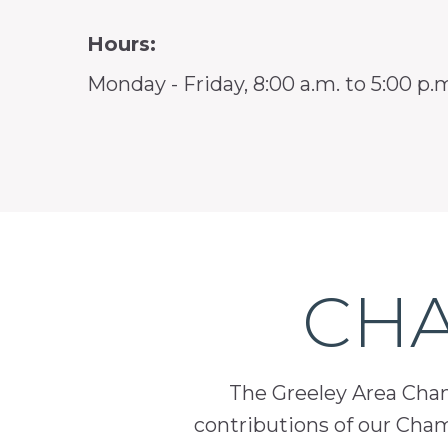
Hours:
Monday - Friday, 8:00 a.m. to 5:00 p.
CHA
The Greeley Area Chamb
contributions of our Cha