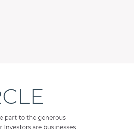
RCLE
ge part to the generous
 Investors are businesses