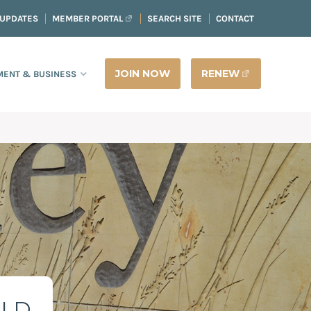
 UPDATES
MEMBER PORTAL
SEARCH SITE
CONTACT
JOIN NOW
RENEW
ENT & BUSINESS
ELD