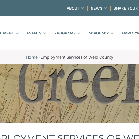
ABOUT
NEWS
SHARE YOUR
STMENT
EVENTS
PROGRAMS
ADVOCACY
EMPLOYM
Home
·
Employment Services of Weld County
County
PLOYMENT SERVICES OF W