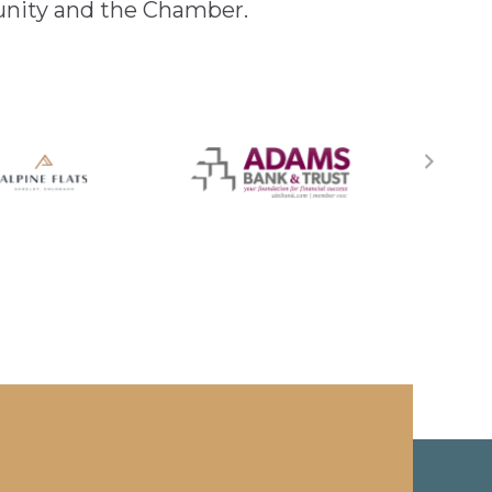
unity and the Chamber.