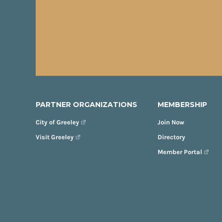
PARTNER ORGANIZATIONS
MEMBERSHIP
City of Greeley
Join Now
Visit Greeley
Directory
Member Portal