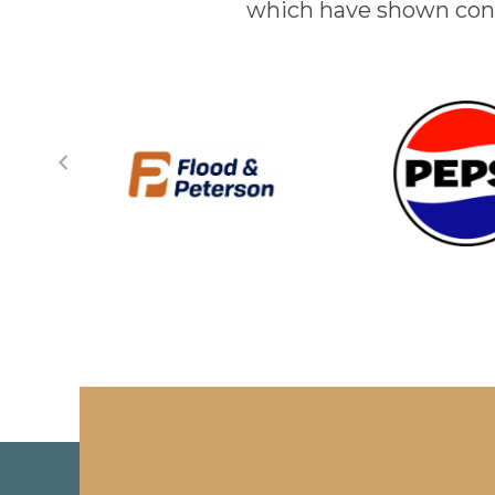
which have shown cont