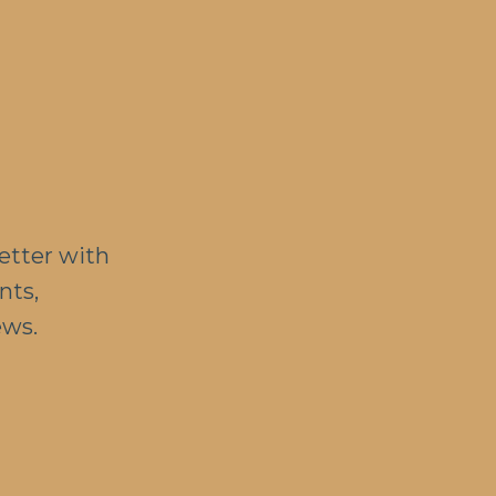
etter with
nts,
ews.