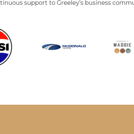
inuous support to Greeley’s business comm