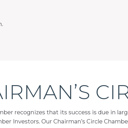
m.
IRMAN’S CI
er recognizes that its success is due in lar
mber Investors. Our Chairman’s Circle Chamber