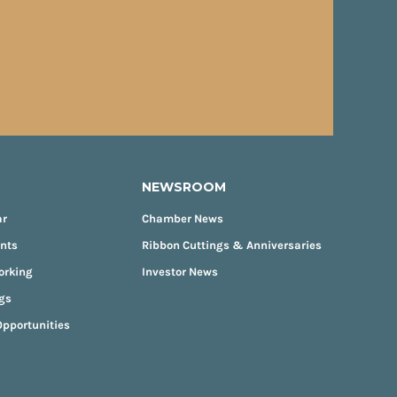
NEWSROOM
ar
Chamber News
ents
Ribbon Cuttings & Anniversaries
orking
Investor News
gs
pportunities