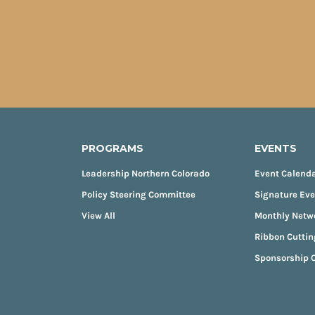
PROGRAMS
EVENTS
Leadership Northern Colorado
Event Calend
Policy Steering Committee
Signature Ev
View All
Monthly Netw
Ribbon Cuttin
Sponsorship O