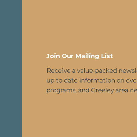
Join Our Mailing List
Receive a value-packed newsl
up to date information on eve
programs, and Greeley area n