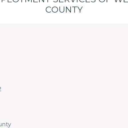
COUNTY
2
unty