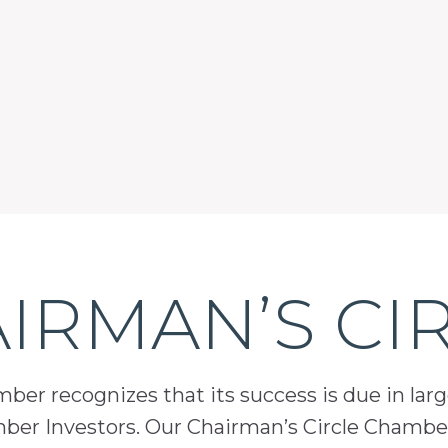
IRMAN’S CI
er recognizes that its success is due in lar
mber Investors. Our Chairman’s Circle Chamber