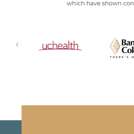
which have shown cont