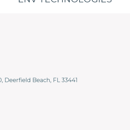
0
Deerfield Beach
FL
33441