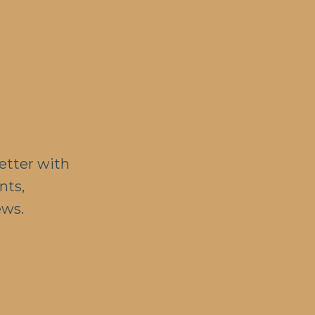
etter with
nts,
ews.