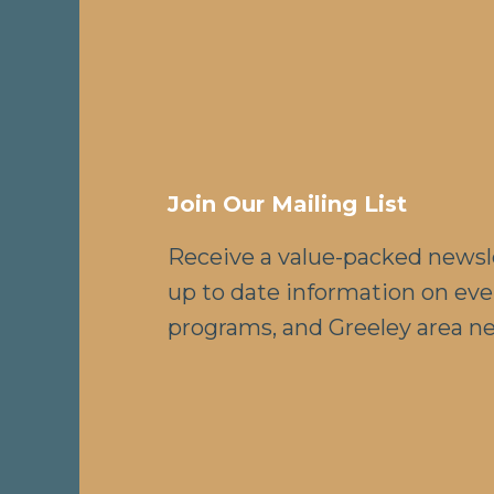
Join Our Mailing List
Receive a value-packed newsl
up to date information on eve
programs, and Greeley area n