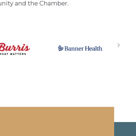
unity and the Chamber.