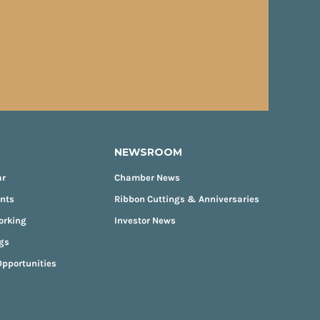
NEWSROOM
ar
Chamber News
ents
Ribbon Cuttings & Anniversaries
orking
Investor News
gs
pportunities