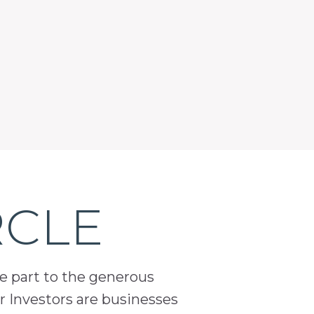
RCLE
ge part to the generous
 Investors are businesses