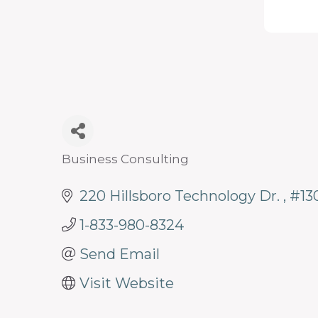
programs
and
services
to
drive
economic
prosperity
Business Consulting
Categories
and
220 Hillsboro Technology Dr. 
#13
sustainability
in
1-833-980-8324
our
Send Email
communities.
Visit Website