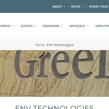
ABOUT
NEWS
SHARE YOUR
STMENT
EVENTS
PROGRAMS
ADVOCACY
EMPLOYM
Home
·
ENV Technologies
ENV TECHNOLOGIES