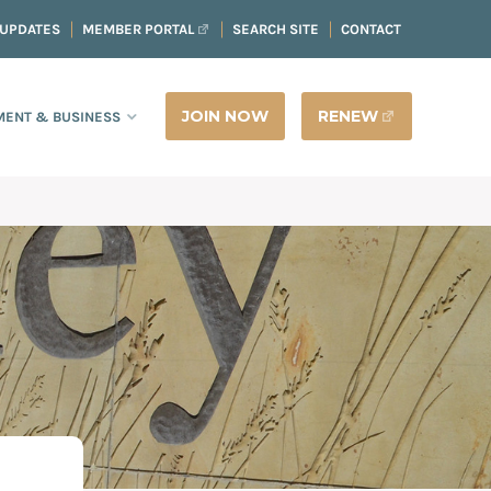
 UPDATES
MEMBER PORTAL
SEARCH SITE
CONTACT
JOIN NOW
RENEW
ENT & BUSINESS