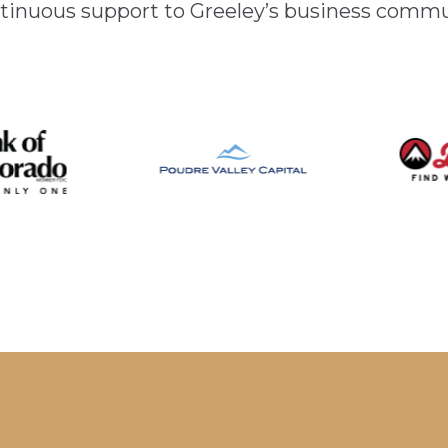
inuous support to Greeley’s business comm