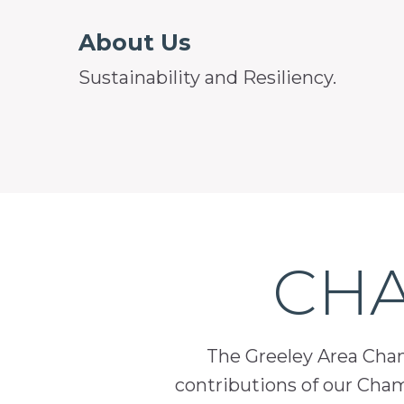
About Us
Sustainability and Resiliency.
CHA
The Greeley Area Chamb
contributions of our Cha