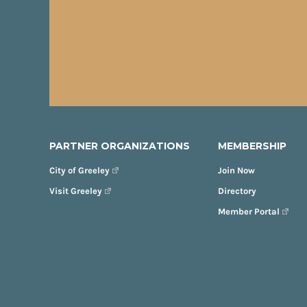
PARTNER ORGANIZATIONS
MEMBERSHIP
City of Greeley
Join Now
Visit Greeley
Directory
Member Portal