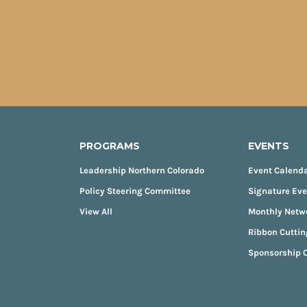
PROGRAMS
EVENTS
Leadership Northern Colorado
Event Calend
Policy Steering Committee
Signature Ev
View All
Monthly Netw
Ribbon Cuttin
Sponsorship O