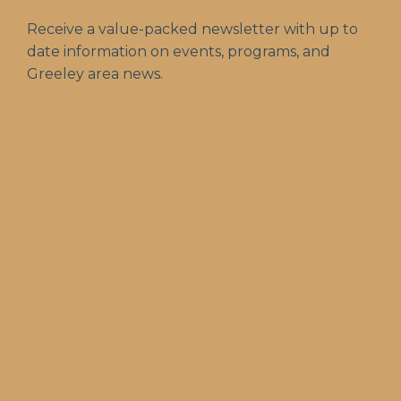
Receive a value-packed newsletter with up to
date information on events, programs, and
Greeley area news.