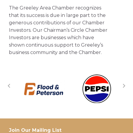
The Greeley Area Chamber recognizes
that its success is due in large part to the
generous contributions of our Chamber
Investors. Our Chairman’s Circle Chamber
Investors are businesses which have
shown continuous support to Greeley’s
business community and the Chamber.
Join Our Mailing List