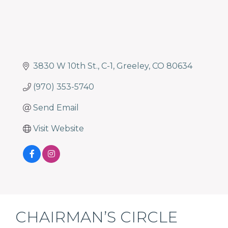
3830 W 10th St.
C-1
Greeley
CO
80634
(970) 353-5740
Send Email
Visit Website
CHAIRMAN’S CIRCLE