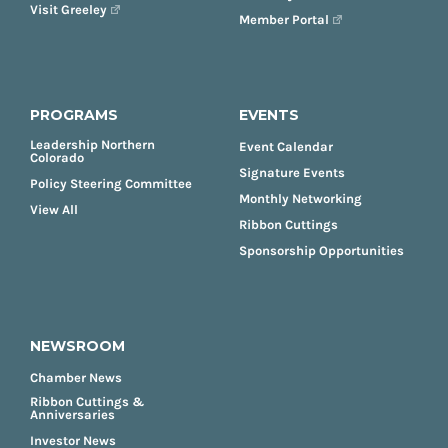
Visit Greeley
Member Portal
PROGRAMS
EVENTS
Leadership Northern
Event Calendar
Colorado
Signature Events
Policy Steering Committee
Monthly Networking
View All
Ribbon Cuttings
Sponsorship Opportunities
NEWSROOM
Chamber News
Ribbon Cuttings &
Anniversaries
Investor News