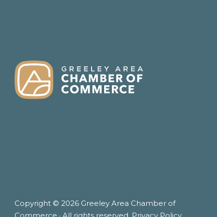
FOOTER
Copyright © 2026 Greeley Area Chamber of
Commerce · All rights reserved.
Privacy Policy