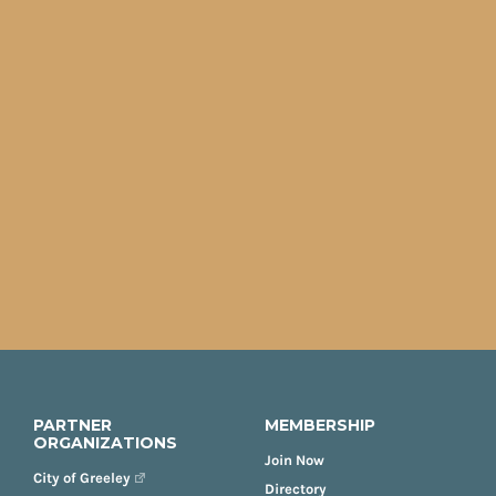
PARTNER
MEMBERSHIP
ORGANIZATIONS
Join Now
City of Greeley
Directory