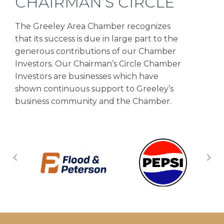
CHAIRMAN’S CIRCLE
The Greeley Area Chamber recognizes
that its success is due in large part to the
generous contributions of our Chamber
Investors. Our Chairman’s Circle Chamber
Investors are businesses which have
shown continuous support to Greeley’s
business community and the Chamber.