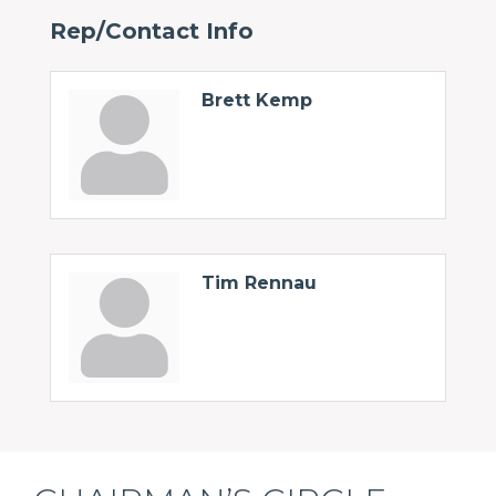
Rep/Contact Info
Brett Kemp
Tim Rennau