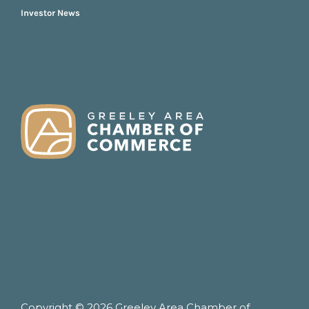
Investor News
FOOTER
Copyright © 2026 Greeley Area Chamber of