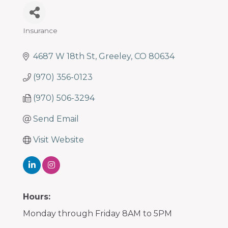
Insurance
Categories
4687 W 18th St
Greeley
CO
80634
(970) 356-0123
(970) 506-3294
Send Email
Visit Website
Hours:
Monday through Friday 8AM to 5PM