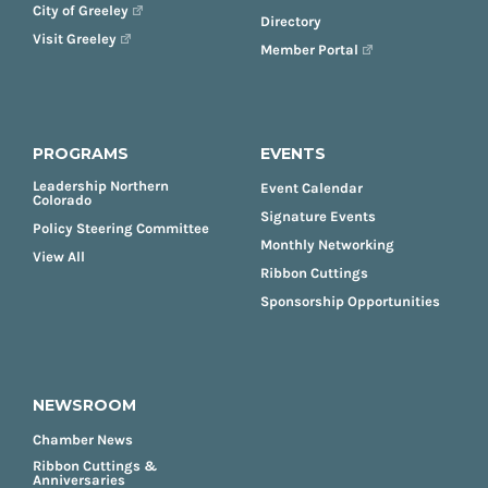
City of Greeley
Directory
Visit Greeley
Member Portal
PROGRAMS
EVENTS
Leadership Northern
Event Calendar
Colorado
Signature Events
Policy Steering Committee
Monthly Networking
View All
Ribbon Cuttings
Sponsorship Opportunities
NEWSROOM
Chamber News
Ribbon Cuttings &
Anniversaries