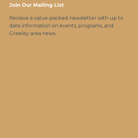
Join Our Mailing List
Receive a value-packed newsletter with up to
date information on events, programs, and
Greeley area news.