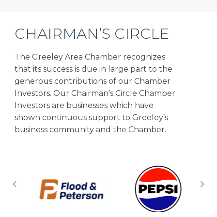
CHAIRMAN’S CIRCLE
The Greeley Area Chamber recognizes
that its success is due in large part to the
generous contributions of our Chamber
Investors. Our Chairman’s Circle Chamber
Investors are businesses which have
shown continuous support to Greeley’s
business community and the Chamber.