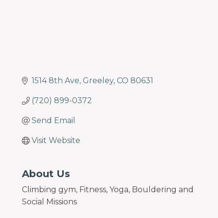
1514 8th Ave
Greeley
CO
80631
(720) 899-0372
Send Email
Visit Website
About Us
Climbing gym, Fitness, Yoga, Bouldering and
Social Missions