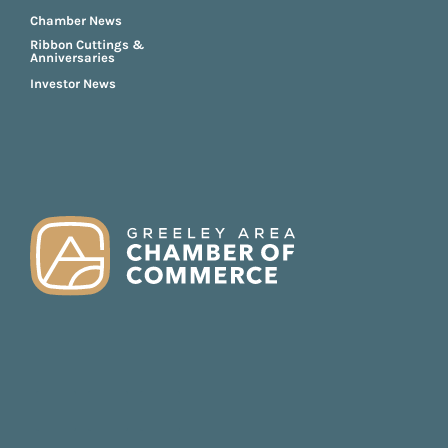
Chamber News
Ribbon Cuttings &
Anniversaries
Investor News
FOOTER