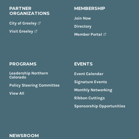
PARTNER
MEMBERSHIP
ORGANIZATIONS
Join Now
City of Greeley
Directory
Visit Greeley
Member Portal
PROGRAMS
EVENTS
Leadership Northern
Event Calendar
Colorado
Signature Events
Policy Steering Committee
Monthly Networking
View All
Ribbon Cuttings
Sponsorship Opportunities
NEWSROOM