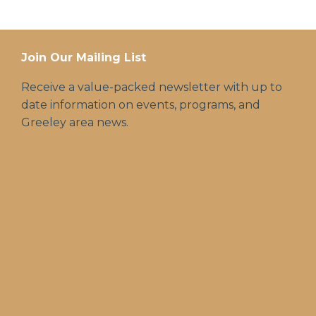
Join Our Mailing List
Receive a value-packed newsletter with up to
date information on events, programs, and
Greeley area news.