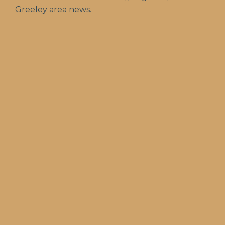
Greeley area news.