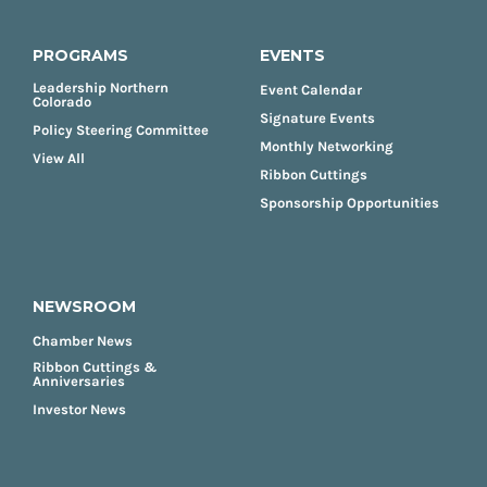
PROGRAMS
EVENTS
Leadership Northern
Event Calendar
Colorado
Signature Events
Policy Steering Committee
Monthly Networking
View All
Ribbon Cuttings
Sponsorship Opportunities
NEWSROOM
Chamber News
Ribbon Cuttings &
Anniversaries
Investor News