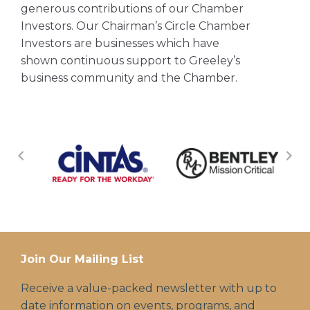
generous contributions of our Chamber
Investors. Our Chairman’s Circle Chamber
Investors are businesses which have
shown continuous support to Greeley’s
business community and the Chamber.
Join Our Mailing List
Receive a value-packed newsletter with up to
date information on events, programs, and