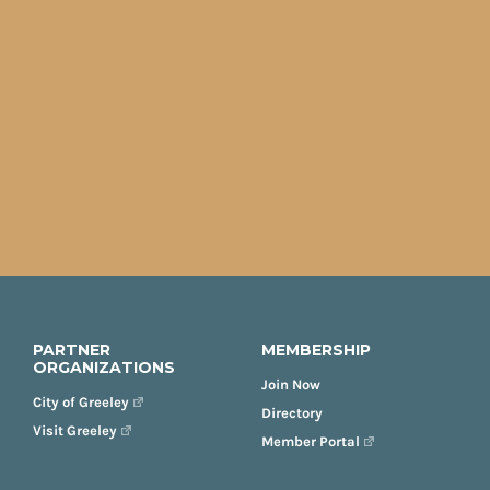
PARTNER
MEMBERSHIP
ORGANIZATIONS
Join Now
City of Greeley
Directory
Visit Greeley
Member Portal