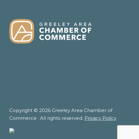
FOOTER
Copyright © 2026 Greeley Area Chamber of
Commerce · All rights reserved.
Privacy Policy