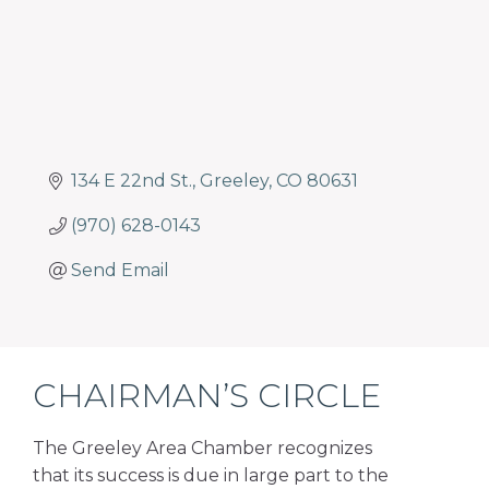
134 E 22nd St.
Greeley
CO
80631
(970) 628-0143
Send Email
CHAIRMAN’S CIRCLE
The Greeley Area Chamber recognizes
that its success is due in large part to the