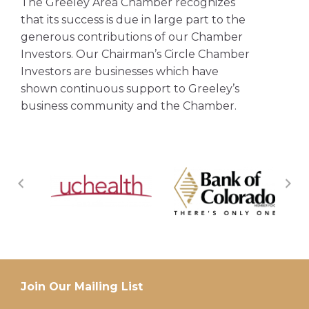
The Greeley Area Chamber recognizes
that its success is due in large part to the
generous contributions of our Chamber
Investors. Our Chairman’s Circle Chamber
Investors are businesses which have
shown continuous support to Greeley’s
business community and the Chamber.
Join Our Mailing List