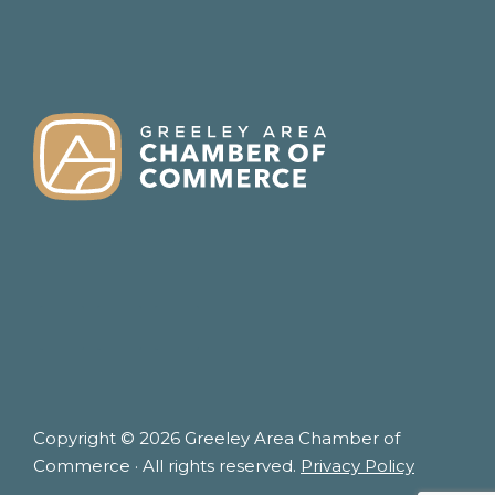
FOOTER
Copyright © 2026 Greeley Area Chamber of
Commerce · All rights reserved.
Privacy Policy