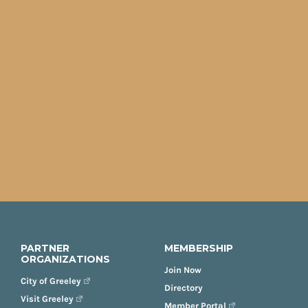
PARTNER
MEMBERSHIP
ORGANIZATIONS
Join Now
City of Greeley
Directory
Visit Greeley
Member Portal