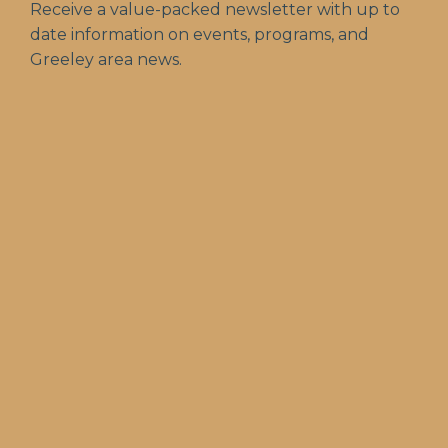
Receive a value-packed newsletter with up to
date information on events, programs, and
Greeley area news.