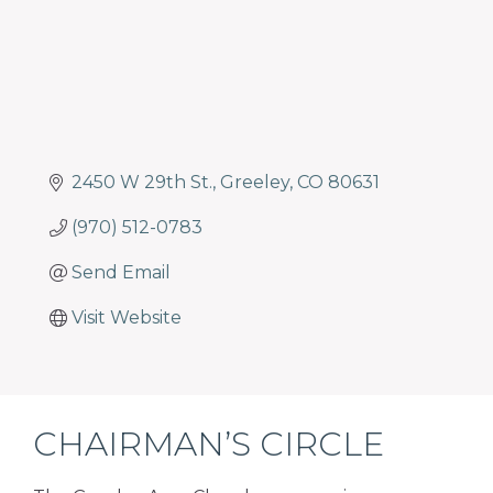
2450 W 29th St.
Greeley
CO
80631
(970) 512-0783
Send Email
Visit Website
CHAIRMAN’S CIRCLE