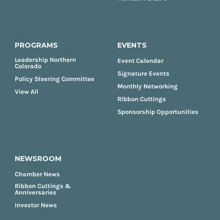
PROGRAMS
EVENTS
Leadership Northern
Event Calendar
Colorado
Signature Events
Policy Steering Committee
Monthly Networking
View All
Ribbon Cuttings
Sponsorship Opportunities
NEWSROOM
Chamber News
Ribbon Cuttings &
Anniversaries
Investor News