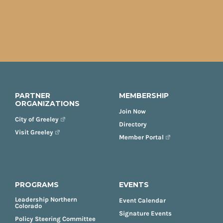
PARTNER
MEMBERSHIP
ORGANIZATIONS
Join Now
City of Greeley
Directory
Visit Greeley
Member Portal
PROGRAMS
EVENTS
Leadership Northern
Event Calendar
Colorado
Signature Events
Policy Steering Committee