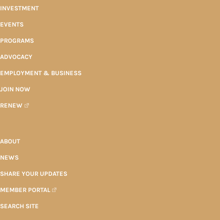
INVESTMENT
EVENTS
PROGRAMS
ADVOCACY
EMPLOYMENT & BUSINESS
JOIN NOW
RENEW
ABOUT
NEWS
SHARE YOUR UPDATES
MEMBER PORTAL
SEARCH SITE