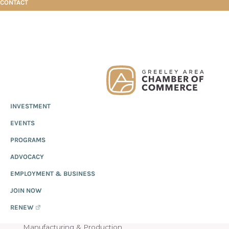
CONTACT
Skip
Skip
Skip
Healthy Harvest Productions
to
to
to
primary
main
footer
Greeley
Since
INVESTMENT
navigation
content
Chamber
1919,
of
HEALTHY HARVEST
EVENTS
the
Commerce
Greeley
PROGRAMS
PRODUCTIONS
Chamber
ADVOCACY
of
EMPLOYMENT & BUSINESS
Commerce
has
JOIN NOW
provided
RENEW
quality
Manufacturing & Production