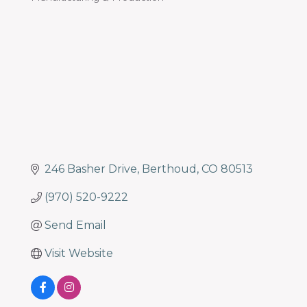
programs
Categories
and
services
to
drive
economic
prosperity
and
sustainability
in
246 Basher Drive
Berthoud
CO
80513
our
communities.
(970) 520-9222
Send Email
Visit Website