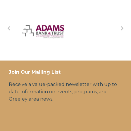
Join Our Mailing List
Receive a value-packed newsletter with up to
date information on events, programs, and
Greeley area news.