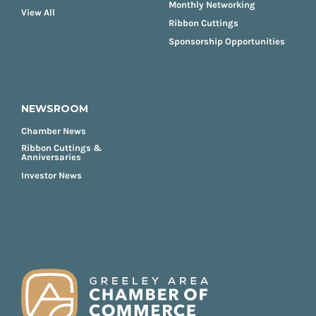
Monthly Networking
View All
Ribbon Cuttings
Sponsorship Opportunities
NEWSROOM
Chamber News
Ribbon Cuttings &
Anniversaries
Investor News
FOOTER