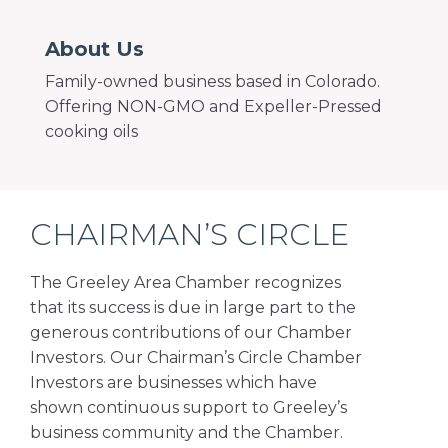
About Us
Family-owned business based in Colorado.
Offering NON-GMO and Expeller-Pressed
cooking oils
CHAIRMAN’S CIRCLE
The Greeley Area Chamber recognizes
that its success is due in large part to the
generous contributions of our Chamber
Investors. Our Chairman’s Circle Chamber
Investors are businesses which have
shown continuous support to Greeley’s
business community and the Chamber.