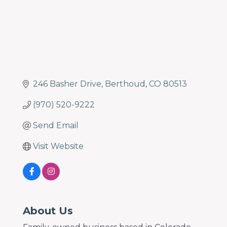
246 Basher Drive
Berthoud
CO
80513
(970) 520-9222
Send Email
Visit Website
About Us