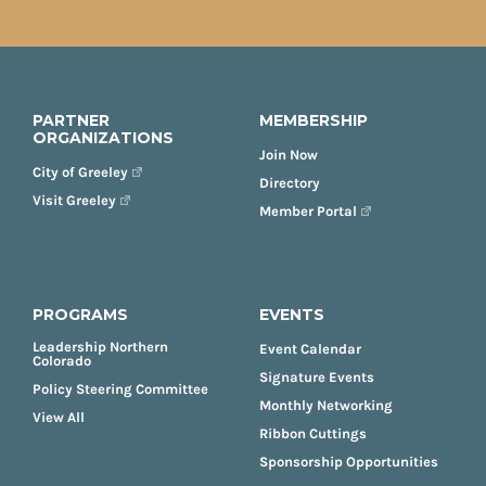
PARTNER
MEMBERSHIP
ORGANIZATIONS
Join Now
City of Greeley
Directory
Visit Greeley
Member Portal
PROGRAMS
EVENTS
Leadership Northern
Event Calendar
Colorado
Signature Events
Policy Steering Committee
Monthly Networking
View All
Ribbon Cuttings
Sponsorship Opportunities