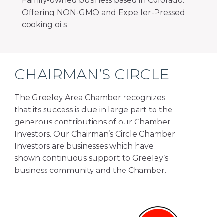
Family-owned business based in Colorado.
Offering NON-GMO and Expeller-Pressed
cooking oils
CHAIRMAN’S CIRCLE
The Greeley Area Chamber recognizes
that its success is due in large part to the
generous contributions of our Chamber
Investors. Our Chairman’s Circle Chamber
Investors are businesses which have
shown continuous support to Greeley’s
business community and the Chamber.