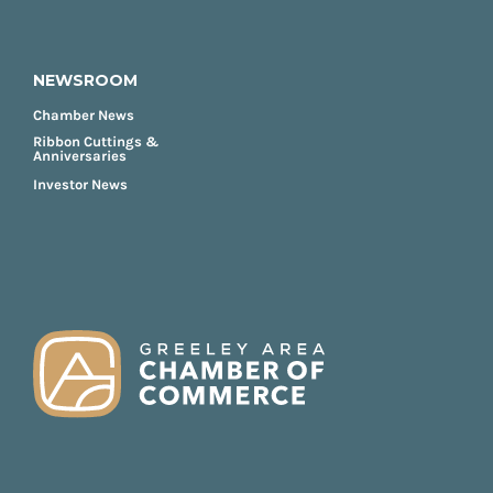
NEWSROOM
Chamber News
Ribbon Cuttings &
Anniversaries
Investor News
FOOTER