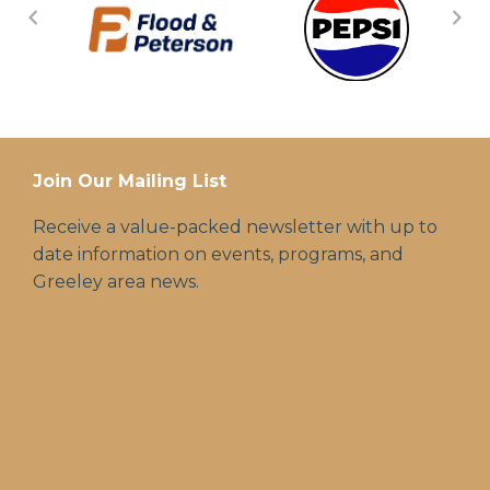
Join Our Mailing List
Receive a value-packed newsletter with up to
date information on events, programs, and
Greeley area news.