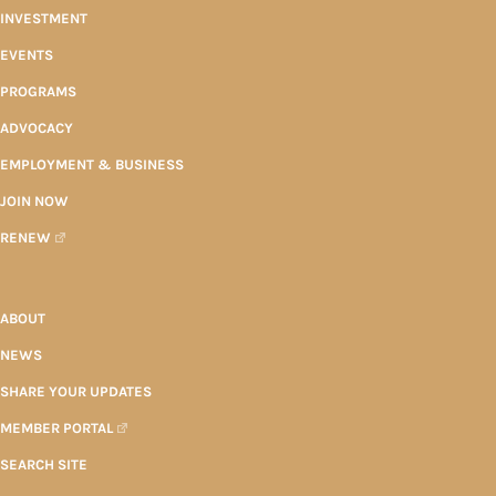
INVESTMENT
EVENTS
PROGRAMS
ADVOCACY
EMPLOYMENT & BUSINESS
JOIN NOW
RENEW
ABOUT
NEWS
SHARE YOUR UPDATES
MEMBER PORTAL
SEARCH SITE