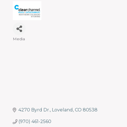
programs
and
services
to
drive
economic
Media
Categories
prosperity
and
sustainability
in
our
communities.
4270 Byrd Dr.
Loveland
CO
80538
(970) 461-2560