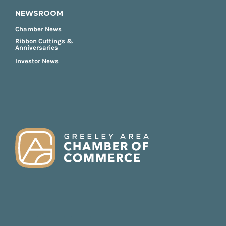
NEWSROOM
Chamber News
Ribbon Cuttings &
Anniversaries
Investor News
FOOTER