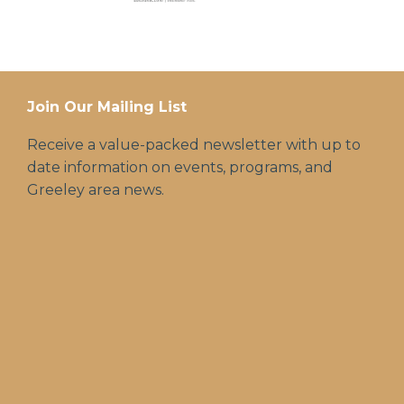
Join Our Mailing List
Receive a value-packed newsletter with up to
date information on events, programs, and
Greeley area news.