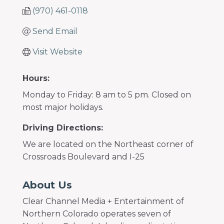
(970) 461-0118
Send Email
Visit Website
Hours:
Monday to Friday: 8 am to 5 pm. Closed on
most major holidays.
Driving Directions:
We are located on the Northeast corner of
Crossroads Boulevard and I-25
About Us
Clear Channel Media + Entertainment of
Northern Colorado operates seven of