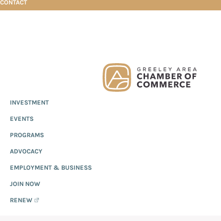
CONTACT
Skip
Skip
Skip
iHeart Media
to
to
to
primary
main
footer
Greeley
Since
INVESTMENT
navigation
content
Chamber
1919,
of
IHEART MEDIA
EVENTS
the
Commerce
Greeley
PROGRAMS
Chamber
ADVOCACY
of
EMPLOYMENT & BUSINESS
Commerce
has
JOIN NOW
provided
RENEW
quality