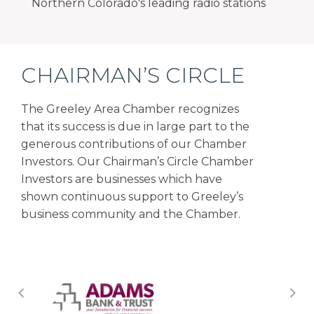
Northern Colorado's leading radio stations
CHAIRMAN’S CIRCLE
The Greeley Area Chamber recognizes
that its success is due in large part to the
generous contributions of our Chamber
Investors. Our Chairman’s Circle Chamber
Investors are businesses which have
shown continuous support to Greeley’s
business community and the Chamber.