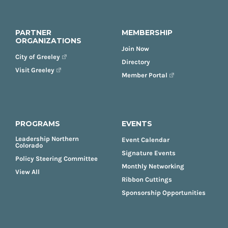
PARTNER
MEMBERSHIP
ORGANIZATIONS
Join Now
City of Greeley
Directory
Visit Greeley
Member Portal
PROGRAMS
EVENTS
Leadership Northern
Event Calendar
Colorado
Signature Events
Policy Steering Committee
Monthly Networking
View All
Ribbon Cuttings
Sponsorship Opportunities