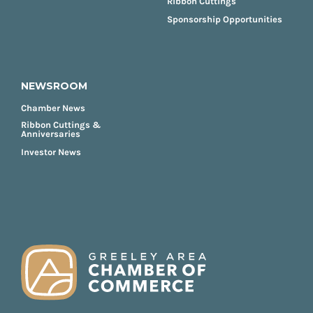
Ribbon Cuttings
Sponsorship Opportunities
NEWSROOM
Chamber News
Ribbon Cuttings &
Anniversaries
Investor News
FOOTER