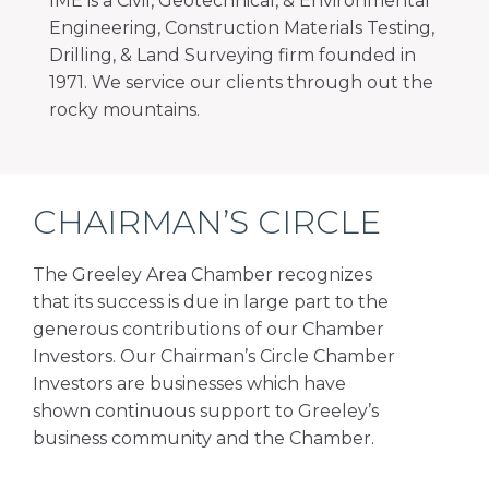
IME is a Civil, Geotechnical, & Environmental
Engineering, Construction Materials Testing,
Drilling, & Land Surveying firm founded in
1971. We service our clients through out the
rocky mountains.
CHAIRMAN’S CIRCLE
The Greeley Area Chamber recognizes
that its success is due in large part to the
generous contributions of our Chamber
Investors. Our Chairman’s Circle Chamber
Investors are businesses which have
shown continuous support to Greeley’s
business community and the Chamber.