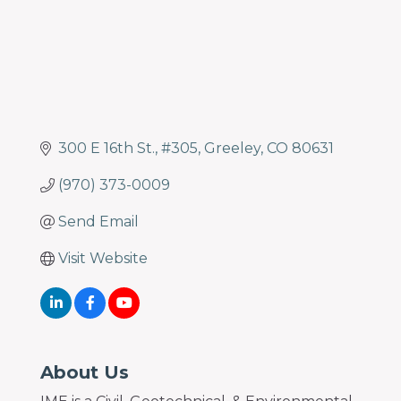
300 E 16th St.
#305
Greeley
CO
80631
(970) 373-0009
Send Email
Visit Website
About Us