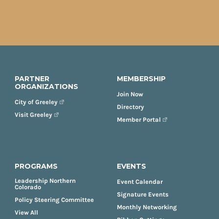
PARTNER
MEMBERSHIP
ORGANIZATIONS
Join Now
City of Greeley
Directory
Visit Greeley
Member Portal
PROGRAMS
EVENTS
Leadership Northern
Event Calendar
Colorado
Signature Events
Policy Steering Committee
Monthly Networking
View All