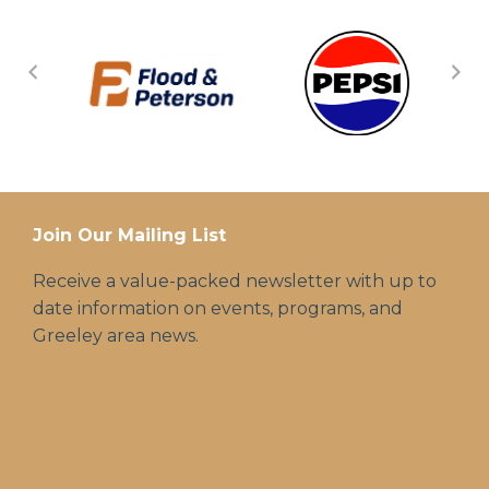
Join Our Mailing List
Receive a value-packed newsletter with up to
date information on events, programs, and
Greeley area news.