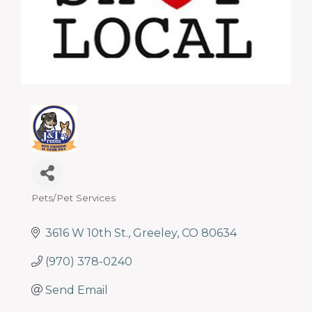
programs
and
services
to
drive
economic
prosperity
and
sustainability
in
our
communities.
Pets/Pet Services
Categories
3616 W 10th St.
Greeley
CO
80634
(970) 378-0240
Send Email