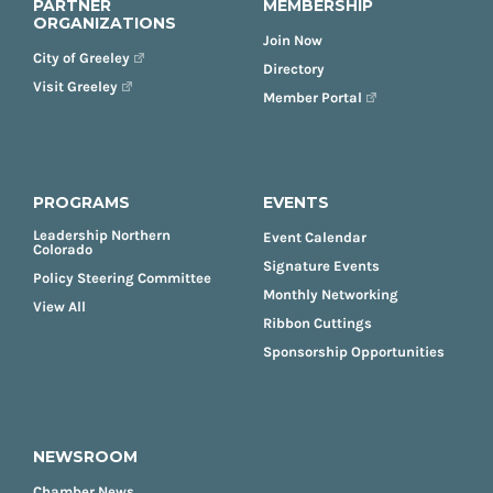
PARTNER
MEMBERSHIP
ORGANIZATIONS
Join Now
City of Greeley
Directory
Visit Greeley
Member Portal
PROGRAMS
EVENTS
Leadership Northern
Event Calendar
Colorado
Signature Events
Policy Steering Committee
Monthly Networking
View All
Ribbon Cuttings
Sponsorship Opportunities
NEWSROOM
Chamber News