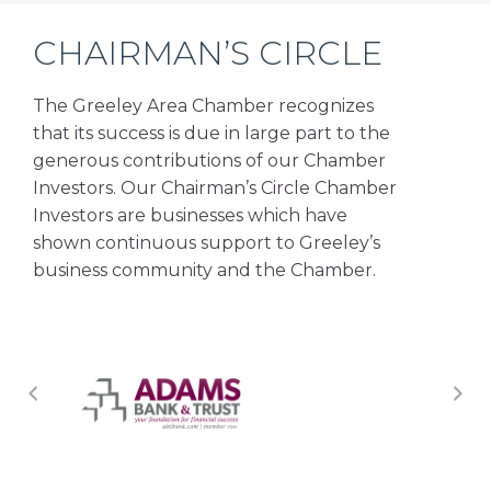
CHAIRMAN’S CIRCLE
The Greeley Area Chamber recognizes
that its success is due in large part to the
generous contributions of our Chamber
Investors. Our Chairman’s Circle Chamber
Investors are businesses which have
shown continuous support to Greeley’s
business community and the Chamber.