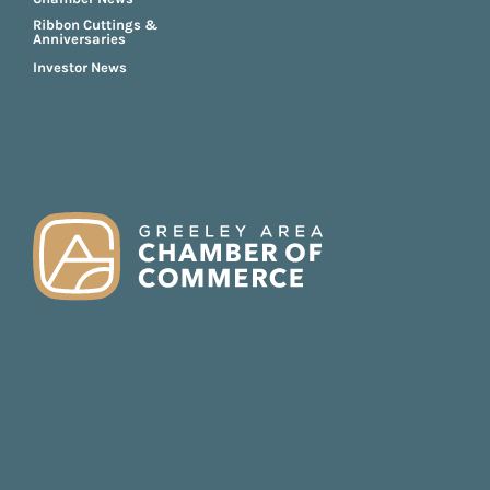
Ribbon Cuttings &
Anniversaries
Investor News
FOOTER