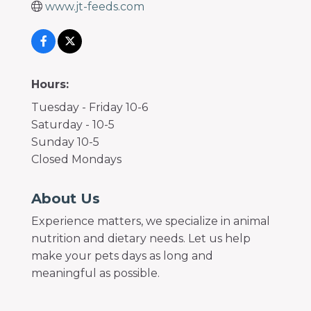
www.jt-feeds.com
Hours:
Tuesday - Friday 10-6
Saturday - 10-5
Sunday 10-5
Closed Mondays
About Us
Experience matters, we specialize in animal
nutrition and dietary needs. Let us help
make your pets days as long and
meaningful as possible.