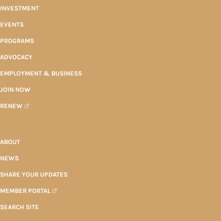
INVESTMENT
EVENTS
PROGRAMS
ADVOCACY
EMPLOYMENT & BUSINESS
JOIN NOW
RENEW
ABOUT
NEWS
SHARE YOUR UPDATES
MEMBER PORTAL
SEARCH SITE