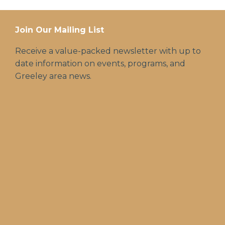
Join Our Mailing List
Receive a value-packed newsletter with up to
date information on events, programs, and
Greeley area news.