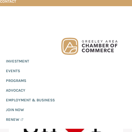
CONTACT
Skip
Skip
Skip
J & T Feeds
to
to
to
primary
main
footer
Greeley
Since
INVESTMENT
navigation
content
Chamber
1919,
of
J & T FEEDS
EVENTS
the
Commerce
Greeley
PROGRAMS
Chamber
ADVOCACY
of
EMPLOYMENT & BUSINESS
Commerce
has
JOIN NOW
provided
RENEW
quality