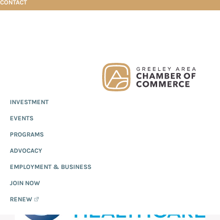
CONTACT
Skip
Skip
Skip
KerixHealth
to
to
to
primary
main
footer
Greeley
Since
INVESTMENT
navigation
content
Chamber
1919,
of
KERIXHEALTH
EVENTS
the
Commerce
Greeley
PROGRAMS
Chamber
ADVOCACY
of
EMPLOYMENT & BUSINESS
Commerce
has
JOIN NOW
provided
RENEW
quality