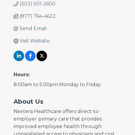
(303) 501-2600
(877) 764-4622
Send Email
Visit Website
Hours:
8:00am to 5:00pm Monday to Friday
About Us
Nextera Healthcare offers direct-to-
employer primary care that provides
improved employee health through
unparalleled access to physicians and cost