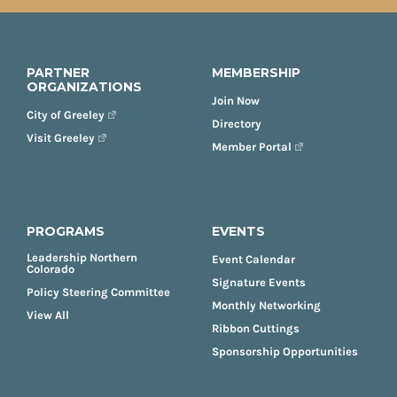
PARTNER
MEMBERSHIP
ORGANIZATIONS
Join Now
City of Greeley
Directory
Visit Greeley
Member Portal
PROGRAMS
EVENTS
Leadership Northern
Event Calendar
Colorado
Signature Events
Policy Steering Committee
Monthly Networking
View All
Ribbon Cuttings
Sponsorship Opportunities