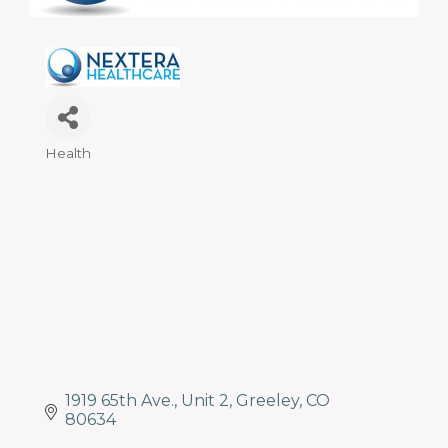
programs
and
services
to
drive
economic
prosperity
Health
Categories
and
sustainability
in
our
communities.
1919 65th Ave.
Unit 2
Greeley
CO
80634