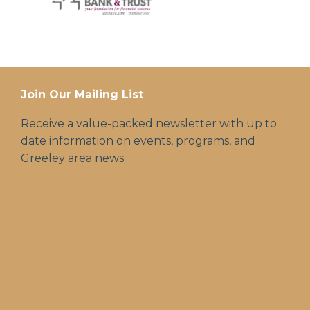
Join Our Mailing List
Receive a value-packed newsletter with up to
date information on events, programs, and
Greeley area news.