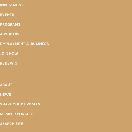
INVESTMENT
EVENTS
PROGRAMS
ADVOCACY
EMPLOYMENT & BUSINESS
JOIN NOW
RENEW
ABOUT
NEWS
SHARE YOUR UPDATES
MEMBER PORTAL
SEARCH SITE