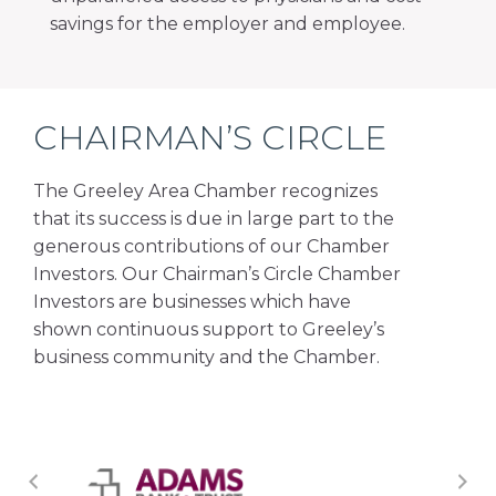
savings for the employer and employee.
CHAIRMAN’S CIRCLE
The Greeley Area Chamber recognizes
that its success is due in large part to the
generous contributions of our Chamber
Investors. Our Chairman’s Circle Chamber
Investors are businesses which have
shown continuous support to Greeley’s
business community and the Chamber.