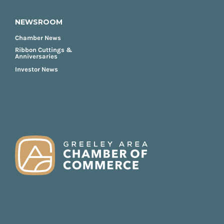
NEWSROOM
Chamber News
Ribbon Cuttings &
Anniversaries
Investor News
FOOTER