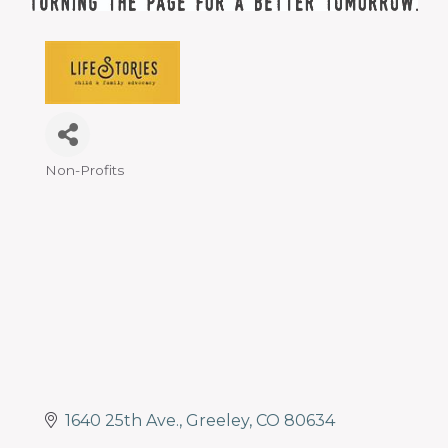
Non-Profits
Categories
1640 25th Ave.
Greeley
CO
80634