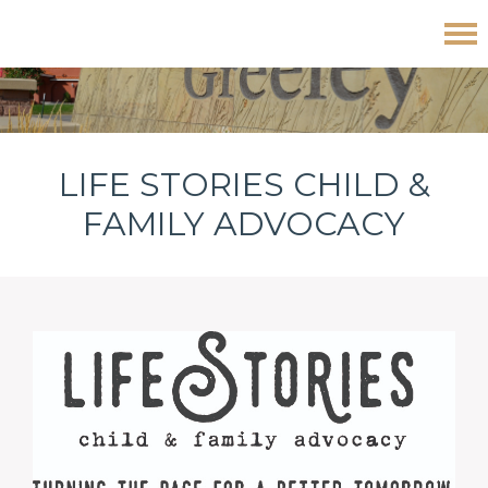
Skip
Skip
Skip
Life Stories Child & Family Advocacy
to
to
to
primary
main
footer
navigation
content
LIFE STORIES CHILD &
FAMILY ADVOCACY