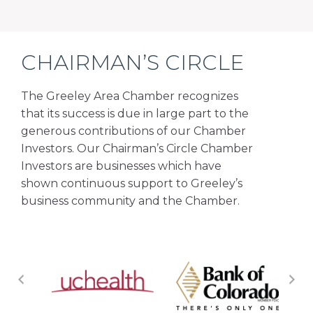
CHAIRMAN’S CIRCLE
The Greeley Area Chamber recognizes
that its success is due in large part to the
generous contributions of our Chamber
Investors. Our Chairman’s Circle Chamber
Investors are businesses which have
shown continuous support to Greeley’s
business community and the Chamber.