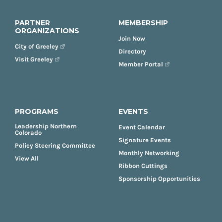
PARTNER
MEMBERSHIP
ORGANIZATIONS
Join Now
City of Greeley
Directory
Visit Greeley
Member Portal
PROGRAMS
EVENTS
Leadership Northern
Event Calendar
Colorado
Signature Events
Policy Steering Committee
Monthly Networking
View All
Ribbon Cuttings
Sponsorship Opportunities