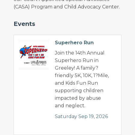
(CASA) Program and Child Advocacy Center.
Events
Superhero Run
Join the 14th Annual
Superhero Run in
Greeley! A family?
friendly 5K, 10K, 1?Mile,
and Kids Fun Run
supporting children
impacted by abuse
and neglect.
Saturday Sep 19, 2026