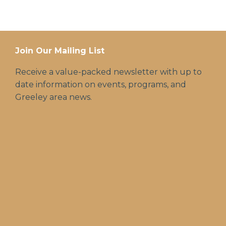
Join Our Mailing List
Receive a value-packed newsletter with up to
date information on events, programs, and
Greeley area news.