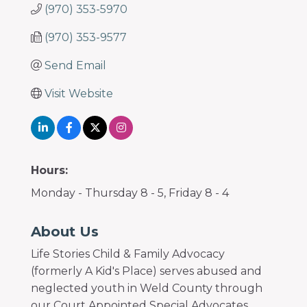
(970) 353-5970
(970) 353-9577
Send Email
Visit Website
Hours:
Monday - Thursday 8 - 5, Friday 8 - 4
About Us
Life Stories Child & Family Advocacy
(formerly A Kid's Place) serves abused and
neglected youth in Weld County through
our Court Appointed Special Advocates