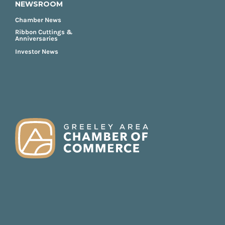
NEWSROOM
Chamber News
Ribbon Cuttings &
Anniversaries
Investor News
FOOTER