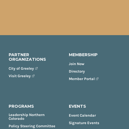
PARTNER
MEMBERSHIP
ORGANIZATIONS
Join Now
City of Greeley
Directory
Visit Greeley
Member Portal
PROGRAMS
EVENTS
Leadership Northern
Event Calendar
Colorado
Signature Events
Policy Steering Committee