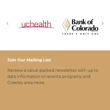
Join Our Mailing List
Receive a value-packed newsletter with up to
date information on events, programs, and
Greeley area news.