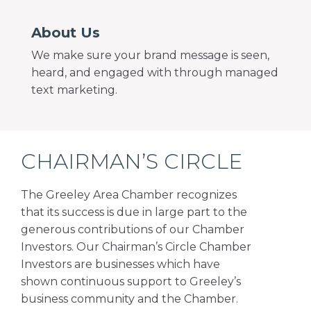
About Us
We make sure your brand message is seen,
heard, and engaged with through managed
text marketing.
CHAIRMAN’S CIRCLE
The Greeley Area Chamber recognizes
that its success is due in large part to the
generous contributions of our Chamber
Investors. Our Chairman’s Circle Chamber
Investors are businesses which have
shown continuous support to Greeley’s
business community and the Chamber.