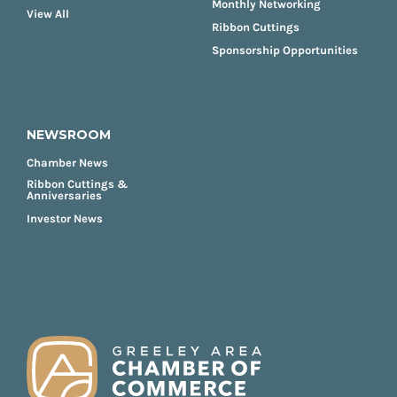
Monthly Networking
View All
Ribbon Cuttings
Sponsorship Opportunities
NEWSROOM
Chamber News
Ribbon Cuttings &
Anniversaries
Investor News
FOOTER