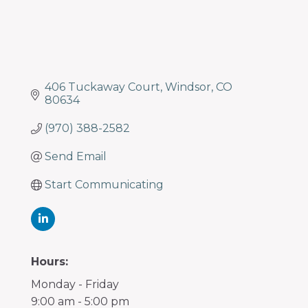
406 Tuckaway Court
Windsor
CO
80634
(970) 388-2582
Send Email
Start Communicating
Hours:
Monday - Friday
9:00 am - 5:00 pm