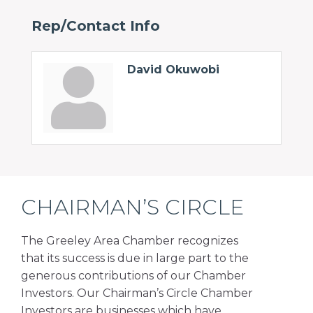
Rep/Contact Info
David Okuwobi
CHAIRMAN’S CIRCLE
The Greeley Area Chamber recognizes
that its success is due in large part to the
generous contributions of our Chamber
Investors. Our Chairman’s Circle Chamber
Investors are businesses which have