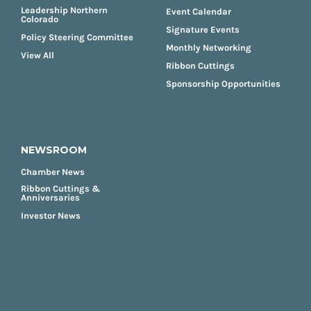
Leadership Northern
Event Calendar
Colorado
Signature Events
Policy Steering Committee
Monthly Networking
View All
Ribbon Cuttings
Sponsorship Opportunities
NEWSROOM
Chamber News
Ribbon Cuttings &
Anniversaries
Investor News
FOOTER