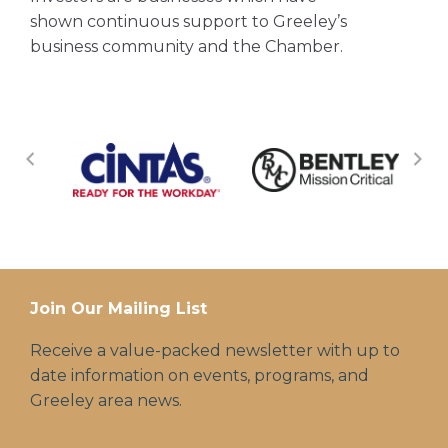
shown continuous support to Greeley’s
business community and the Chamber.
Join Our Mailing List
Receive a value-packed newsletter with up to
date information on events, programs, and
Greeley area news.