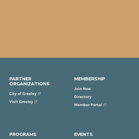
PARTNER
MEMBERSHIP
ORGANIZATIONS
Join Now
City of Greeley
Directory
Visit Greeley
Member Portal
PROGRAMS
EVENTS