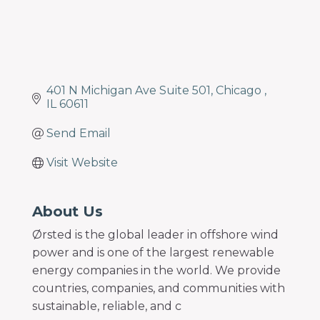
401 N Michigan Ave Suite 501
Chicago 
IL
60611
Send Email
Visit Website
About Us
Ørsted is the global leader in offshore wind
power and is one of the largest renewable
energy companies in the world. We provide
countries, companies, and communities with
sustainable, reliable, and c