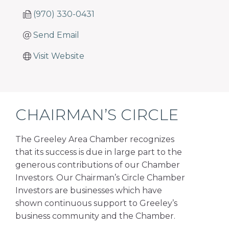
(970) 330-0431
Send Email
Visit Website
CHAIRMAN’S CIRCLE
The Greeley Area Chamber recognizes
that its success is due in large part to the
generous contributions of our Chamber
Investors. Our Chairman’s Circle Chamber
Investors are businesses which have
shown continuous support to Greeley’s
business community and the Chamber.