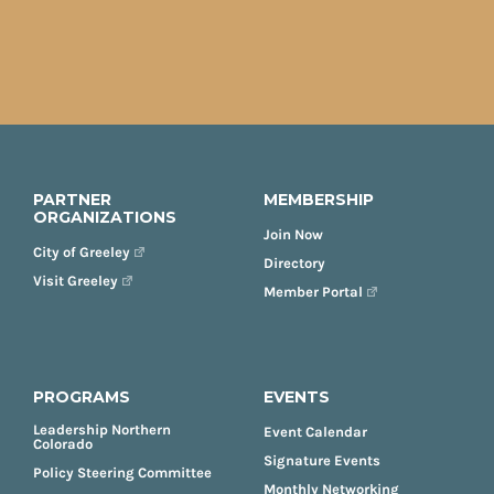
PARTNER
MEMBERSHIP
ORGANIZATIONS
Join Now
City of Greeley
Directory
Visit Greeley
Member Portal
PROGRAMS
EVENTS
Leadership Northern
Event Calendar
Colorado
Signature Events
Policy Steering Committee
Monthly Networking