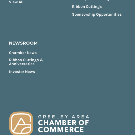
View All
Ribbon Cuttings
Sponsorship Opportunities
NEWSROOM
Chamber News
Ribbon Cuttings &
Anniversaries
Investor News
FOOTER