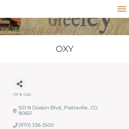
Skip
Skip
Skip
Oxy
to
to
to
primary
main
footer
navigation
content
OXY
Oil & Gas
Categories
501 N Division Blvd.
Platteville 
CO
80651
(970) 336-3500