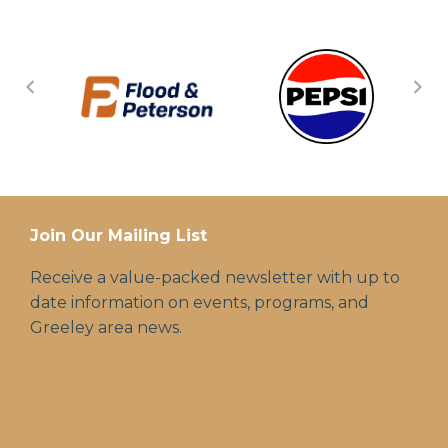
Join Our Mailing List
Receive a value-packed newsletter with up to
date information on events, programs, and
Greeley area news.